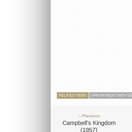
RELATED ITEMS
APPOINTMENT WITH V
←Previous
Campbell’s Kingdom
(1957)