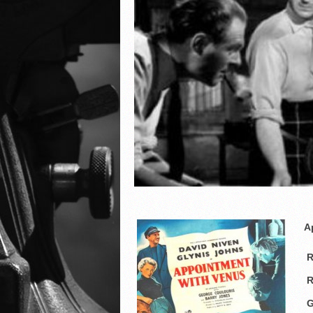
A
R
R
G