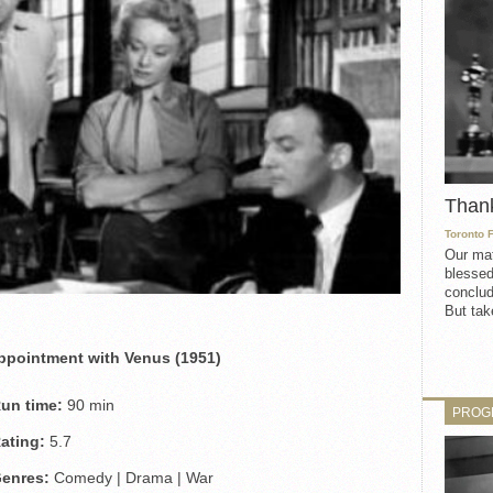
Than
Toronto 
Our mat
blessed
conclud
But take
ppointment with Venus (1951)
un time:
90 min
PROG
ating:
5.7
enres:
Comedy | Drama | War