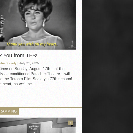
k You from TFS!
Film Society
| July 21, 2025
inée on Sunday, August 17th – at the
ly air conditioned Paradise Theatre – will
e the Toronto Film Society’s 77th season!
 heart, as we’ll be...
RAMMING
3