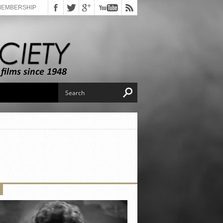
MEMBERSHIP