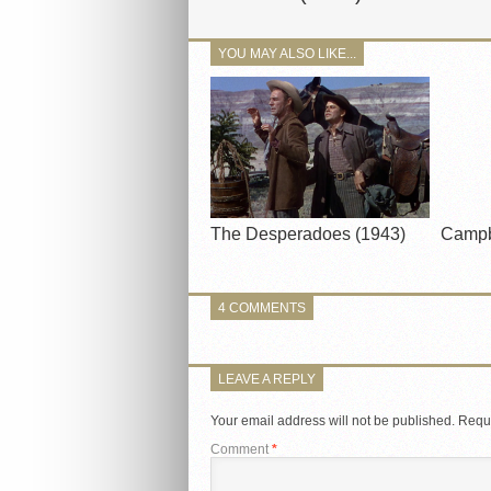
YOU MAY ALSO LIKE...
The Desperadoes (1943)
Campb
4 COMMENTS
LEAVE A REPLY
Your email address will not be published.
Requi
Comment
*