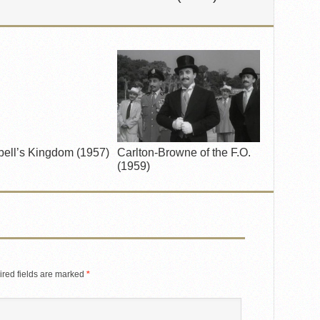
ell’s Kingdom (1957)
Carlton-Browne of the F.O.
(1959)
red fields are marked
*