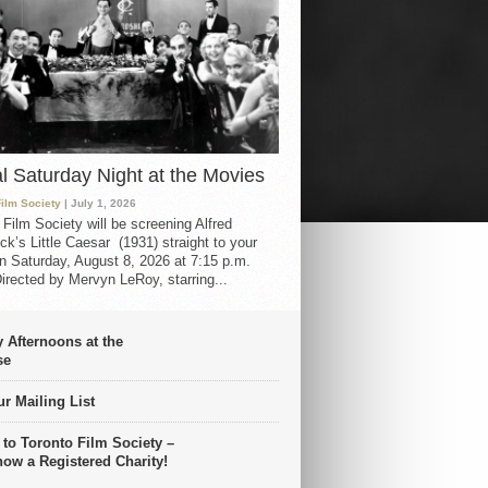
al Saturday Night at the Movies
Film Society
| July 1, 2026
 Film Society will be screening Alfred
ck’s Little Caesar (1931) straight to your
 Saturday, August 8, 2026 at 7:15 p.m.
irected by Mervyn LeRoy, starring...
 Afternoons at the
se
r Mailing List
 to Toronto Film Society –
now a Registered Charity!