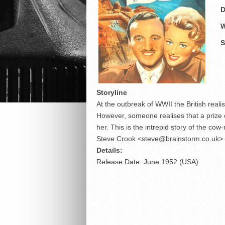
D
W
S
Storyline
At the outbreak of WWII the British reali
However, someone realises that a prize c
her. This is the intrepid story of the co
Steve Crook <steve@brainstorm.co.uk>
Details:
Release Date: June 1952 (USA)