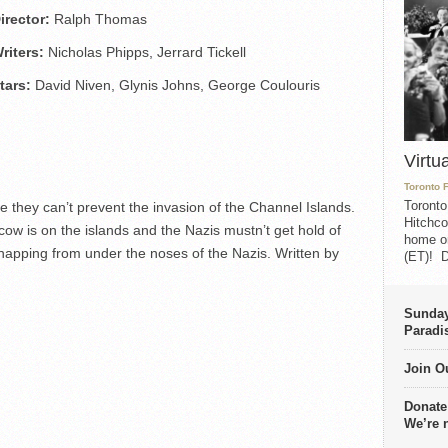
irector:
Ralph Thomas
riters:
Nicholas Phipps, Jerrard Tickell
tars:
David Niven, Glynis Johns, George Coulouris
Virtu
Toronto 
Toronto
se they can’t prevent the invasion of the Channel Islands.
Hitchco
ow is on the islands and the Nazis mustn’t get hold of
home on
w-napping from under the noses of the Nazis. Written by
(ET)! D
Sunday
Paradi
Join Ou
Donate
We’re 