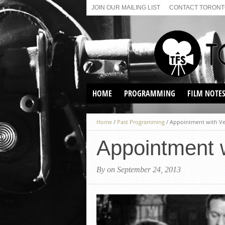
JOIN OUR MAILING LIST
CONTACT TORONTO
HOME
PROGRAMMING
FILM NOTE
VIRTUAL SCREENINGS
Home
/
Past Programming
/
Appointment with Ve
SUNDAY AFTERNOON FILM
BUFFS AT THE PARADISE
Appointment 
By on September 24, 2013