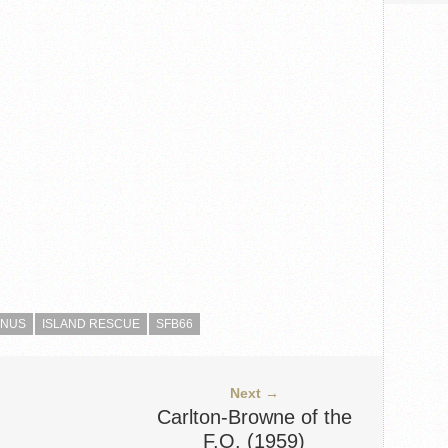
ENUS
ISLAND RESCUE
SFB66
Next →
Carlton-Browne of the
F.O. (1959)