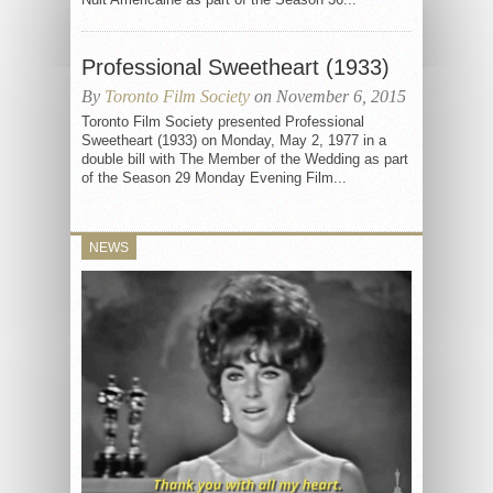
Professional Sweetheart (1933)
By
Toronto Film Society
on November 6, 2015
Toronto Film Society presented Professional
Sweetheart (1933) on Monday, May 2, 1977 in a
double bill with The Member of the Wedding as part
of the Season 29 Monday Evening Film...
NEWS