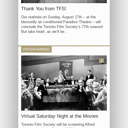
Thank You from TFS!
Our matinée on Sunday, August 17th – at the
blessedly air conditioned Paradise Theatre – will
conclude the Toronto Film Society’s 77th season!
But take heart, as we’ll be...
PROGRAMMING
3
Virtual Saturday Night at the Movies
Toronto Film Society will be screening Alfred