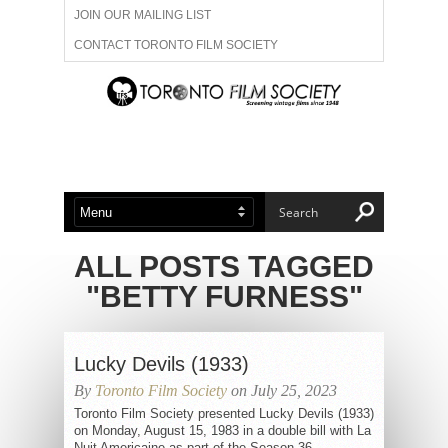
JOIN OUR MAILING LIST
CONTACT TORONTO FILM SOCIETY
ADVERTISE WITH US
FILM FESTIVALS
ABOUT US
MEMBERSHIP
ALL POSTS TAGGED
"BETTY FURNESS"
Lucky Devils (1933)
By
Toronto Film Society
on July 25, 2023
Toronto Film Society presented Lucky Devils (1933)
on Monday, August 15, 1983 in a double bill with La
Nuit Americaine as part of the Season 36...