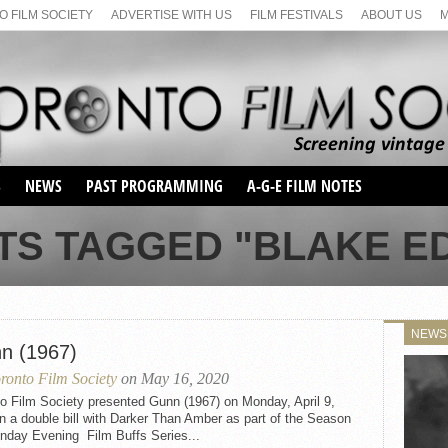
 FILM SOCIETY
ADVERTISE WITH US
FILM FESTIVALS
ABOUT US
S
NEWS
PAST PROGRAMMING
A-G-E FILM NOTES
SEASON 1
TS TAGGED "BLAKE 
SEASON 2
SERIES 1 FILM NOTES
SEASON 66
MAIN SERIES
SEASON 67
SUNDAY FILM BUFFS
NEWS
SEASON 68
n (1967)
MONDAY FILM BUFFS
MAY FILM WEEKEND
SEMINAR
SEASON 69
ronto Film Society
on May 16, 2020
MAY FILM WEEKEND
SUNDAY FILM BUFFS
SEMINAR
o Film Society presented Gunn (1967) on Monday, April 9,
n a double bill with Darker Than Amber as part of the Season
nday Evening Film Buffs Series...