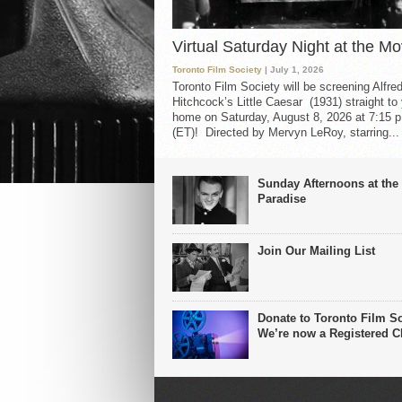
Virtual Saturday Night at the Mo
Toronto Film Society
| July 1, 2026
Toronto Film Society will be screening Alfre
Hitchcock’s Little Caesar (1931) straight to
home on Saturday, August 8, 2026 at 7:15 p
(ET)! Directed by Mervyn LeRoy, starring...
Sunday Afternoons at the
Paradise
Join Our Mailing List
Donate to Toronto Film So
We’re now a Registered Ch