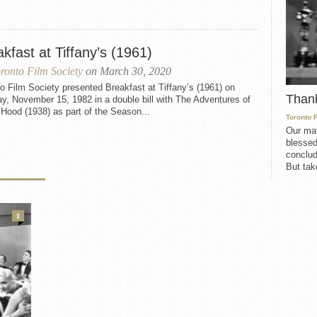
kfast at Tiffany’s (1961)
ronto Film Society
on March 30, 2020
o Film Society presented Breakfast at Tiffany’s (1961) on
Than
, November 15, 1982 in a double bill with The Adventures of
Hood (1938) as part of the Season...
Toronto 
Our mat
blessed
conclud
But take
3