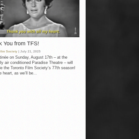
k You from TFS!
Film Society
| July 21, 2025
inée on Sunday, August 17th – at the
ly air conditioned Paradise Theatre – will
e the Toronto Film Society’s 77th season!
 heart, as we’ll be...