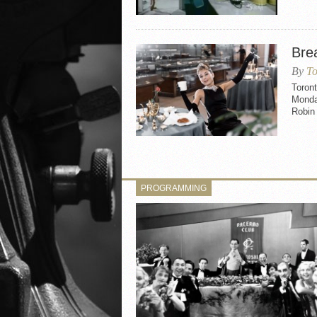
Brea
By
To
Toront
Monday
Robin 
PROGRAMMING