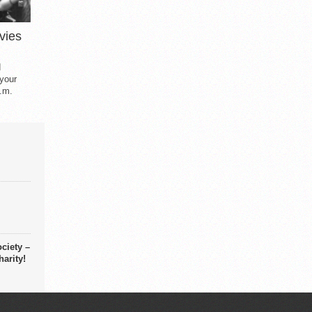
vies
d
 your
.m.
ciety –
arity!