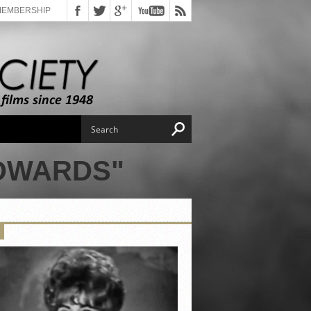
MEMBERSHIP
EDWARDS"