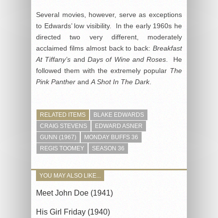
Several movies, however, serve as exceptions
to Edwards’ low visibility. In the early 1960s he
directed two very different, moderately
acclaimed films almost back to back:
Breakfast
At Tiffany’s
and
Days of Wine and Roses
. He
followed them with the extremely popular
The
Pink Panther
and
A Shot In The Dark
.
RELATED ITEMS
BLAKE EDWARDS
CRAIG STEVENS
EDWARD ASNER
GUNN (1967)
MONDAY BUFFS 36
REGIS TOOMEY
SEASON 36
YOU MAY ALSO LIKE...
Meet John Doe (1941)
His Girl Friday (1940)