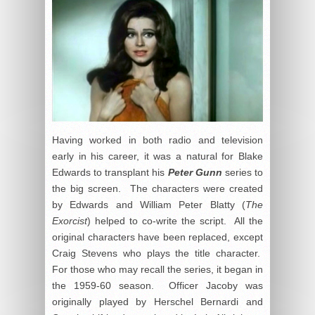
Having worked in both radio and television
early in his career, it was a natural for Blake
Edwards to transplant his
Peter Gunn
series to
the big screen. The characters were created
by Edwards and William Peter Blatty (
The
Exorcist
) helped to co-write the script. All the
original characters have been replaced, except
Craig Stevens who plays the title character.
For those who may recall the series, it began in
the 1959-60 season. Officer Jacoby was
originally played by Herschel Bernardi and