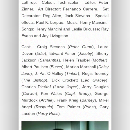
Lathrop. Colour: Technicolor. Editor: Peter
Zinner. Art Director: Fernando Carrere. Set
Decorator: Reg Allen, Jack Stevens. Special
effects: Paul K. Lerpae. Music: Henry Mancini.
Songs: Henry Mancini and Leslie Bricusse; Ray
Evans and Jay Livingston.
Cast: Craig Stevens (
Peter Gunn
), Laura
Deven (
Edie
), Edward Asner (
Jacoby
), Sherry
Jackson (
Samantha
), Helen Traubel (
Mother
),
Albert Paulsen (
Fusco
), Marion Marshall (
Daisy
Jane
), J. Pat O’Malley (
Tinker
), Regis Toomey
(
The Bishop
), Dick Crockett (
Leo Gracey
),
Charles Dierkof (
Lazlo Joyce
), Jerry Douglas
(
Corwin
), Ken Wales (
Capt. Brady
), George
Murdock (
Archie
), Frank Kreig (
Barney
), Mikel
Angel (
Rasputin
), Tom Palmer (
Priest
), Gary
Lasdun (
Harry Ross
).