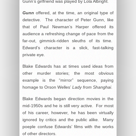
Gunn’s girlfriend was played by Lola Albright.
Gunn
offered, at the time, an original type of
detective. The character of Peter Gunn, like
that of Paul Newman’s Harper offered its
audience a refreshing change of pace from the
far-out, gimmick-ridden sleuths of its time.
Edward’s character is a slick, fast-talking
private eye.
Blake Edwards has at times used ideas from
other murder stories; the most obvious
example is the “mirror” sequence, paying
homage to Orson Welles’
Lady from Shanghai
.
Blake Edwards began direction movies in the
mid-1950s and he is still very active. For most
of his career, however, he has been virtually
ignored by critics and the public alike. Many
poeple confuse Edwards’ films with the works
of other directors.