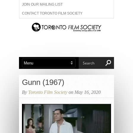
JOIN OUR MAILING LIST
CONTACT TORONTO FILM SOCIETY
ADVERTISE WITH US
FILM FESTIVALS
ABOUT US
MEMBERSHIP
Gunn (1967)
By
Toronto Film Society
on May 16, 2020