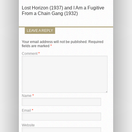
Lost Horizon (1937) and I Am a Fugitive
From a Chain Gang (1932)
LEAVE A REPLY
Your email address will not be published.
Required
fields are marked
*
Comment
*
Name
*
Email
*
Website