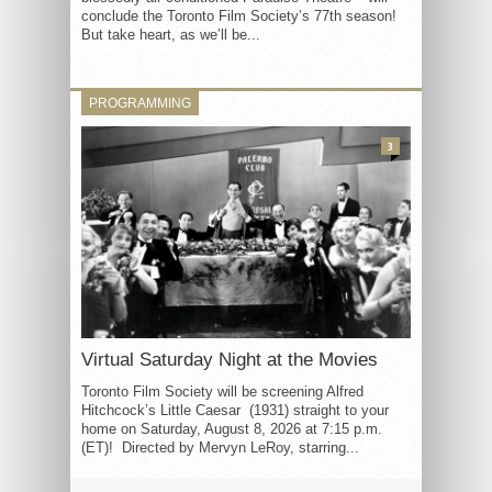
conclude the Toronto Film Society’s 77th season!
But take heart, as we’ll be...
PROGRAMMING
3
Virtual Saturday Night at the Movies
Toronto Film Society will be screening Alfred
Hitchcock’s Little Caesar (1931) straight to your
home on Saturday, August 8, 2026 at 7:15 p.m.
(ET)! Directed by Mervyn LeRoy, starring...