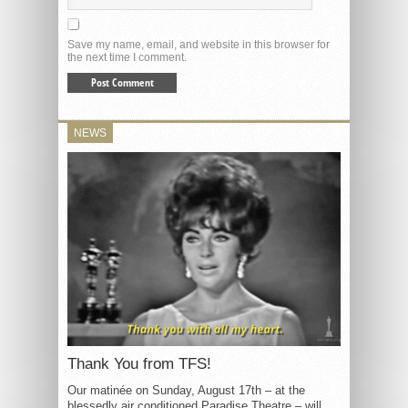
Save my name, email, and website in this browser for
the next time I comment.
NEWS
Thank You from TFS!
Our matinée on Sunday, August 17th – at the
blessedly air conditioned Paradise Theatre – will