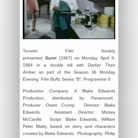
Toronto Film Society
presented
Gunn
(1967) on Monday, April 9,
1984 in a double bill with
Darker Than
Amber
as part of the Season 36 Monday
Evening Film Buffs Series “B”, Programme 9.
Production Company: A Blake Edwards
Production, distributed by Paramount.
Producer: Owen Crump. Director: Blake
Edwards. Assistant Director: Mickey
McCardle. Script: Blake Edwards, William
Peter Blatty, based on story and characters
created by Blake Edwards. Photography: Philip