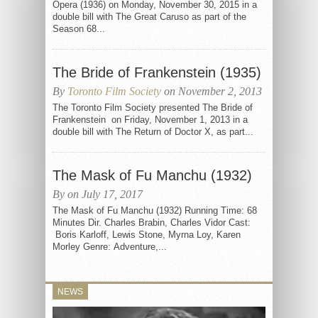
Opera (1936) on Monday, November 30, 2015 in a
double bill with The Great Caruso as part of the
Season 68...
The Bride of Frankenstein (1935)
By
Toronto Film Society
on November 2, 2013
The Toronto Film Society presented The Bride of
Frankenstein on Friday, November 1, 2013 in a
double bill with The Return of Doctor X, as part...
The Mask of Fu Manchu (1932)
By on July 17, 2017
The Mask of Fu Manchu (1932) Running Time: 68
Minutes Dir. Charles Brabin, Charles Vidor Cast:
Boris Karloff, Lewis Stone, Myrna Loy, Karen
Morley Genre: Adventure,...
NEWS