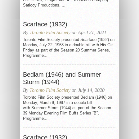
Saticoy Productions. ...
Scarface (1932)
By
Toronto Film Society
on April 21, 2021
Toronto Film Society presented Scarface (1932) on
Monday, July 22, 1968 in a double bill with His Girl
Friday as part of the Season 20 Summer Series,
Programme...
Bedlam (1946) and Summer
Storm (1944)
By
Toronto Film Society
on July 14, 2020
Toronto Film Society presented Bedlam (1946) on
Monday, March 9, 1987 in a double bill
with Summer Storm (1944) as part of the Season
39 Monday Evening Film Buffs Series “B”,
Programme...
Scarface (1932)