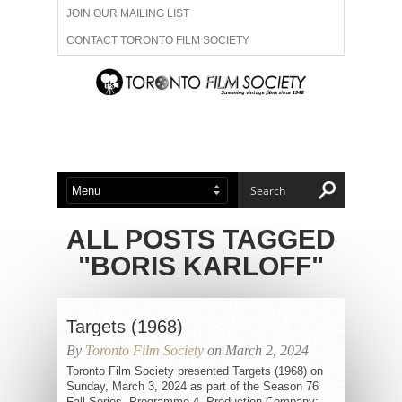
JOIN OUR MAILING LIST
CONTACT TORONTO FILM SOCIETY
ADVERTISE WITH US
FILM FESTIVALS
ABOUT US
MEMBERSHIP
ALL POSTS TAGGED
"BORIS KARLOFF"
Targets (1968)
By
Toronto Film Society
on March 2, 2024
Toronto Film Society presented Targets (1968) on
Sunday, March 3, 2024 as part of the Season 76
Fall Series, Programme 4. Production Company: