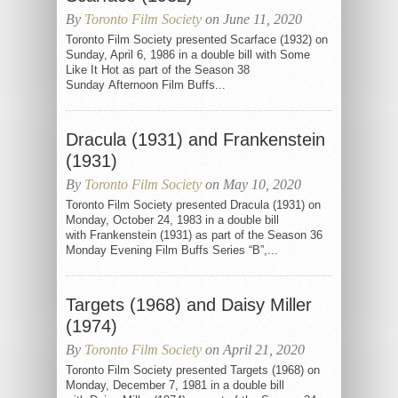
By
Toronto Film Society
on June 11, 2020
Toronto Film Society presented Scarface (1932) on
Sunday, April 6, 1986 in a double bill with Some
Like It Hot as part of the Season 38
Sunday Afternoon Film Buffs...
Dracula (1931) and Frankenstein
(1931)
By
Toronto Film Society
on May 10, 2020
Toronto Film Society presented Dracula (1931) on
Monday, October 24, 1983 in a double bill
with Frankenstein (1931) as part of the Season 36
Monday Evening Film Buffs Series “B”,...
Targets (1968) and Daisy Miller
(1974)
By
Toronto Film Society
on April 21, 2020
Toronto Film Society presented Targets (1968) on
Monday, December 7, 1981 in a double bill