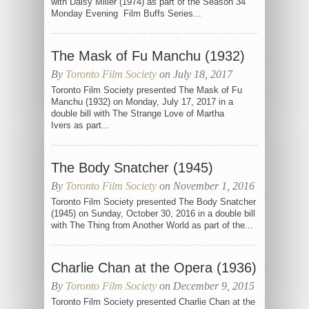
with Daisy Miller (1974) as part of the Season 34
Monday Evening Film Buffs Series...
The Mask of Fu Manchu (1932)
By
Toronto Film Society
on July 18, 2017
Toronto Film Society presented The Mask of Fu
Manchu (1932) on Monday, July 17, 2017 in a
double bill with The Strange Love of Martha
Ivers as part...
The Body Snatcher (1945)
By
Toronto Film Society
on November 1, 2016
Toronto Film Society presented The Body Snatcher
(1945) on Sunday, October 30, 2016 in a double bill
with The Thing from Another World as part of the...
Charlie Chan at the Opera (1936)
By
Toronto Film Society
on December 9, 2015
Toronto Film Society presented Charlie Chan at the