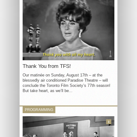
Thank You from TFS!
Our matinée on Sunday, August 17th – at the
blessedly air conditioned Paradise Theatre – will
conclude the Toronto Film Society’s 77th season!
But take heart, as we’ll be...
PROGRAMMING
3