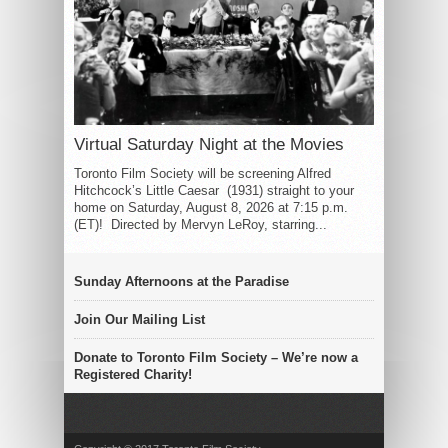
Virtual Saturday Night at the Movies
Toronto Film Society will be screening Alfred
Hitchcock’s Little Caesar (1931) straight to your
home on Saturday, August 8, 2026 at 7:15 p.m.
(ET)! Directed by Mervyn LeRoy, starring...
Sunday Afternoons at the Paradise
Join Our Mailing List
Donate to Toronto Film Society – We’re now a
Registered Charity!