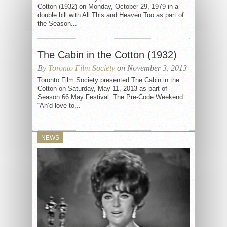
Cotton (1932) on Monday, October 29, 1979 in a
double bill with All This and Heaven Too as part of
the Season...
The Cabin in the Cotton (1932)
By
Toronto Film Society
on November 3, 2013
Toronto Film Society presented The Cabin in the
Cotton on Saturday, May 11, 2013 as part of
Season 66 May Festival: The Pre-Code Weekend.
“Ah’d love to...
NEWS