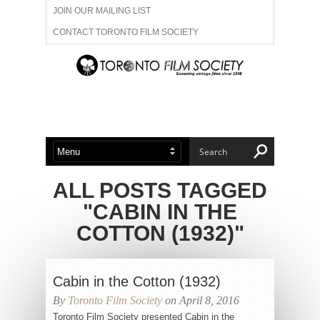
JOIN OUR MAILING LIST
CONTACT TORONTO FILM SOCIETY
ADVERTISE WITH US
FILM FESTIVALS
ABOUT US
MEMBERSHIP
ALL POSTS TAGGED
"CABIN IN THE
COTTON (1932)"
Cabin in the Cotton (1932)
By
Toronto Film Society
on April 8, 2016
Toronto Film Society presented Cabin in the