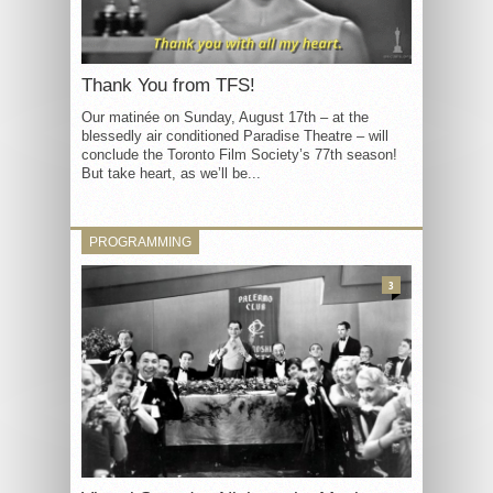
Thank You from TFS!
Our matinée on Sunday, August 17th – at the
blessedly air conditioned Paradise Theatre – will
conclude the Toronto Film Society’s 77th season!
But take heart, as we’ll be...
PROGRAMMING
3