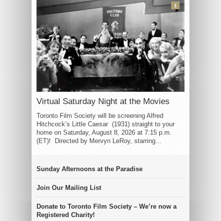
3
Virtual Saturday Night at the Movies
Toronto Film Society will be screening Alfred
Hitchcock’s Little Caesar (1931) straight to your
home on Saturday, August 8, 2026 at 7:15 p.m.
(ET)! Directed by Mervyn LeRoy, starring...
Sunday Afternoons at the Paradise
Join Our Mailing List
Donate to Toronto Film Society – We’re now a
Registered Charity!