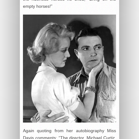
empty horses!”
Again quoting from her autobiography Miss
Davis comments: “The director, Michael Curtiz,