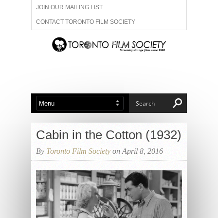
JOIN OUR MAILING LIST
CONTACT TORONTO FILM SOCIETY
ADVERTISE WITH US
FILM FESTIVALS
ABOUT US
MEMBERSHIP
Cabin in the Cotton (1932)
By
Toronto Film Society
on April 8, 2016