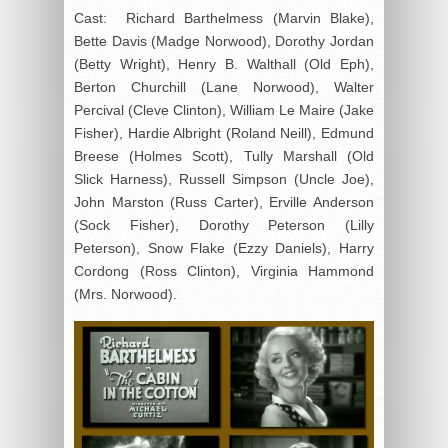
Cast: Richard Barthelmess (Marvin Blake),
Bette Davis (Madge Norwood), Dorothy Jordan
(Betty Wright), Henry B. Walthall (Old Eph),
Berton Churchill (Lane Norwood), Walter
Percival (Cleve Clinton), William Le Maire (Jake
Fisher), Hardie Albright (Roland Neill), Edmund
Breese (Holmes Scott), Tully Marshall (Old
Slick Harness), Russell Simpson (Uncle Joe),
John Marston (Russ Carter), Erville Anderson
(Sock Fisher), Dorothy Peterson (Lilly
Peterson), Snow Flake (Ezzy Daniels), Harry
Cordong (Ross Clinton), Virginia Hammond
(Mrs. Norwood).