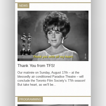
NEWS
Thank You from TFS!
Our matinée on Sunday, August 17th – at the
blessedly air conditioned Paradise Theatre – will
conclude the Toronto Film Society’s 77th season!
But take heart, as we’ll be...
PROGRAMMING