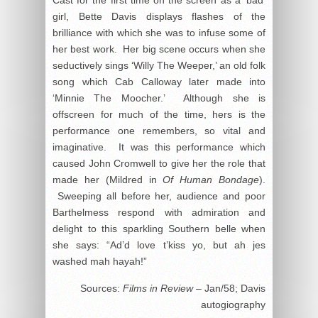
Cast for the first time on the screen as a ‘bad’
girl, Bette Davis displays flashes of the
brilliance with which she was to infuse some of
her best work. Her big scene occurs when she
seductively sings ‘Willy The Weeper,’ an old folk
song which Cab Calloway later made into
‘Minnie The Moocher.’ Although she is
offscreen for much of the time, hers is the
performance one remembers, so vital and
imaginative. It was this performance which
caused John Cromwell to give her the role that
made her (Mildred in
Of Human Bondage
).
Sweeping all before her, audience and poor
Barthelmess respond with admiration and
delight to this sparkling Southern belle when
she says: “Ad’d love t’kiss yo, but ah jes
washed mah hayah!”
Sources:
Films in Review
– Jan/58; Davis
autogiography