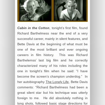
Cabin in the Cotton
, tonight’s first film, found
Richard Barthelmess near the end of a very
successful career, mainly in silent features, and
Bette Davis at the beginning of what must be
one of the most brilliant and ever ongoing
careers in film history. This was Richard
Barthelemss’ last big film and he correctly
characterized many of his roles including the
one in tonight’s film when he said: “I have
become the screen’s champion underdog.” In
her autobiography
The Lonely Life
, Bette Davis
comments: “Richard Barthelmess had been a
great silent star but his technique was utterly
foreign to me. He did absolutely nothing in
long shots, followed basic stage directions for