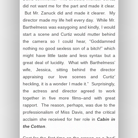
did not want me for the part and made it clear.
But Mr. Zanuck did and made it clearer. My
director made my life hell every day. While Mr.
Barthelmess was easygoing and kindly, I would
start a scene and Curtiz would mutter behind
the camera so I could hear, “Goddamned
nothing no good sexless son of a bitch!” which
might have little taste and less syntax but a
great deal of lucidity. What with Barthelmess’
wife, Jessica, sitting behind the director
appraising our love scenes and Curtiz’
heckling, it is a wonder I made it.” Surprisingly,
the actress and director agreed to work
together in five more films–and with great
rapport. The reason, perhaps, was due to the
professionalism of Miss Davis, and the critical
acclaim she received for her role in
Cabin in
the Cotton
.