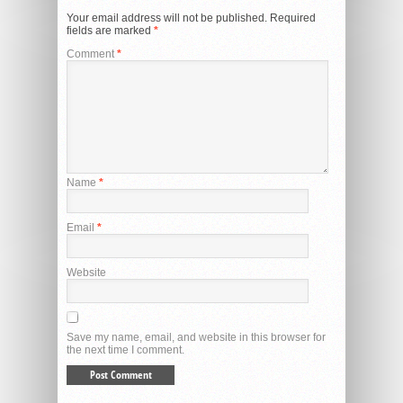
Your email address will not be published.
Required
fields are marked
*
Comment
*
Name
*
Email
*
Website
Save my name, email, and website in this browser for
the next time I comment.