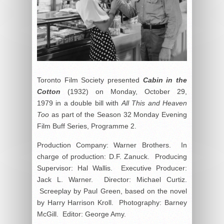
Toronto Film Society presented
Cabin in the
Cotton
(1932) on Monday, October 29,
1979 in a double bill with
All This and Heaven
Too
as part of the Season 32 Monday Evening
Film Buff Series, Programme 2.
Production Company: Warner Brothers. In
charge of production: D.F. Zanuck. Producing
Supervisor: Hal Wallis. Executive Producer:
Jack L. Warner. Director: Michael Curtiz.
Screeplay by Paul Green, based on the novel
by Harry Harrison Kroll. Photography: Barney
McGill. Editor: George Amy.