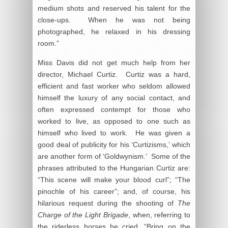
medium shots and reserved his talent for the
close-ups. When he was not being
photographed, he relaxed in his dressing
room.”
Miss Davis did not get much help from her
director, Michael Curtiz. Curtiz was a hard,
efficient and fast worker who seldom allowed
himself the luxury of any social contact, and
often expressed contempt for those who
worked to live, as opposed to one such as
himself who lived to work. He was given a
good deal of publicity for his ‘Curtizisms,’ which
are another form of ‘Goldwynism.’ Some of the
phrases attributed to the Hungarian Curtiz are:
“This scene will make your blood curl”; “The
pinochle of his career”; and, of course, his
hilarious request during the shooting of
The
Charge of the Light Brigade
, when, referring to
the riderless horses he cried, “Bring on the