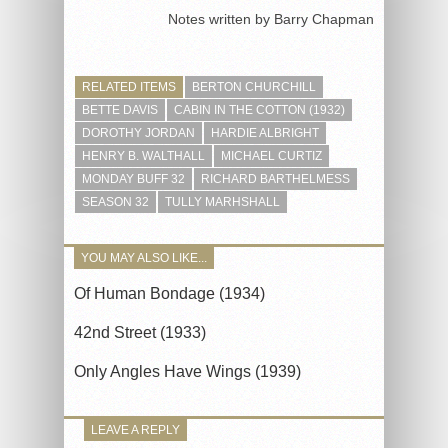
Notes written by Barry Chapman
RELATED ITEMS
BERTON CHURCHILL
BETTE DAVIS
CABIN IN THE COTTON (1932)
DOROTHY JORDAN
HARDIE ALBRIGHT
HENRY B. WALTHALL
MICHAEL CURTIZ
MONDAY BUFF 32
RICHARD BARTHELMESS
SEASON 32
TULLY MARHSHALL
YOU MAY ALSO LIKE...
Of Human Bondage (1934)
42nd Street (1933)
Only Angles Have Wings (1939)
LEAVE A REPLY