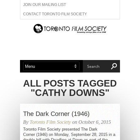
JOIN OUR MAILING LIST
CONTACT TORONTO FILM SOCIETY
ADVERTISE WITH US
FILM FESTIVALS
ABOUT US
MEMBERSHIP
ALL POSTS TAGGED
"CATHY DOWNS"
The Dark Corner (1946)
By
Toronto Film Society
on October 6, 2015
Toronto Film Society presented The Dark
Corner (1946) on Monday, September 28, 2015 in a
double bill with Deadline at Dawn as part of the