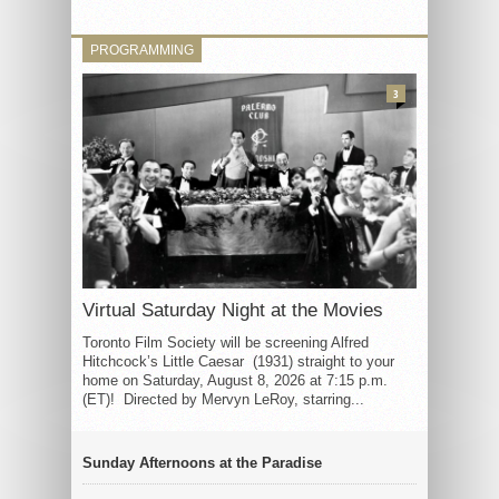
PROGRAMMING
3
Virtual Saturday Night at the Movies
Toronto Film Society will be screening Alfred
Hitchcock’s Little Caesar (1931) straight to your
home on Saturday, August 8, 2026 at 7:15 p.m.
(ET)! Directed by Mervyn LeRoy, starring...
Sunday Afternoons at the Paradise