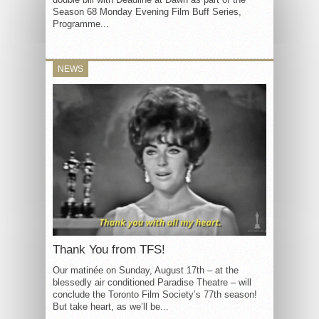
Season 68 Monday Evening Film Buff Series,
Programme...
NEWS
Thank You from TFS!
Our matinée on Sunday, August 17th – at the
blessedly air conditioned Paradise Theatre – will
conclude the Toronto Film Society’s 77th season!
But take heart, as we’ll be...