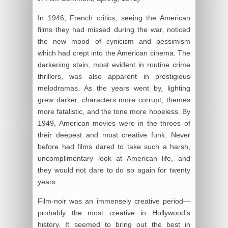
In 1946, French critics, seeing the American
films they had missed during the war, noticed
the new mood of cynicism and pessimism
which had crept into the American cinema. The
darkening stain, most evident in routine crime
thrillers, was also apparent in prestigious
melodramas. As the years went by, lighting
grew darker, characters more corrupt, themes
more fatalistic, and the tone more hopeless. By
1949, American movies were in the throes of
their deepest and most creative funk. Never
before had films dared to take such a harsh,
uncomplimentary look at American life, and
they would not dare to do so again for twenty
years.
Film-noir was an immensely creative period—
probably the most creative in Hollywood’s
history. It seemed to bring out the best in