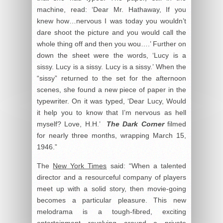
machine, read: ‘Dear Mr. Hathaway, If you
knew how…nervous I was today you wouldn’t
dare shoot the picture and you would call the
whole thing off and then you wou….’ Further on
down the sheet were the words, ‘Lucy is a
sissy. Lucy is a sissy. Lucy is a sissy.’ When the
“sissy” returned to the set for the afternoon
scenes, she found a new piece of paper in the
typewriter. On it was typed, ‘Dear Lucy, Would
it help you to know that I’m nervous as hell
myself? Love, H.H.’
The Dark Corner
filmed
for nearly three months, wrapping March 15,
1946.”
The
New York Times
said: “When a talented
director and a resourceful company of players
meet up with a solid story, then movie-going
becomes a particular pleasure. This new
melodrama is a tough-fibred, exciting
entertainment revolving around a private