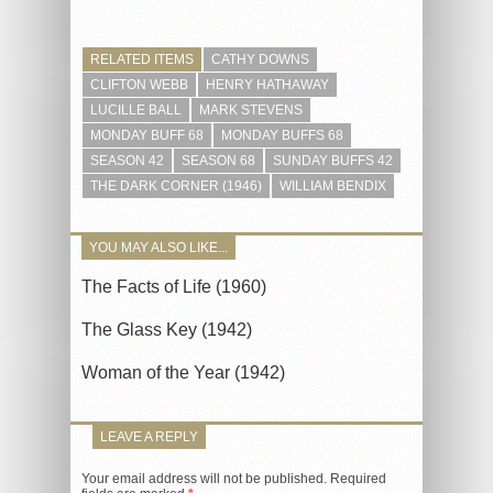
RELATED ITEMS
CATHY DOWNS
CLIFTON WEBB
HENRY HATHAWAY
LUCILLE BALL
MARK STEVENS
MONDAY BUFF 68
MONDAY BUFFS 68
SEASON 42
SEASON 68
SUNDAY BUFFS 42
THE DARK CORNER (1946)
WILLIAM BENDIX
YOU MAY ALSO LIKE...
The Facts of Life (1960)
The Glass Key (1942)
Woman of the Year (1942)
LEAVE A REPLY
Your email address will not be published.
Required