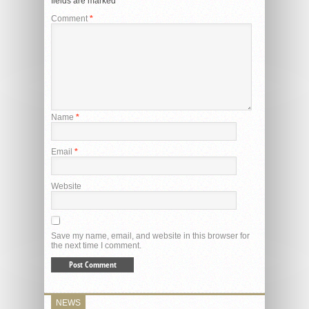
fields are marked
*
Comment
*
Name
*
Email
*
Website
Save my name, email, and website in this browser for
the next time I comment.
NEWS