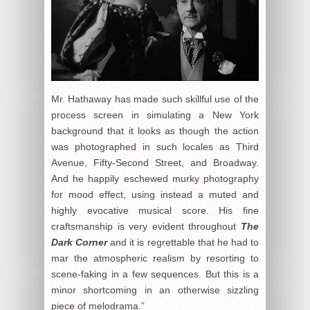
Mr. Hathaway has made such skillful use of the
process screen in simulating a New York
background that it looks as though the action
was photographed in such locales as Third
Avenue, Fifty-Second Street, and Broadway.
And he happily eschewed murky photography
for mood effect, using instead a muted and
highly evocative musical score. His fine
craftsmanship is very evident throughout
The
Dark Corner
and it is regrettable that he had to
mar the atmospheric realism by resorting to
scene-faking in a few sequences. But this is a
minor shortcoming in an otherwise sizzling
piece of melodrama.”