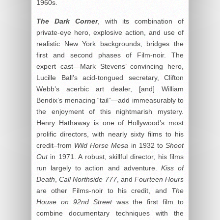
1960s.
The Dark Corner
, with its combination of
private-eye hero, explosive action, and use of
realistic New York backgrounds, bridges the
first and second phases of Film-noir. The
expert cast—Mark Stevens’ convincing hero,
Lucille Ball’s acid-tongued secretary, Clifton
Webb’s acerbic art dealer, [and] William
Bendix’s menacing “tail”—add immeasurably to
the enjoyment of this nightmarish mystery.
Henry Hathaway is one of Hollywood’s most
prolific directors, with nearly sixty films to his
credit–from
Wild Horse Mesa
in 1932 to
Shoot
Out
in 1971. A robust, skillful director, his films
run largely to action and adventure.
Kiss of
Death
,
Call Northside 777
, and
Fourteen Hours
are other Films-noir to his credit, and
The
House on 92
nd
Street
was the first film to
combine documentary techniques with the