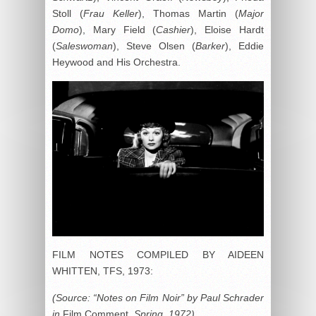
Stoll (
Frau Keller
), Thomas Martin (
Major
Domo
), Mary Field (
Cashier
), Eloise Hardt
(
Saleswoman
), Steve Olsen (
Barker
), Eddie
Heywood and His Orchestra.
FILM NOTES COMPILED BY AIDEEN
WHITTEN, TFS, 1973:
(Source: “Notes on Film Noir” by Paul Schrader
in
Film Comment
, Spring, 1972)