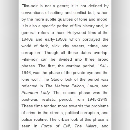
Film-noir is not a genre; it is not defined by
conventions of setting and conflict but, rather,
by the more subtle qualities of tone and mood.
It is also a specific period of film history and, in
general, refers to those Hollywood films of the
1940s and early-1950s which portrayed the
world of dark, slick, city streets, crime, and
corruption. Though all these dates overlap,
Film-noir can be divided into three broad
phases. The first, the wartime period, 1941-
1946, was the phase of the private eye and the
lone wolf. The Studio look of the period was
reflected in
The Maltese Falcon
,
Laura
, and
Phantom Lady
. The second phase was the
post-war, realistic period, from 1945-1949.
These films tended more towards the problems
of crime in the streets, political corruption, and
police routine. The urban look of this phase is
seen in
Force of Evil
,
The Killers
, and