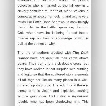
detective who is marked as the fall guy in a
cleverly contrived murder plot. Mark Stevens, a
comparative newcomer looking and acting very
much like Fox’s Dana Andrews, is convincingly
hard-boiled as the baffled gumshoe, Bradford
Galt, who knows he is being framed into a
murder rap but has no knowledge of who is
pulling the strings or why.
The trio of authors credited with
The Dark
Corner
have not dealt all their cards above
board. Their trump is a trick double-cross, but
they have worked in that surprise with cunning
and logic, so that the scattered story elements
all fall together like so many pieces in a well-
ordered jigsaw puzzle. The action, and there is
plenty of it, is violent and explosive, starting
with a going-over Galt gives a mysterious
toughie who has been shadowing him. This