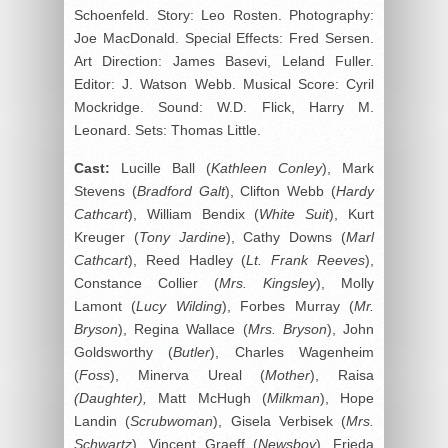
Schoenfeld. Story: Leo Rosten. Photography:
Joe MacDonald. Special Effects: Fred Sersen.
Art Direction: James Basevi, Leland Fuller.
Editor: J. Watson Webb. Musical Score: Cyril
Mockridge. Sound: W.D. Flick, Harry M.
Leonard. Sets: Thomas Little.
Cast:
Lucille Ball (
Kathleen Conley
), Mark
Stevens (
Bradford Galt
), Clifton Webb (
Hardy
Cathcart
), William Bendix (
White Suit
), Kurt
Kreuger (
Tony Jardine
), Cathy Downs (
Marl
Cathcart
), Reed Hadley (
Lt. Frank Reeves
),
Constance Collier (
Mrs. Kingsley
), Molly
Lamont (
Lucy Wilding
), Forbes Murray (
Mr.
Bryson
), Regina Wallace (
Mrs. Bryson
), John
Goldsworthy (
Butler
), Charles Wagenheim
(
Foss
), Minerva Ureal (
Mother
), Raisa
(Daughter),
Matt McHugh (
Milkman
), Hope
Landin (
Scrubwoman
), Gisela Verbisek (
Mrs.
Schwartz
), Vincent Graeff (
Newsboy
), Frieda