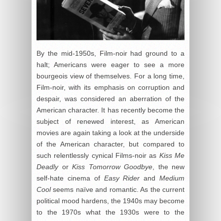
By the mid-1950s, Film-noir had ground to a
halt; Americans were eager to see a more
bourgeois view of themselves. For a long time,
Film-noir, with its emphasis on corruption and
despair, was considered an aberration of the
American character. It has recently become the
subject of renewed interest, as American
movies are again taking a look at the underside
of the American character, but compared to
such relentlessly cynical Films-noir as
Kiss Me
Deadly
or
Kiss Tomorrow Goodbye
, the new
self-hate cinema of
Easy Rider
and
Medium
Cool
seems naïve and romantic. As the current
political mood hardens, the 1940s may become
to the 1970s what the 1930s were to the