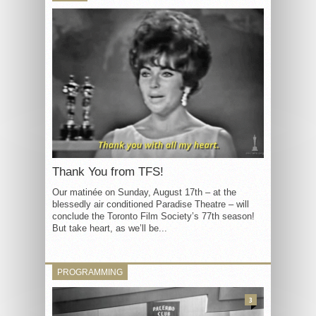
Thank You from TFS!
Our matinée on Sunday, August 17th – at the
blessedly air conditioned Paradise Theatre – will
conclude the Toronto Film Society’s 77th season!
But take heart, as we’ll be...
PROGRAMMING
3