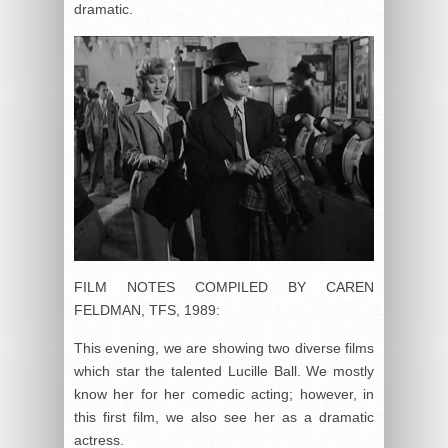
dramatic.
FILM NOTES COMPILED BY CAREN
FELDMAN, TFS, 1989:
This evening, we are showing two diverse films
which star the talented Lucille Ball. We mostly
know her for her comedic acting; however, in
this first film, we also see her as a dramatic
actress.