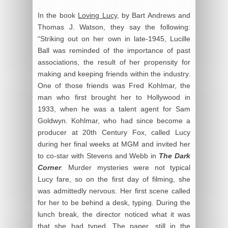
In the book
Loving Lucy
, by Bart Andrews and
Thomas J. Watson, they say the following:
“Striking out on her own in late-1945, Lucille
Ball was reminded of the importance of past
associations, the result of her propensity for
making and keeping friends within the industry.
One of those friends was Fred Kohlmar, the
man who first brought her to Hollywood in
1933, when he was a talent agent for Sam
Goldwyn. Kohlmar, who had since become a
producer at 20
th
Century Fox, called Lucy
during her final weeks at MGM and invited her
to co-star with Stevens and Webb in
The Dark
Corner
.
Murder mysteries were not typical
Lucy fare, so on the first day of filming, she
was admittedly nervous. Her first scene called
for her to be behind a desk, typing. During the
lunch break, the director noticed what it was
that she had typed. The paper, still in the