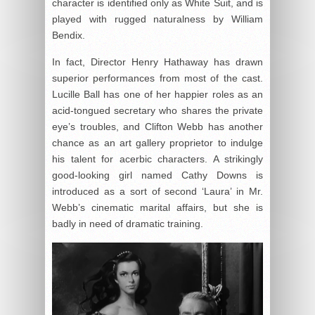
character is identified only as White Suit, and is
played with rugged naturalness by William
Bendix.
In fact, Director Henry Hathaway has drawn
superior performances from most of the cast.
Lucille Ball has one of her happier roles as an
acid-tongued secretary who shares the private
eye’s troubles, and Clifton Webb has another
chance as an art gallery proprietor to indulge
his talent for acerbic characters. A strikingly
good-looking girl named Cathy Downs is
introduced as a sort of second ‘Laura’ in Mr.
Webb’s cinematic marital affairs, but she is
badly in need of dramatic training.