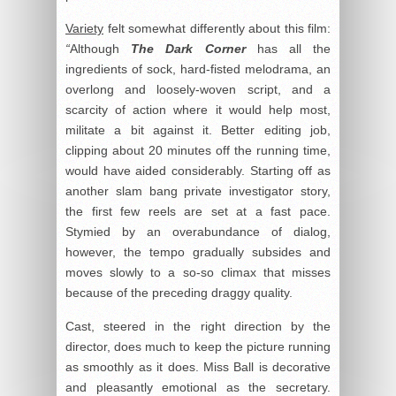
Variety
felt somewhat differently about this film:
“
Although
The Dark Corner
has all the
ingredients of sock, hard-fisted melodrama, an
overlong and loosely-woven script, and a
scarcity of action where it would help most,
militate a bit against it. Better editing job,
clipping about 20 minutes off the running time,
would have aided considerably. Starting off as
another slam bang private investigator story,
the first few reels are set at a fast pace.
Stymied by an overabundance of dialog,
however, the tempo gradually subsides and
moves slowly to a so-so climax that misses
because of the preceding draggy quality.
Cast, steered in the right direction by the
director, does much to keep the picture running
as smoothly as it does. Miss Ball is decorative
and pleasantly emotional as the secretary.