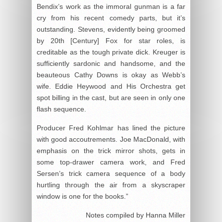
Bendix’s work as the immoral gunman is a far
cry from his recent comedy parts, but it’s
outstanding. Stevens, evidently being groomed
by 20
th
[Century] Fox for star roles, is
creditable as the tough private dick. Kreuger is
sufficiently sardonic and handsome, and the
beauteous Cathy Downs is okay as Webb’s
wife. Eddie Heywood and His Orchestra get
spot billing in the cast, but are seen in only one
flash sequence.
Producer Fred Kohlmar has lined the picture
with good accoutrements. Joe MacDonald, with
emphasis on the trick mirror shots, gets in
some top-drawer camera work, and Fred
Sersen’s trick camera sequence of a body
hurtling through the air from a skyscraper
window is one for the books.”
Notes compiled by Hanna Miller