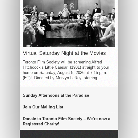
Virtual Saturday Night at the Movies
Toronto Film Society will be screening Alfred
Hitchcock’s Little Caesar (1931) straight to your
home on Saturday, August 8, 2026 at 7:15 p.m.
(ET)! Directed by Mervyn LeRoy, starring...
Sunday Afternoons at the Paradise
Join Our Mailing List
Donate to Toronto Film Society – We’re now a
Registered Charity!