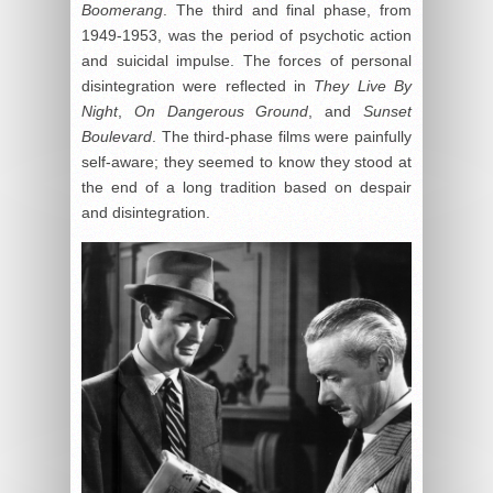
Boomerang
. The third and final phase, from
1949-1953, was the period of psychotic action
and suicidal impulse. The forces of personal
disintegration were reflected in
They Live By
Night
,
On Dangerous Ground
, and
Sunset
Boulevard
. The third-phase films were painfully
self-aware; they seemed to know they stood at
the end of a long tradition based on despair
and disintegration.