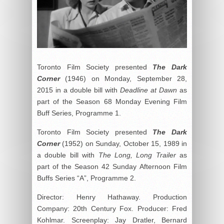
Toronto Film Society presented
The Dark
Corner
(1946) on Monday, September 28,
2015 in a double bill with
Deadline at Dawn
as
part of the Season 68 Monday Evening Film
Buff Series, Programme 1.
Toronto Film Society presented
The Dark
Corner
(1952) on Sunday, October 15, 1989 in
a double bill with
The Long, Long Trailer
as
part of the Season 42 Sunday Afternoon Film
Buffs Series “A”, Programme 2.
Director: Henry Hathaway. Production
Company: 20
th
Century Fox. Producer: Fred
Kohlmar. Screenplay: Jay Dratler, Bernard