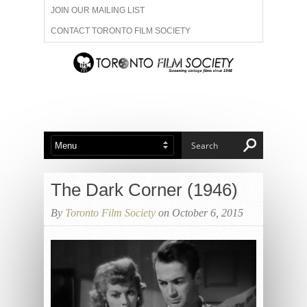
JOIN OUR MAILING LIST
CONTACT TORONTO FILM SOCIETY
ADVERTISE WITH US
FILM FESTIVALS
ABOUT US
MEMBERSHIP
The Dark Corner (1946)
By
Toronto Film Society
on October 6, 2015