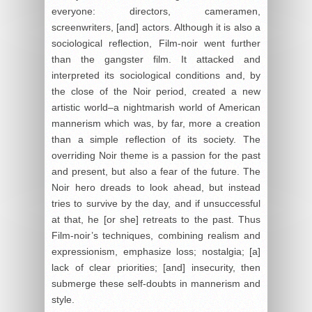
everyone: directors, cameramen,
screenwriters, [and] actors. Although it is also a
sociological reflection, Film-noir went further
than the gangster film. It attacked and
interpreted its sociological conditions and, by
the close of the Noir period, created a new
artistic world–a nightmarish world of American
mannerism which was, by far, more a creation
than a simple reflection of its society. The
overriding Noir theme is a passion for the past
and present, but also a fear of the future. The
Noir hero dreads to look ahead, but instead
tries to survive by the day, and if unsuccessful
at that, he [or she] retreats to the past. Thus
Film-noir’s techniques, combining realism and
expressionism, emphasize loss; nostalgia; [a]
lack of clear priorities; [and] insecurity, then
submerge these self-doubts in mannerism and
style.