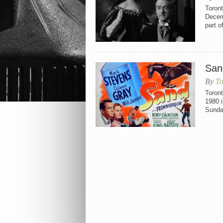
Toron
Decemb
part o
San
By
To
Toron
1980 i
Sunda