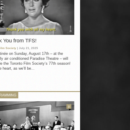
k You from TFS!
Film Society
| July 21, 2025
inée on Sunday, August 17th – at the
ly air conditioned Paradise Theatre – will
e the Toronto Film Society’s 77th season!
 heart, as we’ll be...
RAMMING
3