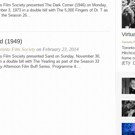
to Film Society presented The Dark Corner (1946) on Monday,
er 3, 1973 in a double bill with The 5,000 Fingers of Dr. T as
f the Season 26...
Virtu
d (1949)
Toronto 
Toronto
ronto Film Society
on February 23, 2014
Hitchco
to Film Society presented Sand on Sunday, November 30,
home on
n a double bill with The Yearling as part of the Season 33
(ET)! D
y Afternoon Film Buff Series, Programme 4....