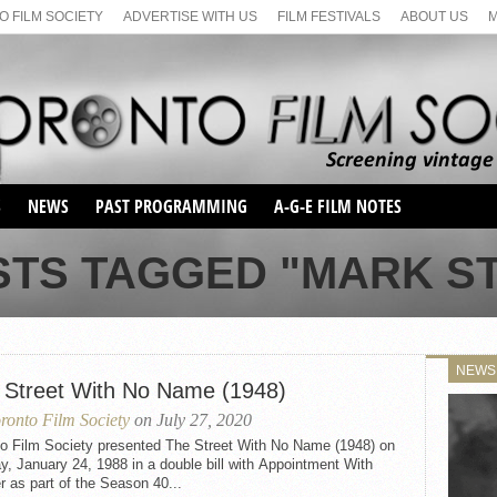
 FILM SOCIETY
ADVERTISE WITH US
FILM FESTIVALS
ABOUT US
S
NEWS
PAST PROGRAMMING
A-G-E FILM NOTES
SEASON 1
STS TAGGED "MARK S
SEASON 2
SERIES 1 FILM NOTES
SEASON 66
MAIN SERIES
SEASON 67
SUNDAY FILM BUFFS
NEWS
SEASON 68
 Street With No Name (1948)
MONDAY FILM BUFFS
MAY FILM WEEKEND
SEMINAR
SEASON 69
ronto Film Society
on July 27, 2020
MAY FILM WEEKEND
SUNDAY FILM BUFFS
SEMINAR
to Film Society presented The Street With No Name (1948) on
, January 24, 1988 in a double bill with Appointment With
 as part of the Season 40...