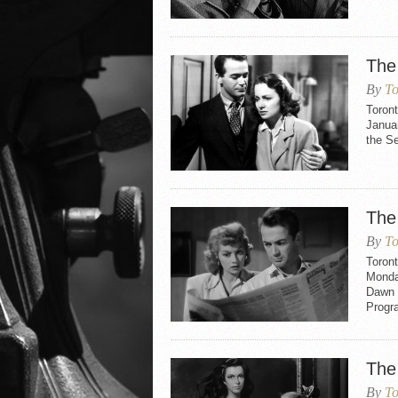
The
By
To
Toron
Januar
the S
The
By
To
Toron
Monday
Dawn 
Progr
The
By
To