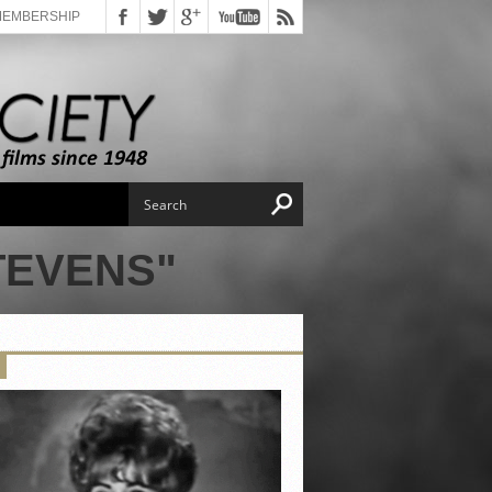
MEMBERSHIP
TEVENS"