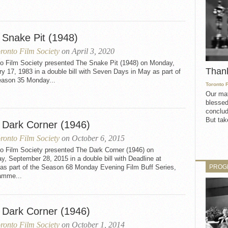
 Snake Pit (1948)
ronto Film Society
on April 3, 2020
to Film Society presented The Snake Pit (1948) on Monday,
Than
y 17, 1983 in a double bill with Seven Days in May as part of
eason 35 Monday...
Toronto 
Our mat
blessed
conclud
But take
 Dark Corner (1946)
ronto Film Society
on October 6, 2015
to Film Society presented The Dark Corner (1946) on
, September 28, 2015 in a double bill with Deadline at
PROG
as part of the Season 68 Monday Evening Film Buff Series,
amme...
 Dark Corner (1946)
ronto Film Society
on October 1, 2014