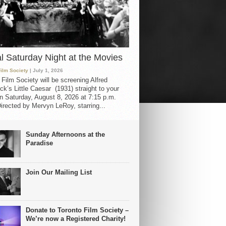
al Saturday Night at the Movies
Film Society
| July 1, 2026
 Film Society will be screening Alfred
ck’s Little Caesar (1931) straight to your
 Saturday, August 8, 2026 at 7:15 p.m.
irected by Mervyn LeRoy, starring...
Sunday Afternoons at the
Paradise
Join Our Mailing List
Donate to Toronto Film Society –
We’re now a Registered Charity!