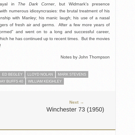
trayal in
The Dark Corner
, but Widmark’s presence
 with numerous idiosyncrasies: the brutal treatment of his
onship with Manley; his manic laugh; his use of a nasal
ngers of fresh air and germs. After a few more years of
formed” and went on to a long and successful career,
which he has continued up to recent times. But the movies
!
Notes by John Thompson
ED BEGLEY
LLOYD NOLAN
MARK STEVENS
AY BUFFS 40
WILLIAM KEIGHLEY
Next →
Winchester 73 (1950)