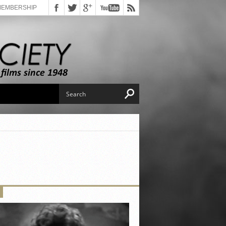
MEMBERSHIP