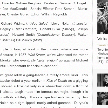
 Director: William Keighley. Producer: Samuel G. Engel.
y: Joe MacDonald. Special Effects: Fred Sersen. Music:
ler, Chester Gore. Editor: William Reynolds.
 Richard Widmark (
Alec Stiles
), Lloyd Nolan (
Inspector
 Begley (
Chief Harmatz
), Donald Buka (
Shivvy
), Joseph
ordon
), Howard Smith (
Commissioner Demory
), Walter
Virtu
n Mitchell
) Bill Mauch (
Mutt
).
Toronto 
xample of how, at least in the movies, villains are more
Toronto
Hitchco
of course, in 1987,
Wall Street
, we’ve witnessed the rather
home on
kbroker who eventually “gets religion” up against Michael
(ET)! D
urful, unrepentant financial buccaneer.
 great relish a gang-leader, a totally amoral killer. This
tacular debut a year earlier in
Kiss of Death
as a giggling
hoved a little old lady in a wheelchair down a flight of
d falsetto laugh made him famous overnight, though it is
 with its subtlety. It was a type first established by Dan
 Nolan as a tight-lipped, nattily attired gunman. Duryea’s