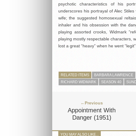
psychotic characteristics of his por
underscores his portrayal of Alec Stiles
wife; the suggested homosexual reltai
inhaler and his obsession with the da
playing assorted crooks, Widmark “re
playing mostly respectable characters, 
lost a great “heavy” when he went “legit”
RELATED ITEMS
BARBARA LAWRENCE
RICHARD WIDMARK
SEASON 40
SUND
←Previous
Appointment With
Danger (1951)
YOU MAY ALSO LIKE...