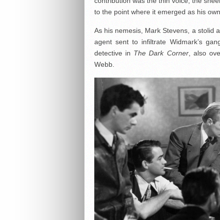
contribution was the thin voice, the sne
to the point where it emerged as his own
As his nemesis, Mark Stevens, a stolid a
agent sent to infiltrate Widmark’s ga
detective in
The Dark Corner
, also ov
Webb.