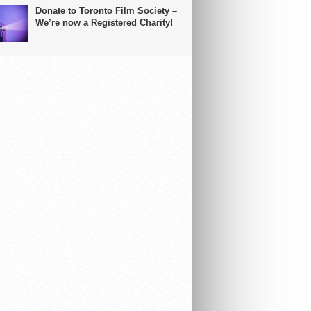
Donate to Toronto Film Society –
We’re now a Registered Charity!