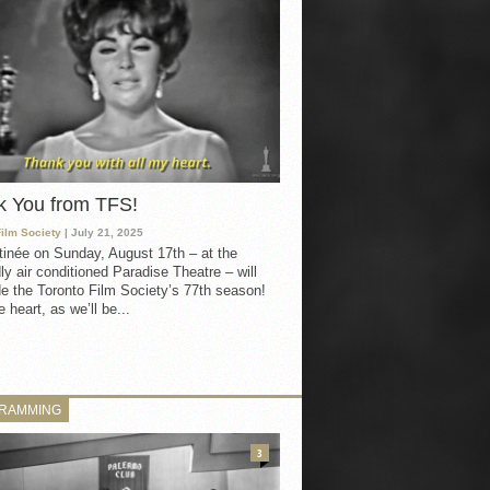
k You from TFS!
Film Society
| July 21, 2025
inée on Sunday, August 17th – at the
ly air conditioned Paradise Theatre – will
e the Toronto Film Society’s 77th season!
 heart, as we’ll be...
RAMMING
3