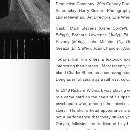
Production Company: 20th Century Fox.
Screenplay: Harry Kleiner. Photograph
Lionel Newman. Art Directors: Lyle Whee
Cast: Mark Stevens (
Gene Cordell
),
Briggs
), Barbara Lawrence (
Judy
), Ed
Pevney (
Matty
), John McIntire (
Cy G
Greaza (
Lt. Staller
), Joan Chandler (
Joa
Today’s first film offers a textbook e
interesting than heroes. Most recently, 
bland Charlie Sheen as a conniving stoc
Douglas in full steam as a ruthless, colo
In 1948 Richard Widmark was playing with
role came hard on the heels of his spec
psychopath who, among other niceties, s
stairs. His skull’s head appearance an
not a performance that today strikes you
Duryea, following the tradition of Lloyd