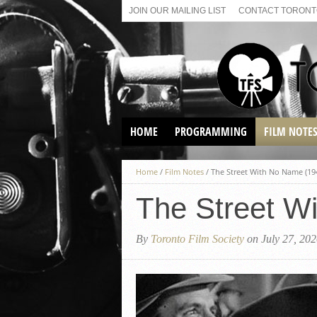
JOIN OUR MAILING LIST
CONTACT TORONTO
HOME
PROGRAMMING
FILM NOTE
VIRTUAL SCREENINGS
Home
/
Film Notes
/
The Street With No Name (19
SUNDAY AFTERNOON FILM
BUFFS AT THE PARADISE
The Street W
By
Toronto Film Society
on July 27, 20