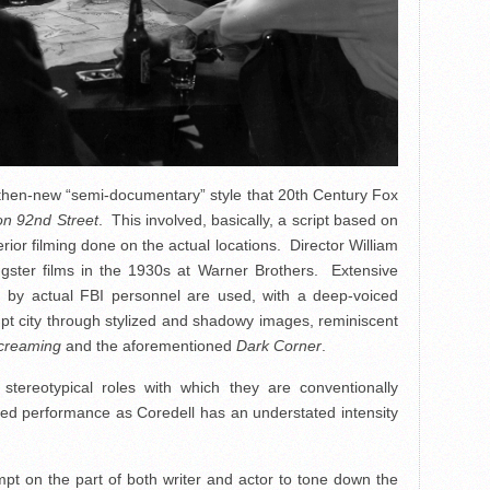
hen-new “semi-documentary” style that 20th Century Fox
n 92nd Street
. This involved, basically, a script based on
erior filming done on the actual locations. Director William
gster films in the 1930s at Warner Brothers. Extensive
ed by actual FBI personnel are used, with a deep-voiced
rrupt city through stylized and shadowy images, reminiscent
creaming
and the aforementioned
Dark Corner
.
tereotypical roles with which they are conventionally
yed performance as Coredell has an understated intensity
pt on the part of both writer and actor to tone down the