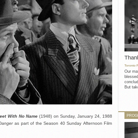
Than
Toronto 
Our mat
blessed
conclud
But take
PROG
reet With No Name
(1948) on Sunday, January 24, 1988
Danger
as part of the Season 40 Sunday Afternoon Film