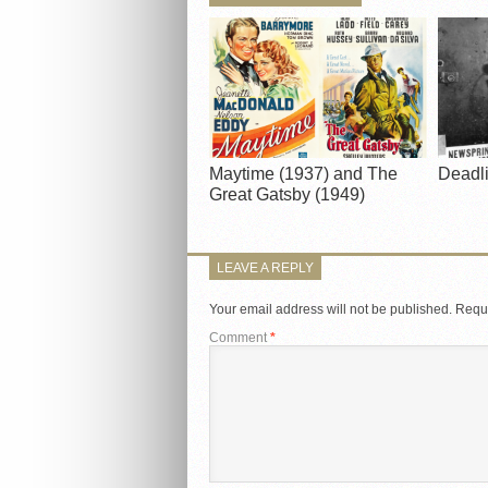
Maytime (1937) and The
Deadli
Great Gatsby (1949)
LEAVE A REPLY
Your email address will not be published.
Requi
Comment
*