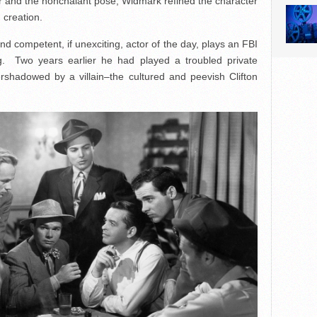
er and the nonchalant pose; Widmark refined the character
 creation.
nd competent, if unexciting, actor of the day, plays an FBI
ng. Two years earlier he had played a troubled private
ershadowed by a villain–the cultured and peevish Clifton