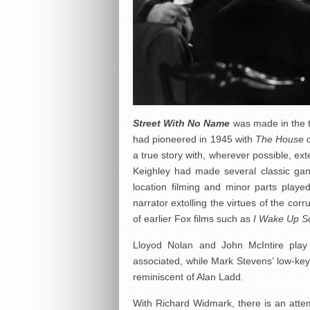
Street With No Name
was made in the t
had pioneered in 1945 with
The House o
a true story with, wherever possible, ext
Keighley had made several classic gan
location filming and minor parts play
narrator extolling the virtues of the co
of earlier Fox films such as
I Wake Up S
Lloyod Nolan and John McIntire play s
associated, while Mark Stevens’ low-ke
reminiscent of Alan Ladd.
With Richard Widmark, there is an attem