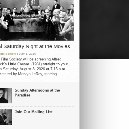
al Saturday Night at the Movies
Film Society
| July 1, 2026
 Film Society will be screening Alfred
ck’s Little Caesar (1931) straight to your
 Saturday, August 8, 2026 at 7:15 p.m.
irected by Mervyn LeRoy, starring...
Sunday Afternoons at the
Paradise
Join Our Mailing List