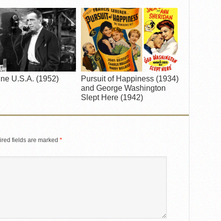
ne U.S.A. (1952)
Pursuit of Happiness (1934)
and George Washington
Slept Here (1942)
red fields are marked
*