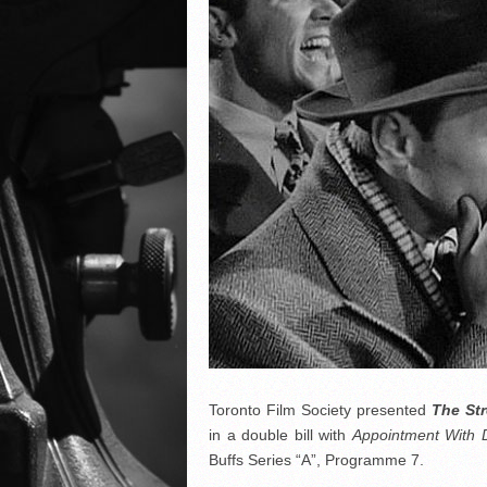
Toronto Film Society presented
The St
in a double bill with
Appointment With 
Buffs Series “A”, Programme 7.