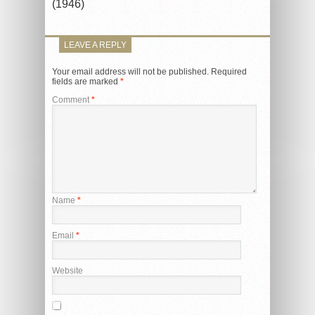
(1946)
LEAVE A REPLY
Your email address will not be published.
Required
fields are marked
*
Comment
*
Name
*
Email
*
Website