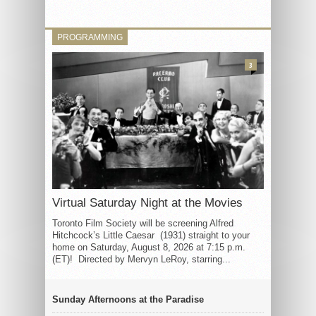
PROGRAMMING
3
Virtual Saturday Night at the Movies
Toronto Film Society will be screening Alfred
Hitchcock’s Little Caesar (1931) straight to your
home on Saturday, August 8, 2026 at 7:15 p.m.
(ET)! Directed by Mervyn LeRoy, starring...
Sunday Afternoons at the Paradise