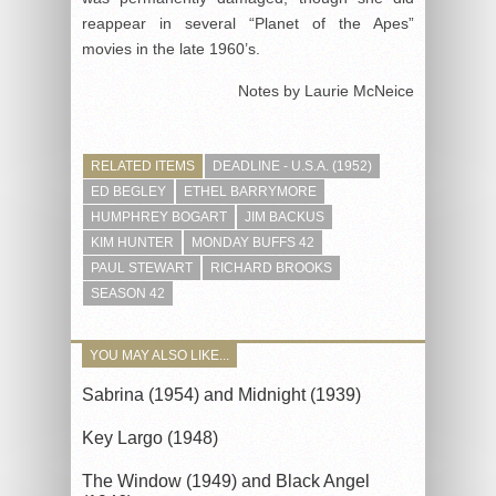
reappear in several “Planet of the Apes”
movies in the late 1960’s.
Notes by Laurie McNeice
RELATED ITEMS
DEADLINE - U.S.A. (1952)
ED BEGLEY
ETHEL BARRYMORE
HUMPHREY BOGART
JIM BACKUS
KIM HUNTER
MONDAY BUFFS 42
PAUL STEWART
RICHARD BROOKS
SEASON 42
YOU MAY ALSO LIKE...
Sabrina (1954) and Midnight (1939)
Key Largo (1948)
The Window (1949) and Black Angel