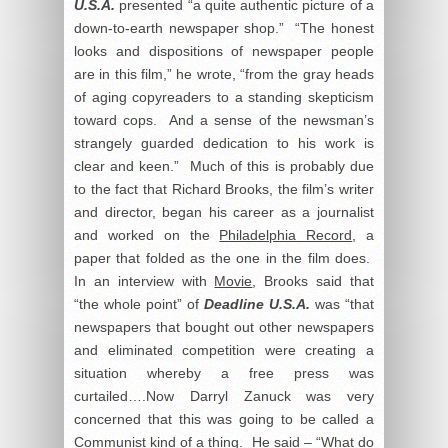
U.S.A.
presented “a quite authentic picture of a
down-to-earth newspaper shop.” “The honest
looks and dispositions of newspaper people
are in this film,” he wrote, “from the gray heads
of aging copyreaders to a standing skepticism
toward cops. And a sense of the newsman’s
strangely guarded dedication to his work is
clear and keen.” Much of this is probably due
to the fact that Richard Brooks, the film’s writer
and director, began his career as a journalist
and worked on the
Philadelphia Record
, a
paper that folded as the one in the film does.
In an interview with
Movie
, Brooks said that
“the whole point” of
Deadline U.S.A.
was “that
newspapers that bought out other newspapers
and eliminated competition were creating a
situation whereby a free press was
curtailed….Now Darryl Zanuck was very
concerned that this was going to be called a
Communist kind of a thing. He said – “What do