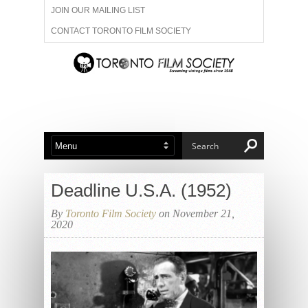
JOIN OUR MAILING LIST
CONTACT TORONTO FILM SOCIETY
ADVERTISE WITH US
FILM FESTIVALS
ABOUT US
MEMBERSHIP
Deadline U.S.A. (1952)
By
Toronto Film Society
on November 21,
2020