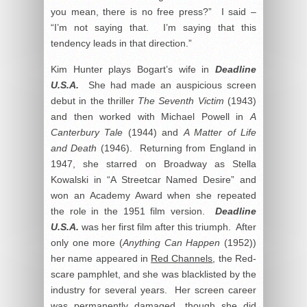
you mean, there is no free press?” I said –
“I’m not saying that. I’m saying that this
tendency leads in that direction.”
Kim Hunter plays Bogart’s wife in
Deadline
U.S.A.
She had made an auspicious screen
debut in the thriller
The Seventh Victim
(1943)
and then worked with Michael Powell in
A
Canterbury Tale
(1944) and
A Matter of Life
and Death
(1946). Returning from England in
1947, she starred on Broadway as Stella
Kowalski in “A Streetcar Named Desire” and
won an Academy Award when she repeated
the role in the 1951 film version.
Deadline
U.S.A.
was her first film after this triumph. After
only one more (
Anything Can Happen
(1952))
her name appeared in
Red Channels
, the Red-
scare pamphlet, and she was blacklisted by the
industry for several years. Her screen career
was permanently damaged, though she did