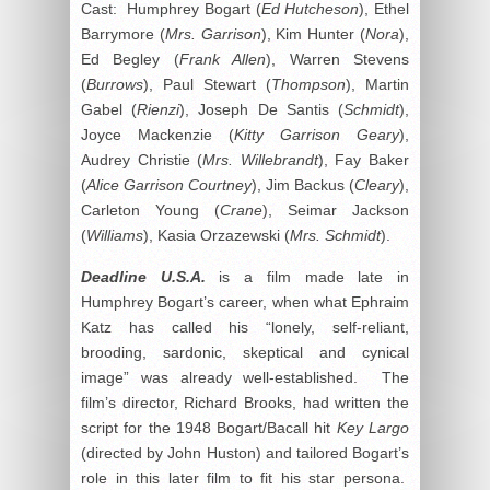
Cast: Humphrey Bogart (
Ed Hutcheson
), Ethel
Barrymore (
Mrs. Garrison
), Kim Hunter (
Nora
),
Ed Begley (
Frank Allen
), Warren Stevens
(
Burrows
), Paul Stewart (
Thompson
), Martin
Gabel (
Rienzi
), Joseph De Santis (
Schmidt
),
Joyce Mackenzie (
Kitty Garrison Geary
),
Audrey Christie (
Mrs. Willebrandt
), Fay Baker
(
Alice Garrison Courtney
), Jim Backus (
Cleary
),
Carleton Young (
Crane
), Seimar Jackson
(
Williams
), Kasia Orzazewski (
Mrs. Schmidt
).
Deadline U.S.A.
is a film made late in
Humphrey Bogart’s career, when what Ephraim
Katz has called his “lonely, self-reliant,
brooding, sardonic, skeptical and cynical
image” was already well-established. The
film’s director, Richard Brooks, had written the
script for the 1948 Bogart/Bacall hit
Key Largo
(directed by John Huston) and tailored Bogart’s
role in this later film to fit his star persona.