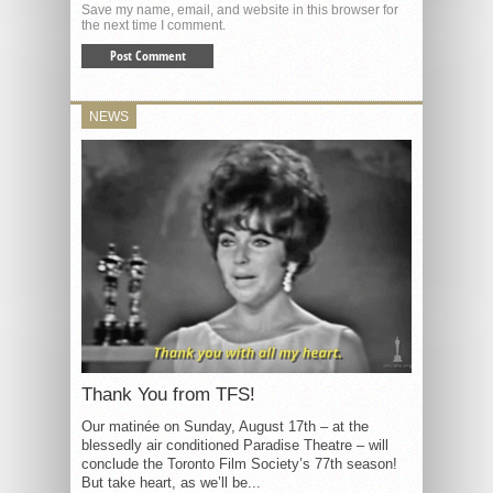
Save my name, email, and website in this browser for
the next time I comment.
NEWS
Thank You from TFS!
Our matinée on Sunday, August 17th – at the
blessedly air conditioned Paradise Theatre – will
conclude the Toronto Film Society’s 77th season!
But take heart, as we’ll be...