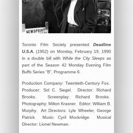
Toronto Film Society presented
Deadline
U.S.A.
(1952) on Monday, February 19, 1990
in a double bill with
While the City Sleeps
as
part of the Season 42 Monday Evening Film
Buffs Series “B”, Programme 6.
Production Company: Twentieth-Century Fox.
Producer: Sol C. Siegel. Director: Richard
Brooks. Screenplay: Richard Brooks.
Photography: Milton Krasner. Editor: William B.
Murphy. Art Directors: Lyle Wheeler, George
Patrick. Music: Cyril Mockridge. Musical
Director: Lionel Newman.