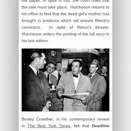
the paper; in spite of this, the court rules that
the sale must take place. Hutcheson returns to
his office to find that the dead girl’s mother has
brought in evidence which will ensure Rienzi’s
conviction. In spite of Rienzi’s threats,
Hutcheson orders the printing of the full story in
his last edition.
Bosley Crowther, in his contemporary review
in
The New York Times
, felt that
Deadline