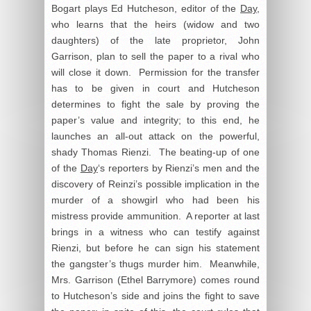
Bogart plays Ed Hutcheson, editor of the
Day
,
who learns that the heirs (widow and two
daughters) of the late proprietor, John
Garrison, plan to sell the paper to a rival who
will close it down. Permission for the transfer
has to be given in court and Hutcheson
determines to fight the sale by proving the
paper’s value and integrity; to this end, he
launches an all-out attack on the powerful,
shady Thomas Rienzi. The beating-up of one
of the
Day
‘s reporters by Rienzi’s men and the
discovery of Reinzi’s possible implication in the
murder of a showgirl who had been his
mistress provide ammunition. A reporter at last
brings in a witness who can testify against
Rienzi, but before he can sign his statement
the gangster’s thugs murder him. Meanwhile,
Mrs. Garrison (Ethel Barrymore) comes round
to Hutcheson’s side and joins the fight to save