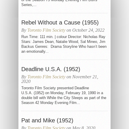
Series,...
Rebel Without a Cause (1955)
By
Toronto Film Society
on October 24, 2022
Run Time: 111 min. | colour Director: Nicholas Ray
Stars: James Dean, Natalie Wood, Sal Mineo, Jim
Backus Genres: Drama Storyline Who hasn’t been
an emotionally...
Deadline U.S.A. (1952)
By
Toronto Film Society
on November 21,
2020
Toronto Film Society presented Deadline
U.S.A. (1952) on Monday, February 19, 1990 in a
double bill with While the City Sleeps as part of the
Season 42 Monday Evening Film...
Pat and Mike (1952)
By
Toronto Film Society
on May 8, 2020