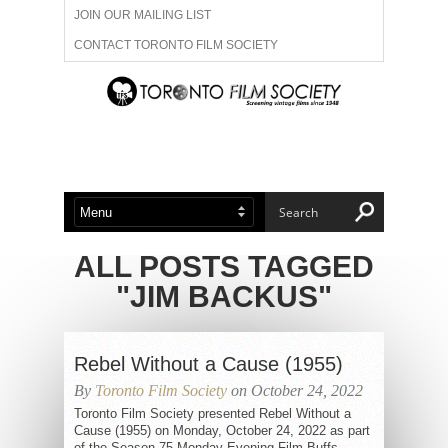
JOIN OUR MAILING LIST
CONTACT TORONTO FILM SOCIETY
ADVERTISE WITH US
FILM FESTIVALS
ABOUT US
MEMBERSHIP
ALL POSTS TAGGED
"JIM BACKUS"
Rebel Without a Cause (1955)
By
Toronto Film Society
on October 24, 2022
Toronto Film Society presented Rebel Without a
Cause (1955) on Monday, October 24, 2022 as part
of the Season 75 Monday Evening Film Buffs