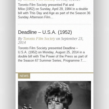
Toronto Film Society presented Pat and
Mike (1952) on Sunday, April 29, 1984 in a double
bill with This Day and Age as part of the Season 36
Sunday Afternoon Film...
Deadline – U.S.A. (1952)
By
Toronto Film Society
on September 23,
2014
Toronto Film Society presented Deadline –
U.S.A. (1952) on Monday, August 25, 2014 in a
double bill with The Power of the Press as part of
the Season 67 Summer Series, Programme 7....
NEWS