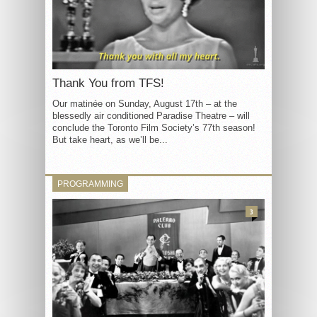
Thank You from TFS!
Our matinée on Sunday, August 17th – at the
blessedly air conditioned Paradise Theatre – will
conclude the Toronto Film Society’s 77th season!
But take heart, as we’ll be...
PROGRAMMING
3