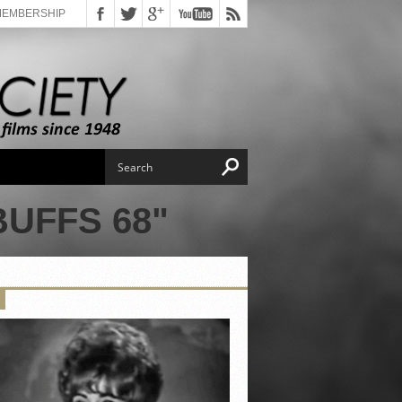
MEMBERSHIP
UFFS 68"