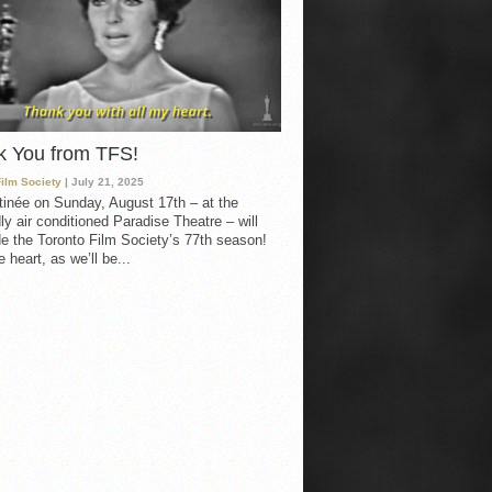
k You from TFS!
Film Society
| July 21, 2025
inée on Sunday, August 17th – at the
ly air conditioned Paradise Theatre – will
e the Toronto Film Society’s 77th season!
 heart, as we’ll be...