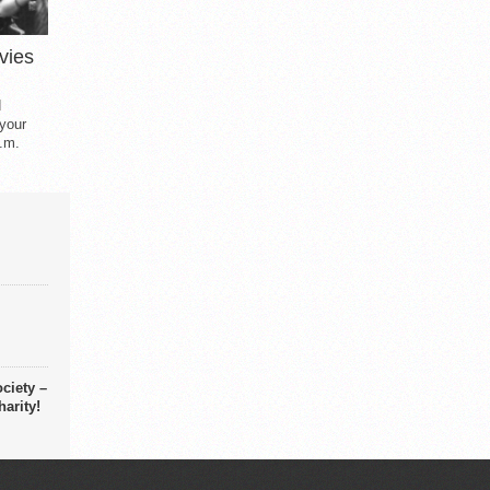
vies
d
 your
.m.
ciety –
arity!