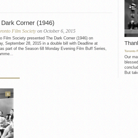
 Dark Corner (1946)
ronto Film Society
on October 6, 2015
to Film Society presented The Dark Corner (1946) on
Than
, September 28, 2015 in a double bill with Deadline at
as part of the Season 68 Monday Evening Film Buff Series,
Toronto 
amme...
Our mat
blessed
conclud
But take
3