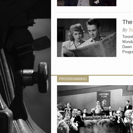
The
By
To
Toron
Monday
Dawn 
Progr
PROGRAMMING