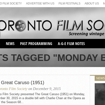
 FILM SOCIETY
ADVERTISE WITH US
FILM FESTIVALS
ABOUT US
S
NEWS
PAST PROGRAMMING
A-G-E FILM NOTES
SEASON 1
TS TAGGED "MONDAY B
SEASON 2
SERIES 1 FILM NOTES
SEASON 66
MAIN SERIES
SEASON 67
SUNDAY FILM BUFFS
NEWS
SEASON 68
 Great Caruso (1951)
MONDAY FILM BUFFS
MAY FILM WEEKEND
SEMINAR
SEASON 69
ronto Film Society
on December 9, 2015
MAY FILM WEEKEND
SUNDAY FILM BUFFS
SEMINAR
to Film Society presented The Great Caruso (1951) on Monday,
er 30, 2015 in a double bill with Charlie Chan at the Opera as
f the Season 68...