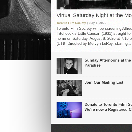
Virtual Saturday Night at the Mo
Toronto Film Society
| July 1, 2026
Toronto Film Society will be screening Alfre
Hitchcock’s Little Caesar (1931) straight to
home on Saturday, August 8, 2026 at 7:15 p
(ET)! Directed by Mervyn LeRoy, starring...
Sunday Afternoons at the
Paradise
Join Our Mailing List
Donate to Toronto Film So
We’re now a Registered Ch