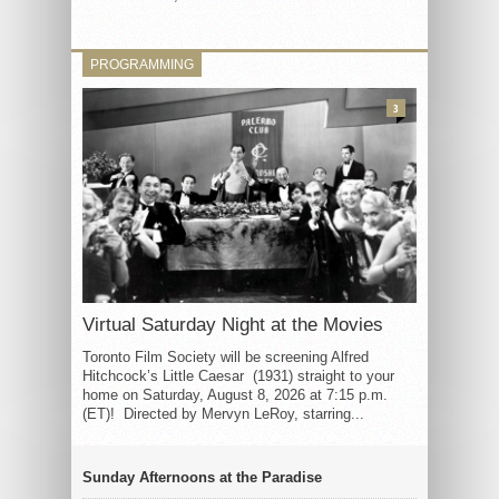
PROGRAMMING
3
Virtual Saturday Night at the Movies
Toronto Film Society will be screening Alfred
Hitchcock’s Little Caesar (1931) straight to your
home on Saturday, August 8, 2026 at 7:15 p.m.
(ET)! Directed by Mervyn LeRoy, starring...
Sunday Afternoons at the Paradise