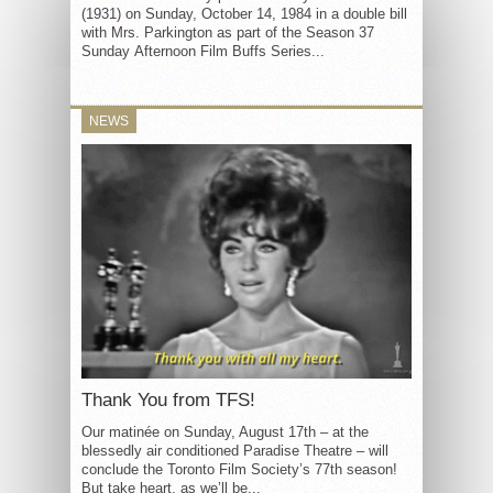
(1931) on Sunday, October 14, 1984 in a double bill
with Mrs. Parkington as part of the Season 37
Sunday Afternoon Film Buffs Series...
NEWS
Thank You from TFS!
Our matinée on Sunday, August 17th – at the
blessedly air conditioned Paradise Theatre – will
conclude the Toronto Film Society’s 77th season!
But take heart, as we’ll be...