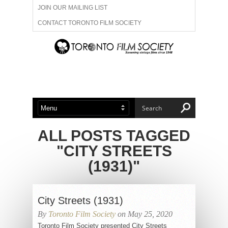
JOIN OUR MAILING LIST
CONTACT TORONTO FILM SOCIETY
ADVERTISE WITH US
FILM FESTIVALS
ABOUT US
MEMBERSHIP
ALL POSTS TAGGED
"CITY STREETS
(1931)"
City Streets (1931)
By
Toronto Film Society
on May 25, 2020
Toronto Film Society presented City Streets