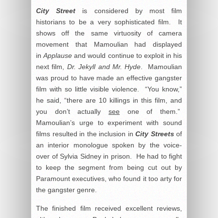
City Street
is considered by most film
historians to be a very sophisticated film. It
shows off the same virtuosity of camera
movement that Mamoulian had displayed
in
Applause
and would continue to exploit in his
next film,
Dr. Jekyll and Mr. Hyde
. Mamoulian
was proud to have made an effective gangster
film with so little visible violence. “You know,”
he said, “there are 10 killings in this film, and
you don’t actually
see
one of them.”
Mamoulian’s urge to experiment with sound
films resulted in the inclusion in
City Streets
of
an interior monologue spoken by the voice-
over of Sylvia Sidney in prison. He had to fight
to keep the segment from being cut out by
Paramount executives, who found it too arty for
the gangster genre.
The finished film received excellent reviews,