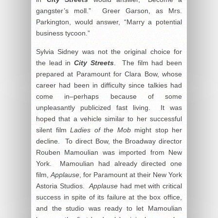
gangster’s moll.” Greer Garson, as Mrs.
Parkington, would answer, “Marry a potential
business tycoon.”
Sylvia Sidney was not the original choice for
the lead in
City Streets
. The film had been
prepared at Paramount for Clara Bow, whose
career had been in difficulty since talkies had
come in–perhaps because of some
unpleasantly publicized fast living. It was
hoped that a vehicle similar to her successful
silent film
Ladies of the Mob
might stop her
decline. To direct Bow, the Broadway director
Rouben Mamoulian was imported from New
York. Mamoulian had already directed one
film,
Applause
, for Paramount at their New York
Astoria Studios.
Applause
had met with critical
success in spite of its failure at the box office,
and the studio was ready to let Mamoulian