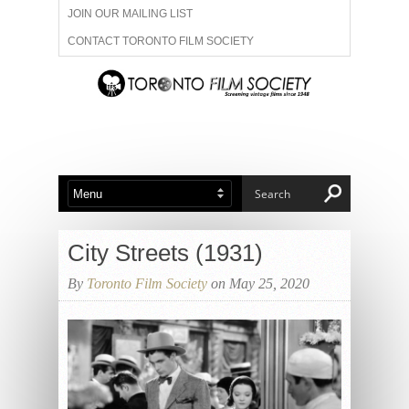
JOIN OUR MAILING LIST
CONTACT TORONTO FILM SOCIETY
ADVERTISE WITH US
FILM FESTIVALS
ABOUT US
MEMBERSHIP
City Streets (1931)
By
Toronto Film Society
on May 25, 2020