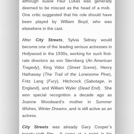
although suave Paul Lukas was generally
deemed to be miscast as the head of a mob.
One critic suggested that his role should have
been played by William Boyd, who was
elsewhere in the cast.
After
City Streets
, Sylvia Sidney would
become one of the leading serious actresses in
Hollywood in the 1930s, working for such first-
rate directors as von Sternberg (
An American
Tragedy
), King Vidor (
Street Scene
), Henry
Hathaway (
The Trail of the Lonesome Pine
),
Fritz Lang (
Fury
), Hitchcock (
Sabotage
, in
England), and William Wyler (
Dead End
). She
won special recognition a decade ago as
Joanne Woodward’s mother in
Summer
Wishes, Winter Dreams
, and is still active as an
actress.
City
Streets
was already Gary Cooper’s
twenty-sixth film. It came at a point in his