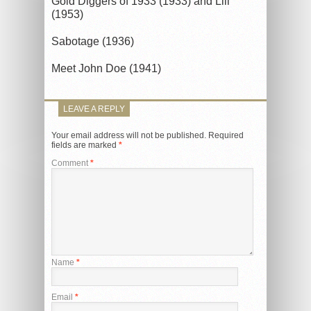
Gold Diggers of 1933 (1933) and Lili
(1953)
Sabotage (1936)
Meet John Doe (1941)
LEAVE A REPLY
Your email address will not be published.
Required
fields are marked
*
Comment
*
Name
*
Email
*