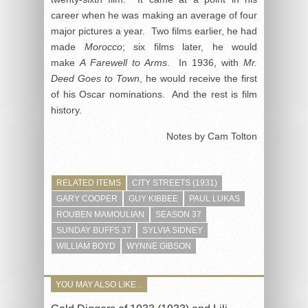
career when he was making an average of four
major pictures a year. Two films earlier, he had
made
Morocco
; six films later, he would
make
A Farewell to Arms
. In 1936, with
Mr.
Deed Goes to Town
, he would receive the first
of his Oscar nominations. And the rest is film
history.
Notes by Cam Tolton
RELATED ITEMS
CITY STREETS (1931)
GARY COOPER
GUY KIBBEE
PAUL LUKAS
ROUBEN MAMOULIAN
SEASON 37
SUNDAY BUFFS 37
SYLVIA SIDNEY
WILLIAM BOYD
WYNNE GIBSON
YOU MAY ALSO LIKE...