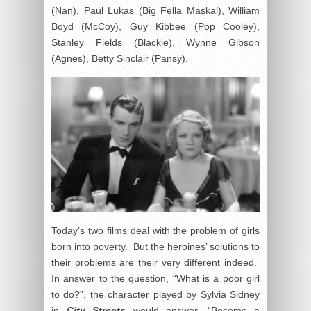
(Nan), Paul Lukas (Big Fella Maskal), William
Boyd (McCoy), Guy Kibbee (Pop Cooley),
Stanley Fields (Blackie), Wynne Gibson
(Agnes), Betty Sinclair (Pansy).
Today’s two films deal with the problem of girls
born into poverty. But the heroines’ solutions to
their problems are their very different indeed.
In answer to the question, “What is a poor girl
to do?”, the character played by Sylvia Sidney
in
City Streets
would answer, “Become a