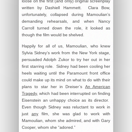
loose on the first (and only) original screenplay
written by Dashiell Hammett. Clara Bow,
unfortunately, collapsed during Mamoulian’s
demanding rehearsals, and when Nancy
Carroll turned down the role, it looked as
though the film would be shelved.
Happily for all of us, Mamoulian, who knew
Sylvia Sidney’s work from the New York stage,
persuaded Adolph Zukor to try her out in her
first starring role. Sidney had been cooling her
heels waiting until the Paramount front office
could make up its mind on what to do with their
plans to star her in Dreiser’s
An American
Tragedy
, which had been interrupted on finding
Eisenstein an unhappy choice as its director.
Even though Sidney was reluctant to work in
just
any
film, she was glad to work with
Mamoulian, whom she admired, and with Gary
Cooper, whom she “adored.”