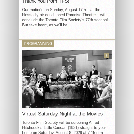
Thank You from TFS!
Our matinée on Sunday, August 17th – at the
blessedly air conditioned Paradise Theatre – will
conclude the Toronto Film Society’s 77th season!
But take heart, as we’ll be...
PROGRAMMING
3
Virtual Saturday Night at the Movies
Toronto Film Society will be screening Alfred
Hitchcock’s Little Caesar (1931) straight to your
home on Saturday, August 8, 2026 at 7:15 p.m.