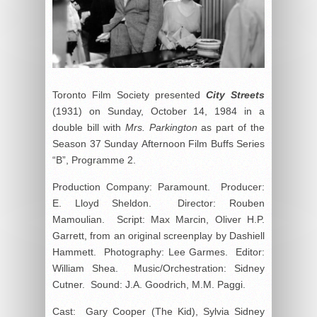
Toronto Film Society presented
City Streets
(1931) on Sunday, October 14, 1984 in a
double bill with
Mrs. Parkington
as part of the
Season 37 Sunday Afternoon Film Buffs Series
“B”, Programme 2.
Production Company: Paramount. Producer:
E. Lloyd Sheldon. Director: Rouben
Mamoulian. Script: Max Marcin, Oliver H.P.
Garrett, from an original screenplay by Dashiell
Hammett. Photography: Lee Garmes. Editor:
William Shea. Music/Orchestration: Sidney
Cutner. Sound: J.A. Goodrich, M.M. Paggi.
Cast: Gary Cooper (The Kid), Sylvia Sidney