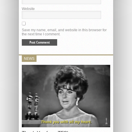
Website
Save my name, email, and website in this browser for
the next time I comment.
NEWS