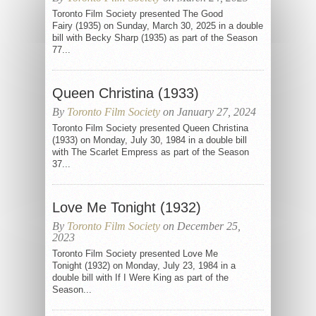
Toronto Film Society presented The Good
Fairy (1935) on Sunday, March 30, 2025 in a double
bill with Becky Sharp (1935) as part of the Season
77...
Queen Christina (1933)
By
Toronto Film Society
on January 27, 2024
Toronto Film Society presented Queen Christina
(1933) on Monday, July 30, 1984 in a double bill
with The Scarlet Empress as part of the Season
37...
Love Me Tonight (1932)
By
Toronto Film Society
on December 25,
2023
Toronto Film Society presented Love Me
Tonight (1932) on Monday, July 23, 1984 in a
double bill with If I Were King as part of the
Season...