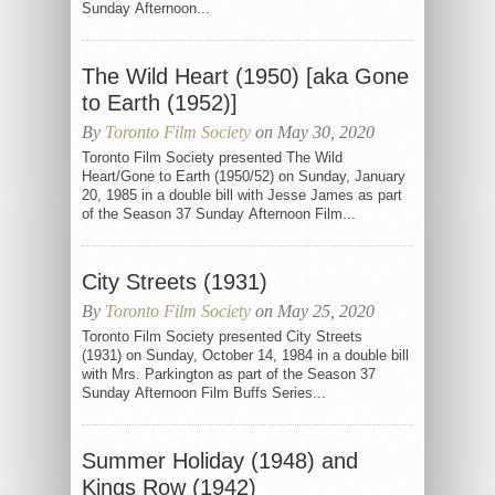
Sunday Afternoon...
The Wild Heart (1950) [aka Gone
to Earth (1952)]
By
Toronto Film Society
on May 30, 2020
Toronto Film Society presented The Wild
Heart/Gone to Earth (1950/52) on Sunday, January
20, 1985 in a double bill with Jesse James as part
of the Season 37 Sunday Afternoon Film...
City Streets (1931)
By
Toronto Film Society
on May 25, 2020
Toronto Film Society presented City Streets
(1931) on Sunday, October 14, 1984 in a double bill
with Mrs. Parkington as part of the Season 37
Sunday Afternoon Film Buffs Series...
Summer Holiday (1948) and
Kings Row (1942)