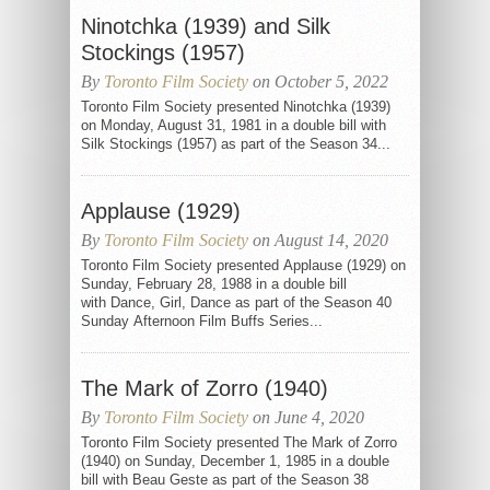
Ninotchka (1939) and Silk
Stockings (1957)
By
Toronto Film Society
on October 5, 2022
Toronto Film Society presented Ninotchka (1939)
on Monday, August 31, 1981 in a double bill with
Silk Stockings (1957) as part of the Season 34...
Applause (1929)
By
Toronto Film Society
on August 14, 2020
Toronto Film Society presented Applause (1929) on
Sunday, February 28, 1988 in a double bill
with Dance, Girl, Dance as part of the Season 40
Sunday Afternoon Film Buffs Series...
The Mark of Zorro (1940)
By
Toronto Film Society
on June 4, 2020
Toronto Film Society presented The Mark of Zorro
(1940) on Sunday, December 1, 1985 in a double
bill with Beau Geste as part of the Season 38