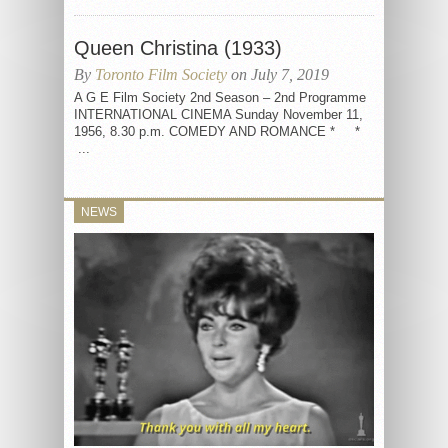
Queen Christina (1933)
By
Toronto Film Society
on July 7, 2019
A G E Film Society 2nd Season – 2nd Programme
INTERNATIONAL CINEMA Sunday November 11,
1956, 8.30 p.m. COMEDY AND ROMANCE * *
...
NEWS