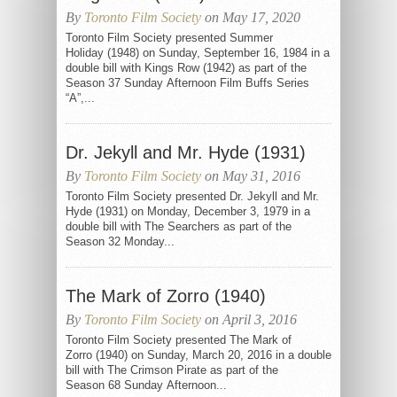
By
Toronto Film Society
on May 17, 2020
Toronto Film Society presented Summer
Holiday (1948) on Sunday, September 16, 1984 in a
double bill with Kings Row (1942) as part of the
Season 37 Sunday Afternoon Film Buffs Series
“A”,...
Dr. Jekyll and Mr. Hyde (1931)
By
Toronto Film Society
on May 31, 2016
Toronto Film Society presented Dr. Jekyll and Mr.
Hyde (1931) on Monday, December 3, 1979 in a
double bill with The Searchers as part of the
Season 32 Monday...
The Mark of Zorro (1940)
By
Toronto Film Society
on April 3, 2016
Toronto Film Society presented The Mark of
Zorro (1940) on Sunday, March 20, 2016 in a double
bill with The Crimson Pirate as part of the
Season 68 Sunday Afternoon...