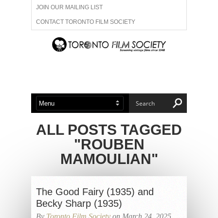
JOIN OUR MAILING LIST
CONTACT TORONTO FILM SOCIETY
ADVERTISE WITH US
FILM FESTIVALS
ABOUT US
MEMBERSHIP
ALL POSTS TAGGED
"ROUBEN
MAMOULIAN"
The Good Fairy (1935) and
Becky Sharp (1935)
By
Toronto Film Society
on March 24, 2025