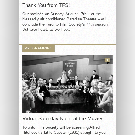
Thank You from TFS!
Our matinée on Sunday, August 17th – at the
blessedly air conditioned Paradise Theatre – will
conclude the Toronto Film Society’s 77th season!
But take heart, as we’ll be...
PROGRAMMING
3
Virtual Saturday Night at the Movies
Toronto Film Society will be screening Alfred
Hitchcock’s Little Caesar (1931) straight to your