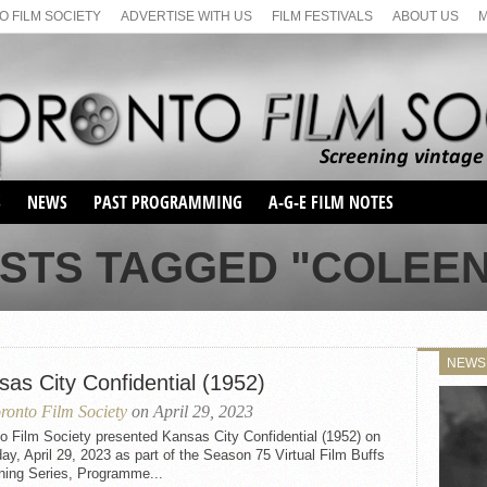
 FILM SOCIETY
ADVERTISE WITH US
FILM FESTIVALS
ABOUT US
S
NEWS
PAST PROGRAMMING
A-G-E FILM NOTES
SEASON 1
OSTS TAGGED "COLEEN
SEASON 2
SERIES 1 FILM NOTES
SEASON 66
MAIN SERIES
SEASON 67
SUNDAY FILM BUFFS
NEWS
SEASON 68
sas City Confidential (1952)
MONDAY FILM BUFFS
MAY FILM WEEKEND
SEMINAR
SEASON 69
ronto Film Society
on April 29, 2023
MAY FILM WEEKEND
SUNDAY FILM BUFFS
SEMINAR
o Film Society presented Kansas City Confidential (1952) on
ay, April 29, 2023 as part of the Season 75 Virtual Film Buffs
ning Series, Programme...