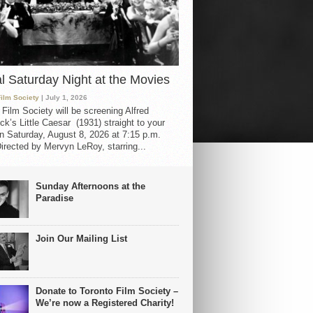
al Saturday Night at the Movies
Film Society
| July 1, 2026
 Film Society will be screening Alfred
ck’s Little Caesar (1931) straight to your
 Saturday, August 8, 2026 at 7:15 p.m.
irected by Mervyn LeRoy, starring...
Sunday Afternoons at the
Paradise
Join Our Mailing List
Donate to Toronto Film Society –
We’re now a Registered Charity!