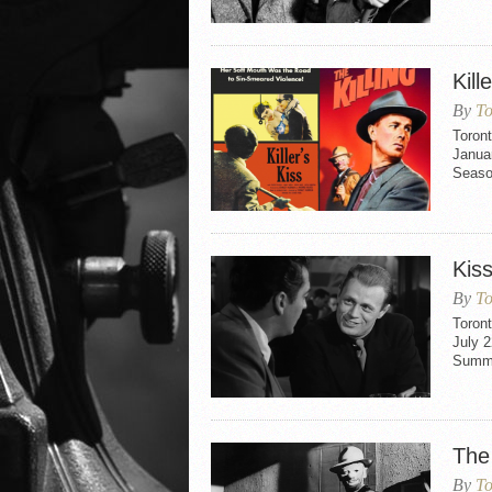
Kill
By
To
Toront
Januar
Seaso
Kis
By
To
Toron
July 2
Summe
The 
By
To