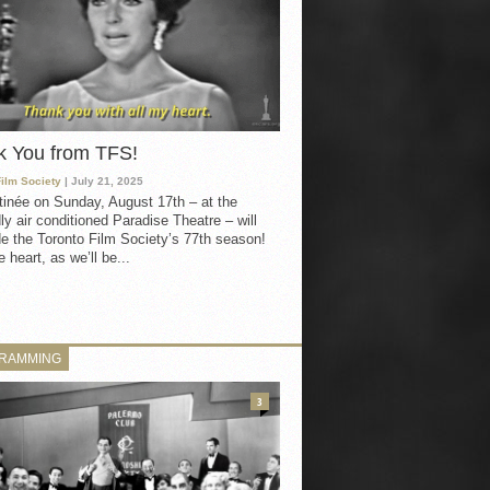
k You from TFS!
Film Society
| July 21, 2025
inée on Sunday, August 17th – at the
ly air conditioned Paradise Theatre – will
e the Toronto Film Society’s 77th season!
 heart, as we’ll be...
RAMMING
3