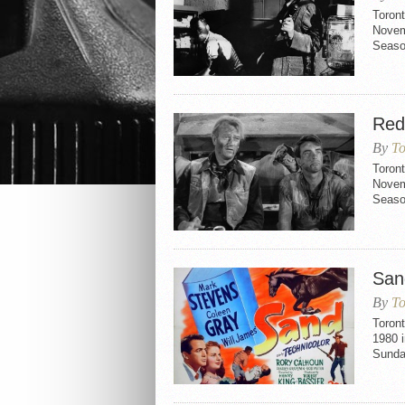
Toront
Novemb
Seaso
Red
By
To
Toron
Novemb
Seaso
San
By
To
Toron
1980 i
Sunda