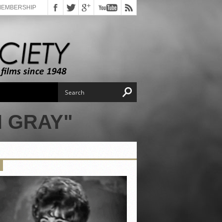
MEMBERSHIP
 GRAY"