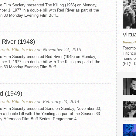
o Film Society presented The Killing (1956) on Monday,
er 1, 1977 in a double bill with Red River as part of the
n 30 Monday Evening Film Buff...
Virtu
 River (1948)
Toronto 
Toronto
ronto Film Society
on November 24, 2015
Hitchco
to Film Society presented Red River (1948) on Monday,
home on
er 1, 1977 in a double bill with The Killing as part of the
(ET)! D
n 30 Monday Evening Film Buff...
d (1949)
ronto Film Society
on February 23, 2014
to Film Society presented Sand on Sunday, November 30,
n a double bill with The Yearling as part of the Season 33
y Afternoon Film Buff Series, Programme 4....