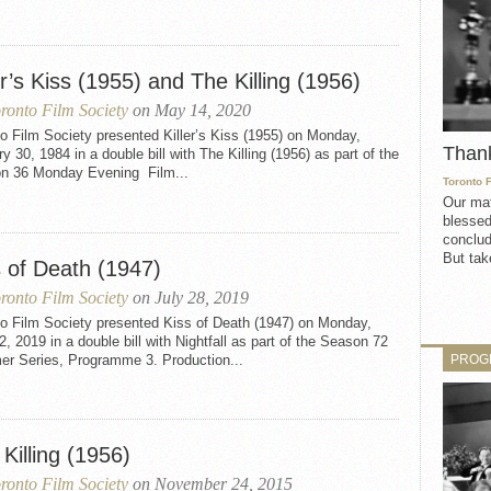
er’s Kiss (1955) and The Killing (1956)
ronto Film Society
on May 14, 2020
o Film Society presented Killer’s Kiss (1955) on Monday,
Than
y 30, 1984 in a double bill with The Killing (1956) as part of the
n 36 Monday Evening Film...
Toronto 
Our mat
blessed
conclud
But take
s of Death (1947)
ronto Film Society
on July 28, 2019
to Film Society presented Kiss of Death (1947) on Monday,
2, 2019 in a double bill with Nightfall as part of the Season 72
PROG
r Series, Programme 3. Production...
Killing (1956)
ronto Film Society
on November 24, 2015