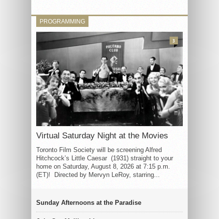
PROGRAMMING
3
Virtual Saturday Night at the Movies
Toronto Film Society will be screening Alfred
Hitchcock’s Little Caesar (1931) straight to your
home on Saturday, August 8, 2026 at 7:15 p.m.
(ET)! Directed by Mervyn LeRoy, starring...
Sunday Afternoons at the Paradise