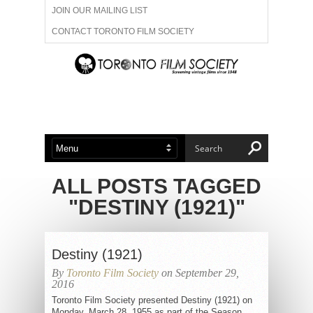
JOIN OUR MAILING LIST
CONTACT TORONTO FILM SOCIETY
ADVERTISE WITH US
FILM FESTIVALS
ABOUT US
MEMBERSHIP
ALL POSTS TAGGED
"DESTINY (1921)"
Destiny (1921)
By
Toronto Film Society
on September 29,
2016
Toronto Film Society presented Destiny (1921) on
Monday, March 28, 1955 as part of the Season