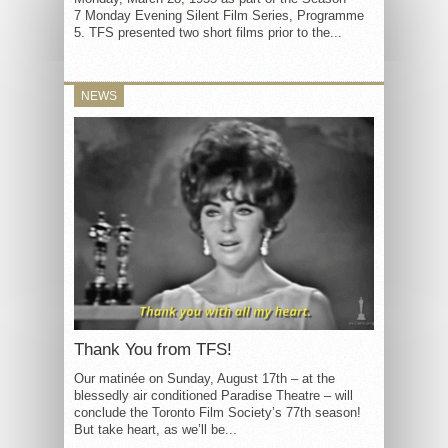
7 Monday Evening Silent Film Series, Programme
5. TFS presented two short films prior to the...
NEWS
Thank You from TFS!
Our matinée on Sunday, August 17th – at the
blessedly air conditioned Paradise Theatre – will
conclude the Toronto Film Society’s 77th season!
But take heart, as we’ll be...