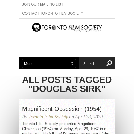
JOIN OUR MAILING LIST
CONTACT TORONTO FILM SOCIETY
ADVERTISE WITH US
FILM FESTIVALS
ABOUT US
MEMBERSHIP
ALL POSTS TAGGED
"DOUGLAS SIRK"
Magnificent Obsession (1954)
By
Toronto Film Society
on April 28, 2020
Toronto Film Society presented Magnificent
Obsession (1954) on Monday, April 26, 1982 in a
double bill with A Bill of Divorcement as part of the