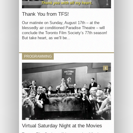
Thank You from TFS!
Our matinée on Sunday, August 17th – at the
blessedly air conditioned Paradise Theatre – will
conclude the Toronto Film Society’s 77th season!
But take heart, as we’ll be...
PROGRAMMING
3
Virtual Saturday Night at the Movies