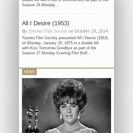
Season 34 Monday...
All I Desire (1953)
By
Toronto Film Society
on October 20, 2014
Toronto Film Society presented All I Desire (1953)
on Monday, January 20, 1975 in a double bill
with Kiss Tomorrow Goodbye as part of the
Season 27 Monday Evening Film Buff...
NEWS