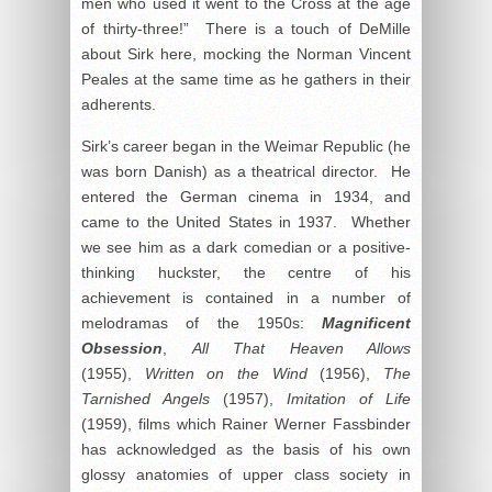
men who used it went to the Cross at the age
of thirty-three!” There is a touch of DeMille
about Sirk here, mocking the Norman Vincent
Peales at the same time as he gathers in their
adherents.
Sirk’s career began in the Weimar Republic (he
was born Danish) as a theatrical director. He
entered the German cinema in 1934, and
came to the United States in 1937. Whether
we see him as a dark comedian or a positive-
thinking huckster, the centre of his
achievement is contained in a number of
melodramas of the 1950s:
Magnificent
Obsession
,
All That Heaven Allows
(1955),
Written on the Wind
(1956),
The
Tarnished Angels
(1957),
Imitation of Life
(1959), films which Rainer Werner Fassbinder
has acknowledged as the basis of his own
glossy anatomies of upper class society in