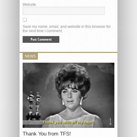
Website
Save my name, email, and website in this browser for
the next time I comment.
NEWS
Thank You from TFS!