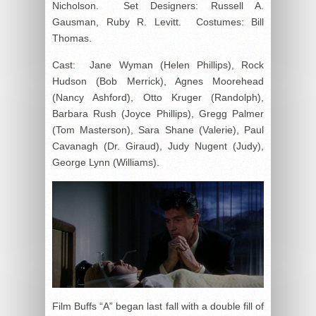
Nicholson. Set Designers: Russell A.
Gausman, Ruby R. Levitt. Costumes: Bill
Thomas.
Cast: Jane Wyman (Helen Phillips), Rock
Hudson (Bob Merrick), Agnes Moorehead
(Nancy Ashford), Otto Kruger (Randolph),
Barbara Rush (Joyce Phillips), Gregg Palmer
(Tom Masterson), Sara Shane (Valerie), Paul
Cavanagh (Dr. Giraud), Judy Nugent (Judy),
George Lynn (Williams).
Film Buffs “A” began last fall with a double fill of