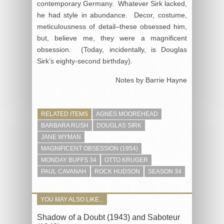
contemporary Germany. Whatever Sirk lacked,
he had style in abundance. Decor, costume,
meticulousness of detail–these obsessed him,
but, believe me, they were a magnificent
obsession. (Today, incidentally, is Douglas
Sirk’s eighty-second birthday).
Notes by Barrie Hayne
RELATED ITEMS
AGNES MOOREHEAD
BARBARA RUSH
DOUGLAS SIRK
JANE WYMAN
MAGNIFICENT OBSESSION (1954)
MONDAY BUFFS 34
OTTO KRUGER
PAUL CAVANAH
ROCK HUDSON
SEASON 34
YOU MAY ALSO LIKE...
Shadow of a Doubt (1943) and Saboteur