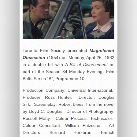
Toronto Film Society presented
Magnificent
Obsession
(1954) on Monday, April 26, 1982
in a double bill with
A Bill of Divorcement
as
part of the Season 34 Monday Evening Film
Buffs Series “B”, Programme 10.
Production Company: Universal International.
Producer: Ross Hunter. Director: Douglas
Sirk. Screenplay: Robert Blees, from the novel
by Lloyd C. Douglas. Director of Photography:
Russell Metty. Colour Process: Technicolor.
Colour Consultant: William Fritzsche. Art
Directors: Bernard Herzbrun, Emrich