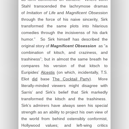
Stahl transcended the lachrymose dramas
of
Imitation of Life
and
Magnificent Obsession
through the force of his naive sincerity, Sirk
transformed the same plots into hilarious
comedies through the incisivenss of his dark
humor.” So Sirk himself has described the
original story of
Magnificent Obsession
as “a
combination of kitsch, and craziness, and
trashiness”; but in almost the same breath he
compares his version of that kitsch to
Euripides’
Alcestis
(on which, incidentally, T.S.
Eliot
did
base
The Cocktail Party
). More
literally-minded viewers might disagree with
Sarris’ and Sirk’s belief that Sirk markedly
transformed the kitsch and the trashiness.
Sirk’s admirers have always seen his special
strength as an ability to project his own view of
the world from behind ostensibly conformist,
Hollywood values; and left-wing critics