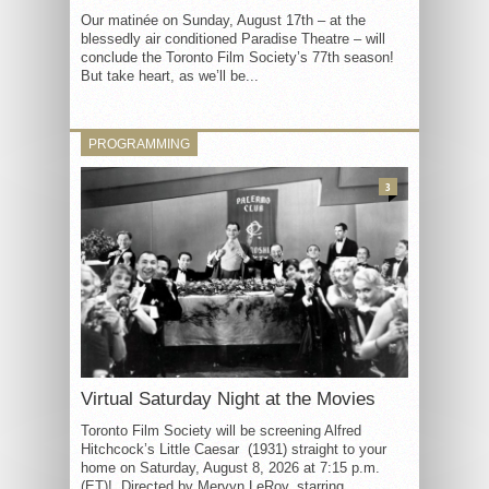
Our matinée on Sunday, August 17th – at the
blessedly air conditioned Paradise Theatre – will
conclude the Toronto Film Society’s 77th season!
But take heart, as we’ll be...
PROGRAMMING
3
Virtual Saturday Night at the Movies
Toronto Film Society will be screening Alfred
Hitchcock’s Little Caesar (1931) straight to your
home on Saturday, August 8, 2026 at 7:15 p.m.
(ET)! Directed by Mervyn LeRoy, starring...