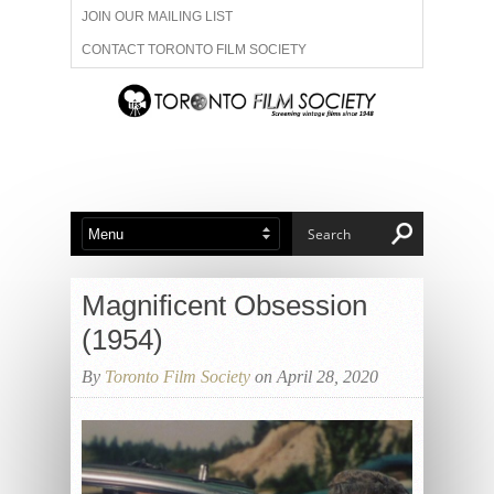
JOIN OUR MAILING LIST
CONTACT TORONTO FILM SOCIETY
ADVERTISE WITH US
FILM FESTIVALS
ABOUT US
MEMBERSHIP
Magnificent Obsession
(1954)
By
Toronto Film Society
on April 28, 2020