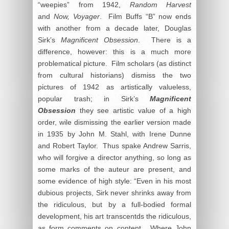
“weepies” from 1942,
Random Harvest
and
Now, Voyager
. Film Buffs “B” now ends
with another from a decade later, Douglas
Sirk’s
Magnificent Obsession
. There is a
difference, however: this is a much more
problematical picture. Film scholars (as distinct
from cultural historians) dismiss the two
pictures of 1942 as artistically valueless,
popular trash; in Sirk’s
Magnificent
Obsession
they see artistic value of a high
order, wile dismissing the earlier version made
in 1935 by John M. Stahl, with Irene Dunne
and Robert Taylor. Thus spake Andrew Sarris,
who will forgive a director anything, so long as
some marks of the auteur are present, and
some evidence of high style: “Even in his most
dubious projects, Sirk never shrinks away from
the ridiculous, but by a full-bodied formal
development, his art transcentds the ridiculous,
as form comments on content. Where John