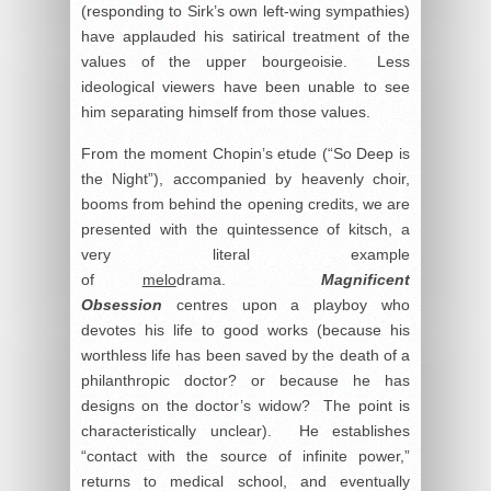
(responding to Sirk’s own left-wing sympathies)
have applauded his satirical treatment of the
values of the upper bourgeoisie. Less
ideological viewers have been unable to see
him separating himself from those values.
From the moment Chopin’s etude (“So Deep is
the Night”), accompanied by heavenly choir,
booms from behind the opening credits, we are
presented with the quintessence of kitsch, a
very literal example
of
melo
drama.
Magnificent
Obsession
centres upon a playboy who
devotes his life to good works (because his
worthless life has been saved by the death of a
philanthropic doctor? or because he has
designs on the doctor’s widow? The point is
characteristically unclear). He establishes
“contact with the source of infinite power,”
returns to medical school, and eventually