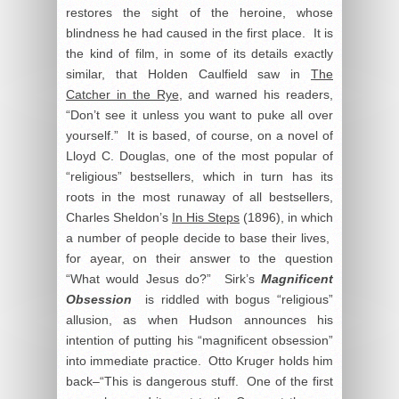
restores the sight of the heroine, whose
blindness he had caused in the first place. It is
the kind of film, in some of its details exactly
similar, that Holden Caulfield saw in
The
Catcher in the Rye
, and warned his readers,
“Don’t see it unless you want to puke all over
yourself.” It is based, of course, on a novel of
Lloyd C. Douglas, one of the most popular of
“religious” bestsellers, which in turn has its
roots in the most runaway of all bestsellers,
Charles Sheldon’s
In His Steps
(1896), in which
a number of people decide to base their lives,
for ayear, on their answer to the question
“What would Jesus do?” Sirk’s
Magnificent
Obsession
is riddled with bogus “religious”
allusion, as when Hudson announces his
intention of putting his “magnificent obsession”
into immediate practice. Otto Kruger holds him
back–“This is dangerous stuff. One of the first