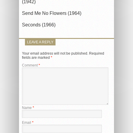
(1942)
Send Me No Flowers (1964)
Seconds (1966)
LEAVE A REPLY
Your email address will not be published.
Required
fields are marked
*
Comment
*
Name
*
Email
*