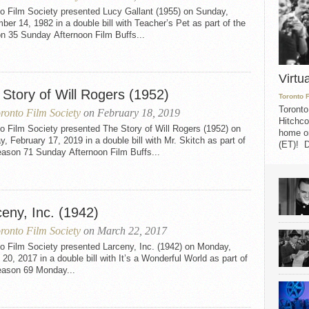
to Film Society presented Lucy Gallant (1955) on Sunday,
er 14, 1982 in a double bill with Teacher’s Pet as part of the
n 35 Sunday Afternoon Film Buffs...
Virtu
 Story of Will Rogers (1952)
Toronto 
Toronto
ronto Film Society
on February 18, 2019
Hitchco
o Film Society presented The Story of Will Rogers (1952) on
home on
, February 17, 2019 in a double bill with Mr. Skitch as part of
(ET)! D
eason 71 Sunday Afternoon Film Buffs...
eny, Inc. (1942)
ronto Film Society
on March 22, 2017
o Film Society presented Larceny, Inc. (1942) on Monday,
20, 2017 in a double bill with It’s a Wonderful World as part of
eason 69 Monday...