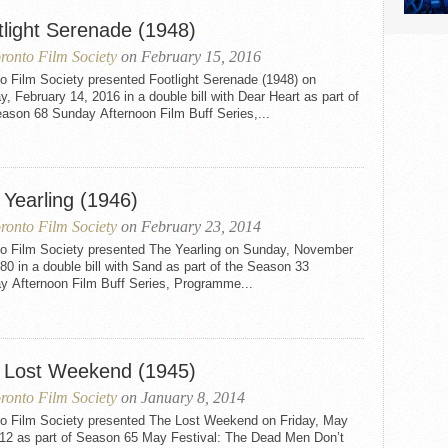
tlight Serenade (1948)
ronto Film Society
on February 15, 2016
o Film Society presented Footlight Serenade (1948) on
, February 14, 2016 in a double bill with Dear Heart as part of
ason 68 Sunday Afternoon Film Buff Series,...
 Yearling (1946)
ronto Film Society
on February 23, 2014
to Film Society presented The Yearling on Sunday, November
80 in a double bill with Sand as part of the Season 33
y Afternoon Film Buff Series, Programme...
 Lost Weekend (1945)
ronto Film Society
on January 8, 2014
to Film Society presented The Lost Weekend on Friday, May
012 as part of Season 65 May Festival: The Dead Men Don’t