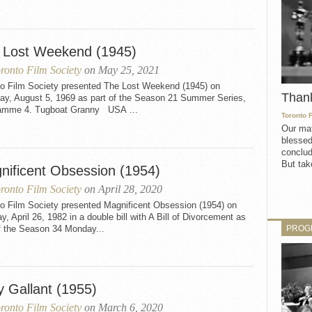
 Lost Weekend (1945)
ronto Film Society
on May 25, 2021
to Film Society presented The Lost Weekend (1945) on
Than
ay, August 5, 1969 as part of the Season 21 Summer Series,
amme 4. Tugboat Granny USA ...
Toronto 
Our mat
blessed
conclud
But take
nificent Obsession (1954)
ronto Film Society
on April 28, 2020
to Film Society presented Magnificent Obsession (1954) on
, April 26, 1982 in a double bill with A Bill of Divorcement as
PROG
f the Season 34 Monday...
y Gallant (1955)
ronto Film Society
on March 6, 2020