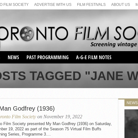
 FILM SOCIETY
ADVERTISE WITH US
FILM FESTIVALS
ABOUT US
S
NEWS
PAST PROGRAMMING
A-G-E FILM NOTES
SEASON 1
OSTS TAGGED "JANE 
SEASON 2
SERIES 1 FILM NOTES
SEASON 66
MAIN SERIES
SEASON 67
SUNDAY FILM BUFFS
NEWS
SEASON 68
Man Godfrey (1936)
MONDAY FILM BUFFS
MAY FILM WEEKEND
SEMINAR
SEASON 69
ronto Film Society
on November 19, 2022
MAY FILM WEEKEND
SUNDAY FILM BUFFS
SEMINAR
to Film Society presented My Man Godfrey (1936) on Saturday,
er 19, 2022 as part of the Season 75 Virtual Film Buffs
ning Series, Programme 3....