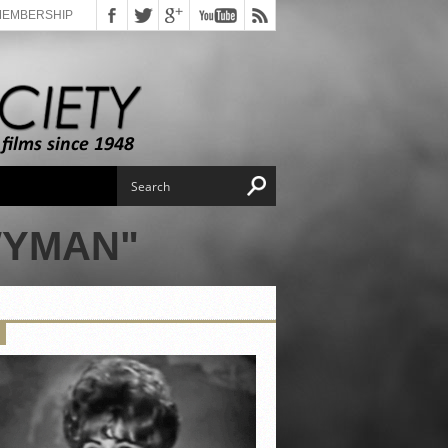
MEMBERSHIP
WYMAN"