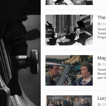
The
By
To
Toron
Tuesd
Progr
Mag
By
To
Toron
Monday
part o
Luc
By
To