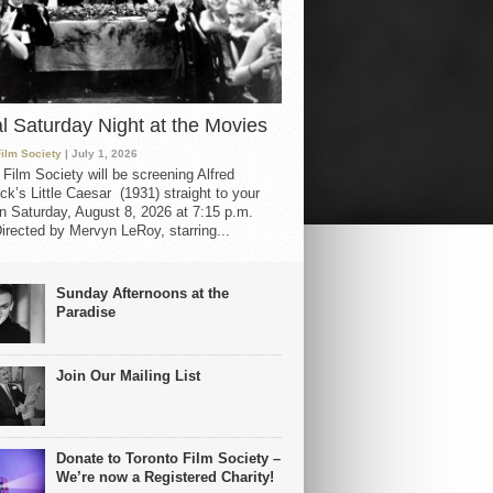
al Saturday Night at the Movies
Film Society
| July 1, 2026
 Film Society will be screening Alfred
ck’s Little Caesar (1931) straight to your
 Saturday, August 8, 2026 at 7:15 p.m.
irected by Mervyn LeRoy, starring...
Sunday Afternoons at the
Paradise
Join Our Mailing List
Donate to Toronto Film Society –
We’re now a Registered Charity!