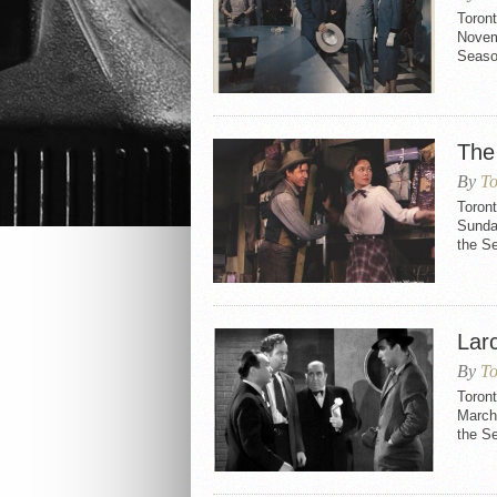
Toron
Novemb
Seaso
The
By
To
Toront
Sunday
the S
Larc
By
To
Toront
March 
the S