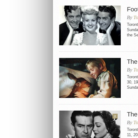
Foo
By
To
Toront
Sunday
the Se
The
By
To
Toron
30, 19
Sunda
The
2
By
To
Toron
11, 2