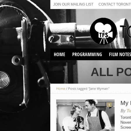
JOIN OUR MAILING LIST
CONTACT TORONTO
HOME
PROGRAMMING
FILM NOTE
VIRTUAL SCREENINGS
ALL P
SUNDAY AFTERNOON FILM
BUFFS AT THE PARADISE
Home
/
Posts tagged "Jane Wyman"
My 
1
By
To
Toron
Novemb
Scree