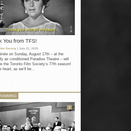
k You from TFS!
Film Society
| July 21, 2025
inée on Sunday, August 17th – at the
ly air conditioned Paradise Theatre – will
e the Toronto Film Society’s 77th season!
 heart, as we’ll be...
RAMMING
3