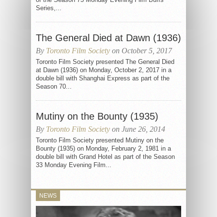
Series,...
The General Died at Dawn (1936)
By
Toronto Film Society
on October 5, 2017
Toronto Film Society presented The General Died
at Dawn (1936) on Monday, October 2, 2017 in a
double bill with Shanghai Express as part of the
Season 70...
Mutiny on the Bounty (1935)
By
Toronto Film Society
on June 26, 2014
Toronto Film Society presented Mutiny on the
Bounty (1935) on Monday, February 2, 1981 in a
double bill with Grand Hotel as part of the Season
33 Monday Evening Film...
NEWS