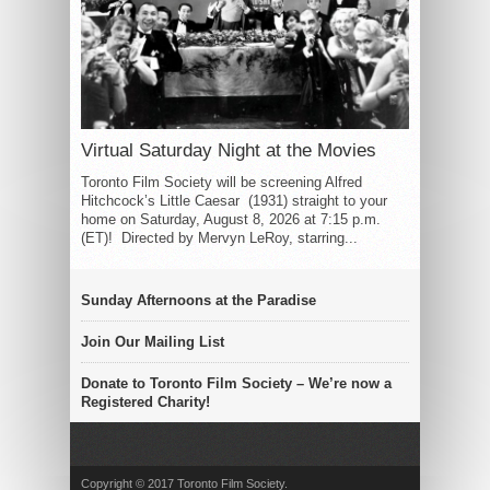
Virtual Saturday Night at the Movies
Toronto Film Society will be screening Alfred
Hitchcock’s Little Caesar (1931) straight to your
home on Saturday, August 8, 2026 at 7:15 p.m.
(ET)! Directed by Mervyn LeRoy, starring...
Sunday Afternoons at the Paradise
Join Our Mailing List
Donate to Toronto Film Society – We’re now a
Registered Charity!
Copyright © 2017 Toronto Film Society.