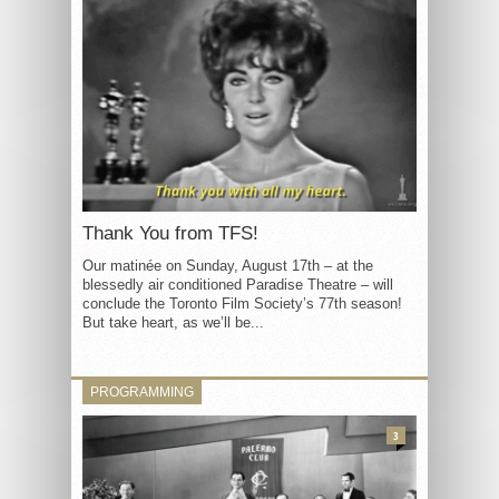
Thank You from TFS!
Our matinée on Sunday, August 17th – at the
blessedly air conditioned Paradise Theatre – will
conclude the Toronto Film Society’s 77th season!
But take heart, as we’ll be...
PROGRAMMING
3