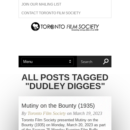
JOIN OUR MAILING LIST
CONTACT TORONTO FILM SOCIETY
ADVERTISE WITH US
FILM FESTIVALS
ABOUT US
MEMBERSHIP
ALL POSTS TAGGED
"DUDLEY DIGGES"
Mutiny on the Bounty (1935)
By
Toronto Film Society
on March 19, 2023
Toronto Film Society presented Mutiny on the
Bounty (1935) on Monday, March 20, 2023 as part
of the Season 75 Monday Evening Film Buffs