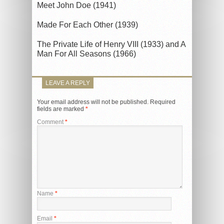
Meet John Doe (1941)
Made For Each Other (1939)
The Private Life of Henry VIII (1933) and A
Man For All Seasons (1966)
LEAVE A REPLY
Your email address will not be published.
Required
fields are marked
*
Comment
*
Name
*
Email
*