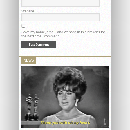
Website
Save my name, email, and website in this browser for
the next time I comment.
NEWS