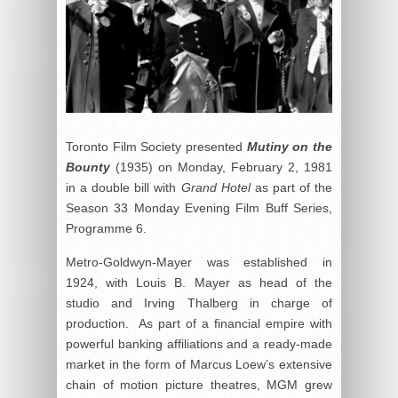
Toronto Film Society presented
Mutiny on the
Bounty
(1935) on Monday, February 2, 1981
in a double bill with
Grand Hotel
as part of the
Season 33 Monday Evening Film Buff Series,
Programme 6.
Metro-Goldwyn-Mayer was established in
1924, with Louis B. Mayer as head of the
studio and Irving Thalberg in charge of
production. As part of a financial empire with
powerful banking affiliations and a ready-made
market in the form of Marcus Loew’s extensive
chain of motion picture theatres, MGM grew