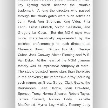
key lighting which became the studio’s
trademark. Among the directors who passed
through the studio gates were such artists as
John Ford, Von Stroheim, King Vidor, Fritz
Lang, Ernst Lubitsch, Victor Seastrom, and
Gregory La Cava. But the MGM style was
more characteristically represented by the
polished craftsmanship of such directors as
Clarence Brown, Sidney Franklin, George
Cukor, Jack Conway, Victor Fleming and W.S.
Van Dyke. At the heart of the MGM glamour
factory was its impressive company of stars.
The studio boasted “more stars than there are
in the heavens”; the impressive array including
such names as Greta Garbo, Clark Gable, the
Barrymores, Jean Harlow, Joan Crawford,
Spencer Tracy, Norma Shearer, Robert Taylor,
James Stewart, Nelson Eddy, Jeanette
MacDonald, Myrna Loy, Mickey Rooney, Judy