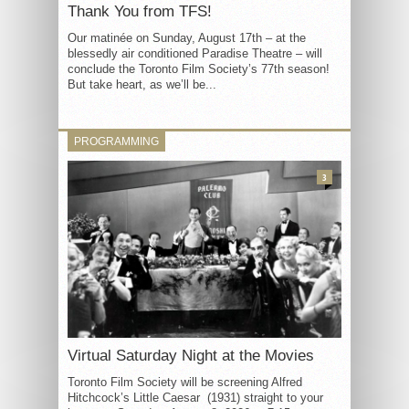
Thank You from TFS!
Our matinée on Sunday, August 17th – at the
blessedly air conditioned Paradise Theatre – will
conclude the Toronto Film Society’s 77th season!
But take heart, as we’ll be...
PROGRAMMING
3
Virtual Saturday Night at the Movies
Toronto Film Society will be screening Alfred
Hitchcock’s Little Caesar (1931) straight to your