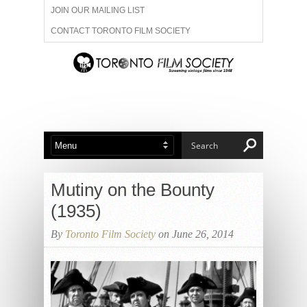
JOIN OUR MAILING LIST
CONTACT TORONTO FILM SOCIETY
ADVERTISE WITH US
FILM FESTIVALS
ABOUT US
MEMBERSHIP
Mutiny on the Bounty
(1935)
By
Toronto Film Society
on June 26, 2014