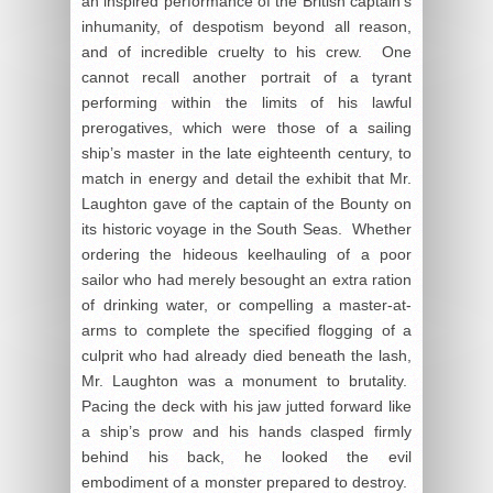
an inspired performance of the British captain’s
inhumanity, of despotism beyond all reason,
and of incredible cruelty to his crew. One
cannot recall another portrait of a tyrant
performing within the limits of his lawful
prerogatives, which were those of a sailing
ship’s master in the late eighteenth century, to
match in energy and detail the exhibit that Mr.
Laughton gave of the captain of the Bounty on
its historic voyage in the South Seas. Whether
ordering the hideous keelhauling of a poor
sailor who had merely besought an extra ration
of drinking water, or compelling a master-at-
arms to complete the specified flogging of a
culprit who had already died beneath the lash,
Mr. Laughton was a monument to brutality.
Pacing the deck with his jaw jutted forward like
a ship’s prow and his hands clasped firmly
behind his back, he looked the evil
embodiment of a monster prepared to destroy.