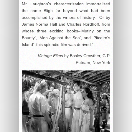
Mr. Laughton’s characterization immortalized
the name Bligh far beyond what had been
accomplished by the writers of history. Or by
James Norma Hall and Charles Nordhoff, from
whose three exciting books–‘Mutiny on the
Bounty’, ‘Men Against the Sea’, and ‘Pitcairn’s
Island’–this splendid film was derived.”
Vintage Films
by Bosley Crowther, G.P.
Putnam, New York