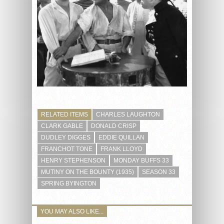
RELATED ITEMS
CHARLES LAUGHTON
CLARK GABLE
DONALD CRISP
DUDLEY DIGGES
EDDIE QUILLAN
FRANCHOT TONE
FRANK LLOYD
HENRY STEPHENSON
MONDAY BUFFS 33
MUTINY ON THE BOUNTY (1935)
SEASON 33
SPRING BYINGTON
YOU MAY ALSO LIKE...