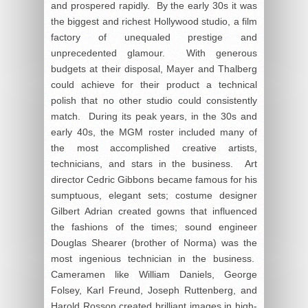
and prospered rapidly. By the early 30s it was
the biggest and richest Hollywood studio, a film
factory of unequaled prestige and
unprecedented glamour. With generous
budgets at their disposal, Mayer and Thalberg
could achieve for their product a technical
polish that no other studio could consistently
match. During its peak years, in the 30s and
early 40s, the MGM roster included many of
the most accomplished creative artists,
technicians, and stars in the business. Art
director Cedric Gibbons became famous for his
sumptuous, elegant sets; costume designer
Gilbert Adrian created gowns that influenced
the fashions of the times; sound engineer
Douglas Shearer (brother of Norma) was the
most ingenious technician in the business.
Cameramen like William Daniels, George
Folsey, Karl Freund, Joseph Ruttenberg, and
Harold Rosson created brilliant images in high-