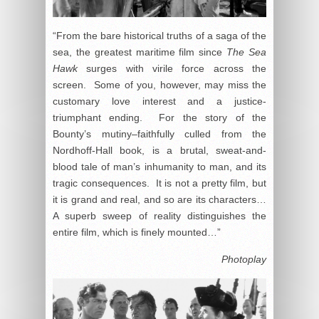
“From the bare historical truths of a saga of the
sea, the greatest maritime film since
The Sea
Hawk
surges with virile force across the
screen. Some of you, however, may miss the
customary love interest and a justice-
triumphant ending. For the story of the
Bounty’s mutiny–faithfully culled from the
Nordhoff-Hall book, is a brutal, sweat-and-
blood tale of man’s inhumanity to man, and its
tragic consequences. It is not a pretty film, but
it is grand and real, and so are its characters…
A superb sweep of reality distinguishes the
entire film, which is finely mounted…”
Photoplay