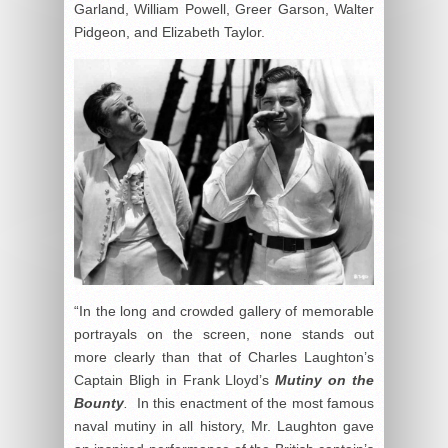
Garland, William Powell, Greer Garson, Walter
Pidgeon, and Elizabeth Taylor.
“In the long and crowded gallery of memorable
portrayals on the screen, none stands out
more clearly than that of Charles Laughton’s
Captain Bligh in Frank Lloyd’s
Mutiny on the
Bounty
.
In this enactment of the most famous
naval mutiny in all history, Mr. Laughton gave