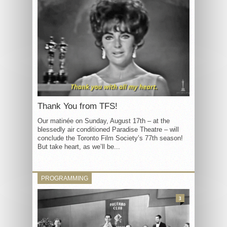
Thank You from TFS!
Our matinée on Sunday, August 17th – at the
blessedly air conditioned Paradise Theatre – will
conclude the Toronto Film Society’s 77th season!
But take heart, as we’ll be...
PROGRAMMING
3