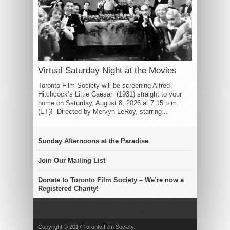
Virtual Saturday Night at the Movies
Toronto Film Society will be screening Alfred
Hitchcock’s Little Caesar (1931) straight to your
home on Saturday, August 8, 2026 at 7:15 p.m.
(ET)! Directed by Mervyn LeRoy, starring...
Sunday Afternoons at the Paradise
Join Our Mailing List
Donate to Toronto Film Society – We’re now a
Registered Charity!
Copyright © 2017 Toronto Film Society.