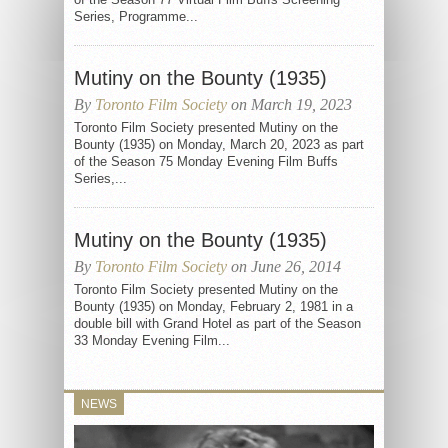
Series, Programme...
Mutiny on the Bounty (1935)
By
Toronto Film Society
on March 19, 2023
Toronto Film Society presented Mutiny on the
Bounty (1935) on Monday, March 20, 2023 as part
of the Season 75 Monday Evening Film Buffs
Series,...
Mutiny on the Bounty (1935)
By
Toronto Film Society
on June 26, 2014
Toronto Film Society presented Mutiny on the
Bounty (1935) on Monday, February 2, 1981 in a
double bill with Grand Hotel as part of the Season
33 Monday Evening Film...
NEWS