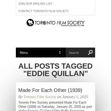
JOIN OUR MAILING LIST
CONTACT TORONTO FILM SOCIETY
ADVERTISE WITH US
FILM FESTIVALS
ABOUT US
MEMBERSHIP
ALL POSTS TAGGED
"EDDIE QUILLAN"
Made For Each Other (1939)
By
Toronto Film Society
on January 1, 2025
Toronto Film Society presented Made For Each
Other (1939) on Saturday, January 25, 2025 as part
of the Season 77 Virtual Film Buffs Screening