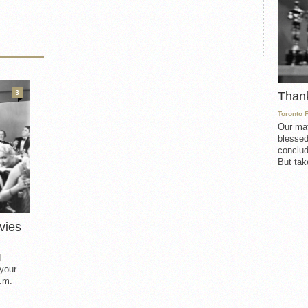
3
Than
Toronto 
Our mat
blessed
conclud
But take
vies
d
 your
.m.