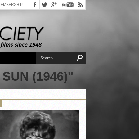
MEMBERSHIP
SUN (1946)"