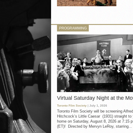
PROGRAMMING
Virtual Saturday Night at the Mo
Toronto Film Society
| July 1, 2026
Toronto Film Society will be screening Alfre
Hitchcock’s Little Caesar (1931) straight to
home on Saturday, August 8, 2026 at 7:15 p
(ET)! Directed by Mervyn LeRoy, starring...