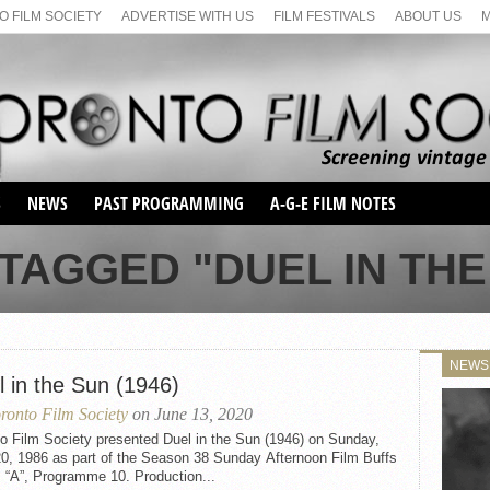
 FILM SOCIETY
ADVERTISE WITH US
FILM FESTIVALS
ABOUT US
S
NEWS
PAST PROGRAMMING
A-G-E FILM NOTES
SEASON 1
TAGGED "DUEL IN THE 
SEASON 2
SERIES 1 FILM NOTES
SEASON 66
MAIN SERIES
SEASON 67
SUNDAY FILM BUFFS
NEWS
SEASON 68
l in the Sun (1946)
MONDAY FILM BUFFS
MAY FILM WEEKEND
SEMINAR
SEASON 69
ronto Film Society
on June 13, 2020
MAY FILM WEEKEND
SUNDAY FILM BUFFS
SEMINAR
o Film Society presented Duel in the Sun (1946) on Sunday,
20, 1986 as part of the Season 38 Sunday Afternoon Film Buffs
 “A”, Programme 10. Production...