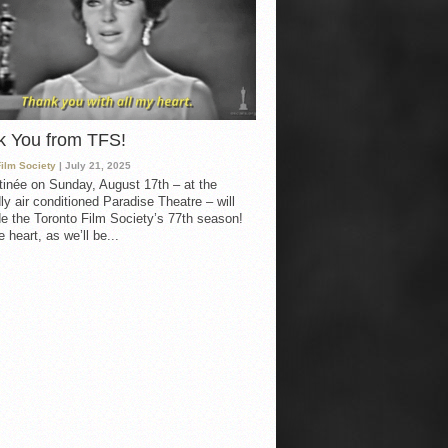
k You from TFS!
Film Society
| July 21, 2025
inée on Sunday, August 17th – at the
ly air conditioned Paradise Theatre – will
e the Toronto Film Society’s 77th season!
 heart, as we’ll be...