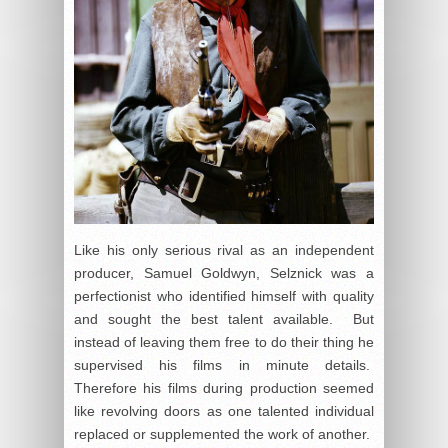
Like his only serious rival as an independent
producer, Samuel Goldwyn, Selznick was a
perfectionist who identified himself with quality
and sought the best talent available. But
instead of leaving them free to do their thing he
supervised his films in minute details.
Therefore his films during production seemed
like revolving doors as one talented individual
replaced or supplemented the work of another.