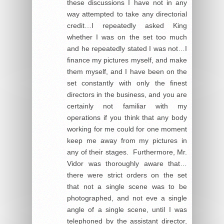
these discussions I have not in any
way attempted to take any directorial
credit…I repeatedly asked King
whether I was on the set too much
and he repeatedly stated I was not…I
finance my pictures myself, and make
them myself, and I have been on the
set constantly with only the finest
directors in the business, and you are
certainly not familiar with my
operations if you think that any body
working for me could for one moment
keep me away from my pictures in
any of their stages. Furthermore, Mr.
Vidor was thoroughly aware that…
there were strict orders on the set
that not a single scene was to be
photographed, and not eve a single
angle of a single scene, until I was
telephoned by the assistant director,