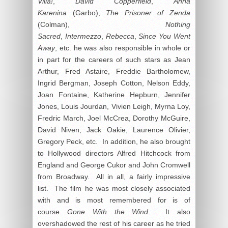
Villa!
,
David Copperfield
,
Anna
Karenina
(Garbo),
The Prisoner of Zenda
(Colman),
Nothing
Sacred
,
Intermezzo
,
Rebecca
,
Since You Went
Away
, etc. he was also responsible in whole or
in part for the careers of such stars as Jean
Arthur, Fred Astaire, Freddie Bartholomew,
Ingrid Bergman, Joseph Cotton, Nelson Eddy,
Joan Fontaine, Katherine Hepburn, Jennifer
Jones, Louis Jourdan, Vivien Leigh, Myrna Loy,
Fredric March, Joel McCrea, Dorothy McGuire,
David Niven, Jack Oakie, Laurence Olivier,
Gregory Peck, etc. In addition, he also brought
to Hollywood directors Alfred Hitchcock from
England and George Cukor and John Cromwell
from Broadway. All in all, a fairly impressive
list. The film he was most closely associated
with and is most remembered for is of
course
Gone With the Wind
. It also
overshadowed the rest of his career as he tried