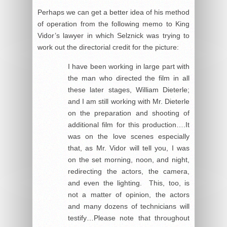
Perhaps we can get a better idea of his method
of operation from the following memo to King
Vidor’s lawyer in which Selznick was trying to
work out the directorial credit for the picture:
I have been working in large part with
the man who directed the film in all
these later stages, William Dieterle;
and I am still working with Mr. Dieterle
on the preparation and shooting of
additional film for this production….It
was on the love scenes especially
that, as Mr. Vidor will tell you, I was
on the set morning, noon, and night,
redirecting the actors, the camera,
and even the lighting. This, too, is
not a matter of opinion, the actors
and many dozens of technicians will
testify…Please note that throughout