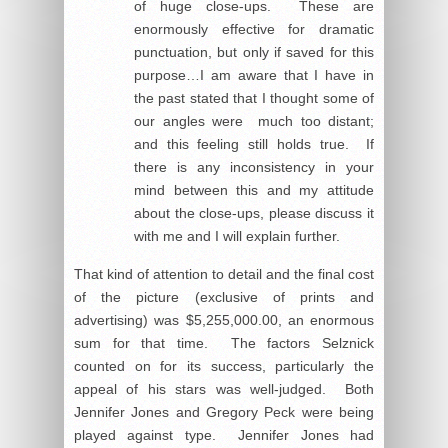
of huge close-ups. These are
enormously effective for dramatic
punctuation, but only if saved for this
purpose…I am aware that I have in
the past stated that I thought some of
our angles were much too distant;
and this feeling still holds true. If
there is any inconsistency in your
mind between this and my attitude
about the close-ups, please discuss it
with me and I will explain further.
That kind of attention to detail and the final cost
of the picture (exclusive of prints and
advertising) was $5,255,000.00, an enormous
sum for that time. The factors Selznick
counted on for its success, particularly the
appeal of his stars was well-judged. Both
Jennifer Jones and Gregory Peck were being
played against type. Jennifer Jones had