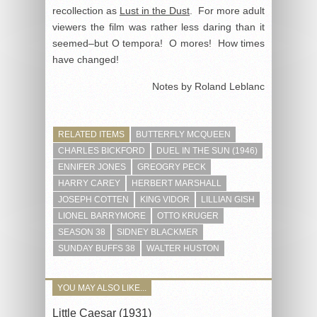
recollection as
Lust in the Dust
. For more adult
viewers the film was rather less daring than it
seemed–but O tempora! O mores! How times
have changed!
Notes by Roland Leblanc
RELATED ITEMS
BUTTERFLY MCQUEEN
CHARLES BICKFORD
DUEL IN THE SUN (1946)
ENNIFER JONES
GREOGRY PECK
HARRY CAREY
HERBERT MARSHALL
JOSEPH COTTEN
KING VIDOR
LILLIAN GISH
LIONEL BARRYMORE
OTTO KRUGER
SEASON 38
SIDNEY BLACKMER
SUNDAY BUFFS 38
WALTER HUSTON
YOU MAY ALSO LIKE...
Little Caesar (1931)