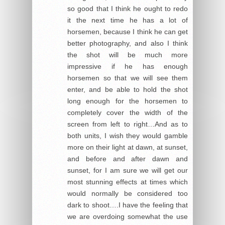
so good that I think he ought to redo
it the next time he has a lot of
horsemen, because I think he can get
better photography, and also I think
the shot will be much more
impressive if he has enough
horsemen so that we will see them
enter, and be able to hold the shot
long enough for the horsemen to
completely cover the width of the
screen from left to right…And as to
both units, I wish they would gamble
more on their light at dawn, at sunset,
and before and after dawn and
sunset, for I am sure we will get our
most stunning effects at times which
would normally be considered too
dark to shoot….I have the feeling that
we are overdoing somewhat the use