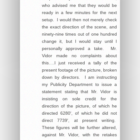
who advised me that they would be
ready in a few minutes for the next
setup. I would then not merely check
the exact direction of the scene, and
ninety-nine times out of one hundred
change it, but I would stay until I
personally approved a take. Mr.
Vidor made no complaints about
this….I just received a tally of the
present footage of the picture, broken
down by directors. I am instructing
my Publicity Department to issue a
statement stating that Mr. Vidor is
insisting on sole credit for the
direction of the picture, of which he
directed 6280′, of which he did not
direct 7739′, at present writing.
These figures will be further altered,
against Mr. Vidor, with the retakes