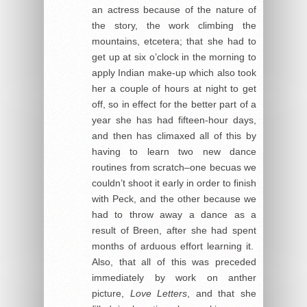
an actress because of the nature of
the story, the work climbing the
mountains, etcetera; that she had to
get up at six o’clock in the morning to
apply Indian make-up which also took
her a couple of hours at night to get
off, so in effect for the better part of a
year she has had fifteen-hour days,
and then has climaxed all of this by
having to learn two new dance
routines from scratch–one becuas we
couldn’t shoot it early in order to finish
with Peck, and the other because we
had to throw away a dance as a
result of Breen, after she had spent
months of arduous effort learning it.
Also, that all of this was preceded
immediately by work on anther
picture,
Love Letters
, and that she