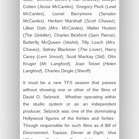
Cotten (
Jesse McCanles
), Gregory Peck (
Lewt
McCanles
), Lionel Barrymore (
Senator
McCanles
), Herbert Marshall (
Scott Chavez
),
Lillian Gish (
Mrs. McCanles
), Walter Huston
(
The Sinkiller
), Charles Bickford (
Sam Pierce
),
Butterfly McQueen (
Vashti
), Tilly Losch (
Mrs.
Chavez
), Sidney Blackmer (
The Lover
), Harry
Carey (
Lem Smoot
), Scott Mackay (
Sid
), Otto
Kruger (
Mr. Langford
), Joan Tetzel (
Helen
Langford
), Charles Dingle (
Sheriff
).
It must be a rare TFS season that passes
without showing one or other of the films of
David O. Selznick. Whether operating within
the studio system or as an independent
producer, Selznick was one of the dominating
Hollywood figures of the thirties and forties.
Though responsible for such films as
A Bill of
Divorcement
,
Topaze
,
Dinner at Eight
,
Viva