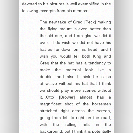
devoted to his pictures is well exemplified in the
following excerpts from his memos:
The new take of Greg [Peck] making
the flying mount is even better than
the old one, and I am glad we did it
over. I do wish we did not have his
hat as far down on his head; and I
wish you would tell both King and
Greg that the hat has a tendency to
make the material look like a
double…and also I think he is so
attractive without his hat that I think
we should play more scenes without
it…Otto [Brower] almost has a
magnificent shot of the horsemen
stretched right across the screen,
going from left to right on the road,
with the rolling hills in the
background; but I think it is potentially