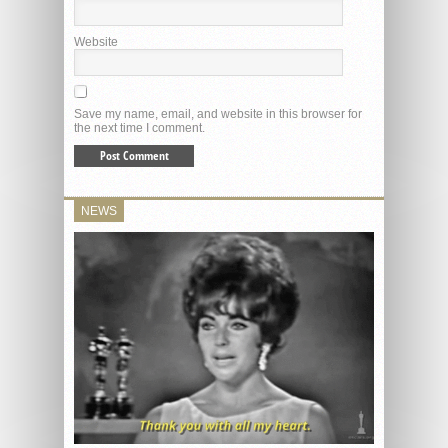
Website
Save my name, email, and website in this browser for
the next time I comment.
NEWS