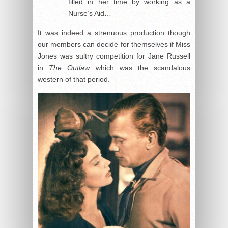
filled in her time by working as a
Nurse’s Aid…
It was indeed a strenuous production though
our members can decide for themselves if Miss
Jones was sultry competition for Jane Russell
in
The Outlaw
which was the scandalous
western of that period.