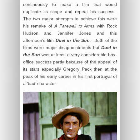
continuously to make a film that would
duplicate its scope and repeat his success.
The two major attempts to achieve this were
his remake of
A Farewell to Arms
with Rock
Hudson and Jennifer Jones and this
afternoon’s film
Duel in the Sun
. Both of the
films were major disappointments but
Duel in
the Sun
was at least a very considerable box-
office success partly because of the appeal of
its stars especially Gregory Peck then at the
peak of his early career in his first portrayal of
a ‘bad’ character.