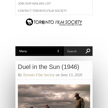
JOIN OUR MAILING LIST
CONTACT TORONTO FILM SOCIETY
ADVERTISE WITH US
FILM FESTIVALS
ABOUT US
MEMBERSHIP
Duel in the Sun (1946)
By
Toronto Film Society
on June 13, 2020