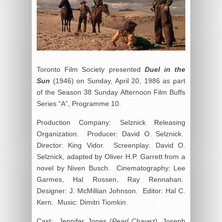
Toronto Film Society presented
Duel in the
Sun
(1946) on Sunday, April 20, 1986 as part
of the Season 38 Sunday Afternoon Film Buffs
Series “A”, Programme 10.
Production Company: Selznick Releasing
Organization. Producer: David O. Selznick.
Director: King Vidor. Screenplay: David O.
Selznick, adapted by Oliver H.P. Garrett from a
novel by Niven Busch. Cinematography: Lee
Garmes, Hal Rossen, Ray Rennahan.
Designer: J. McMillian Johnson. Editor: Hal C.
Kern. Music: Dimitri Tiomkin.
Cast: Jennifer Jones (
Pearl Chavez
), Joseph