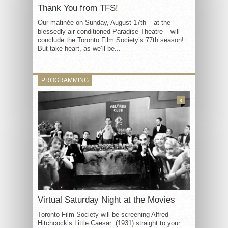
Thank You from TFS!
Our matinée on Sunday, August 17th – at the
blessedly air conditioned Paradise Theatre – will
conclude the Toronto Film Society’s 77th season!
But take heart, as we’ll be...
PROGRAMMING
3
Virtual Saturday Night at the Movies
Toronto Film Society will be screening Alfred
Hitchcock’s Little Caesar (1931) straight to your