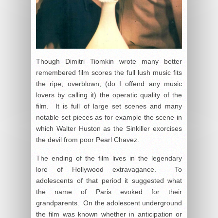
Though Dimitri Tiomkin wrote many better
remembered film scores the full lush music fits
the ripe, overblown, (do I offend any music
lovers by calling it) the operatic quality of the
film. It is full of large set scenes and many
notable set pieces as for example the scene in
which Walter Huston as the Sinkiller exorcises
the devil from poor Pearl Chavez.
The ending of the film lives in the legendary
lore of Hollywood extravagance. To
adolescents of that period it suggested what
the name of Paris evoked for their
grandparents. On the adolescent underground
the film was known whether in anticipation or