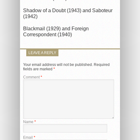
Shadow of a Doubt (1943) and Saboteur
(1942)
Blackmail (1929) and Foreign
Correspondent (1940)
LEAVE A REPLY
Your email address will not be published.
Required
fields are marked
*
Comment
*
Name
*
Email
*