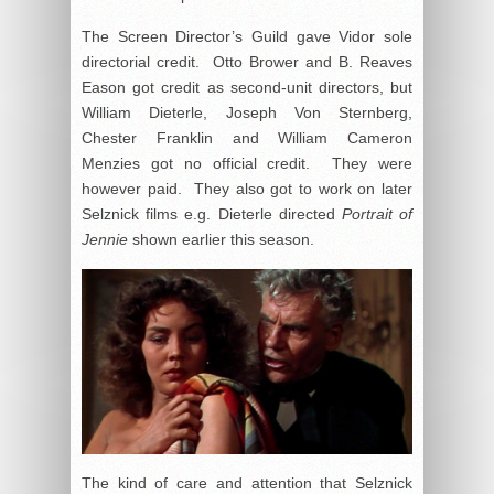
The Screen Director’s Guild gave Vidor sole
directorial credit. Otto Brower and B. Reaves
Eason got credit as second-unit directors, but
William Dieterle, Joseph Von Sternberg,
Chester Franklin and William Cameron
Menzies got no official credit. They were
however paid. They also got to work on later
Selznick films e.g. Dieterle directed
Portrait of
Jennie
shown earlier this season.
The kind of care and attention that Selznick