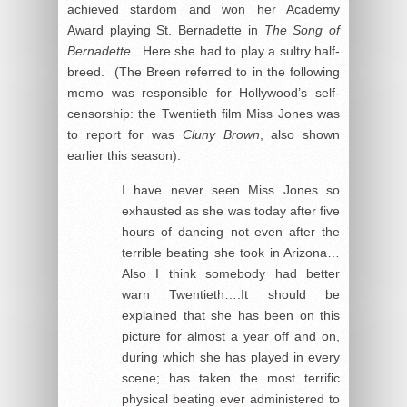
achieved stardom and won her Academy
Award playing St. Bernadette in
The Song of
Bernadette
. Here she had to play a sultry half-
breed. (The Breen referred to in the following
memo was responsible for Hollywood’s self-
censorship: the Twentieth film Miss Jones was
to report for was
Cluny Brown
, also shown
earlier this season):
I have never seen Miss Jones so
exhausted as she was today after five
hours of dancing–not even after the
terrible beating she took in Arizona…
Also I think somebody had better
warn Twentieth….It should be
explained that she has been on this
picture for almost a year off and on,
during which she has played in every
scene; has taken the most terrific
physical beating ever administered to