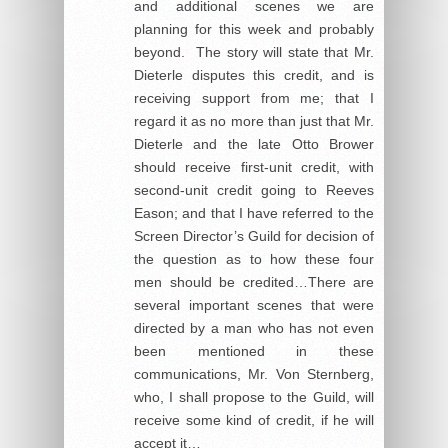
and additional scenes we are
planning for this week and probably
beyond. The story will state that Mr.
Dieterle disputes this credit, and is
receiving support from me; that I
regard it as no more than just that Mr.
Dieterle and the late Otto Brower
should receive first-unit credit, with
second-unit credit going to Reeves
Eason; and that I have referred to the
Screen Director’s Guild for decision of
the question as to how these four
men should be credited…There are
several important scenes that were
directed by a man who has not even
been mentioned in these
communications, Mr. Von Sternberg,
who, I shall propose to the Guild, will
receive some kind of credit, if he will
accept it…