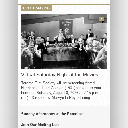
PROGRAMMING
3
Virtual Saturday Night at the Movies
Toronto Film Society will be screening Alfred
Hitchcock’s Little Caesar (1931) straight to your
home on Saturday, August 8, 2026 at 7:15 p.m.
(ET)! Directed by Mervyn LeRoy, starring...
Sunday Afternoons at the Paradise
Join Our Mailing List