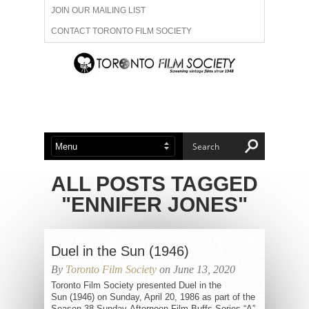
JOIN OUR MAILING LIST
CONTACT TORONTO FILM SOCIETY
ADVERTISE WITH US
FILM FESTIVALS
ABOUT US
MEMBERSHIP
ALL POSTS TAGGED
"ENNIFER JONES"
Duel in the Sun (1946)
By
Toronto Film Society
on June 13, 2020
Toronto Film Society presented Duel in the
Sun (1946) on Sunday, April 20, 1986 as part of the
Season 38 Sunday Afternoon Film Buffs Series “A”,