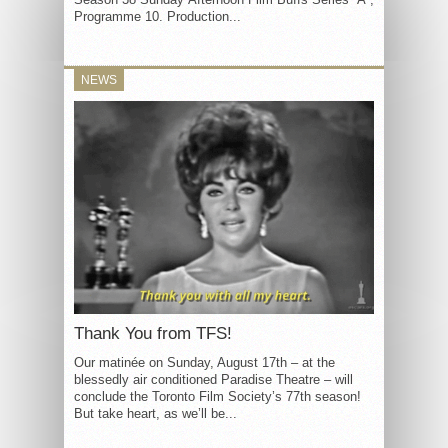
Programme 10. Production...
NEWS
Thank You from TFS!
Our matinée on Sunday, August 17th – at the
blessedly air conditioned Paradise Theatre – will
conclude the Toronto Film Society’s 77th season!
But take heart, as we’ll be...