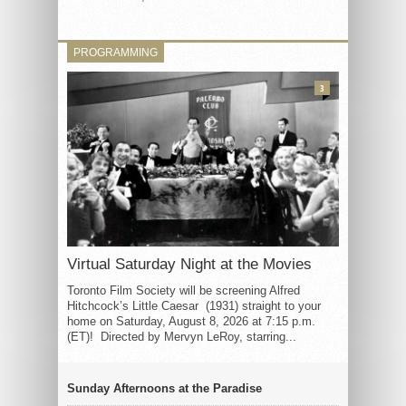
PROGRAMMING
3
Virtual Saturday Night at the Movies
Toronto Film Society will be screening Alfred
Hitchcock’s Little Caesar (1931) straight to your
home on Saturday, August 8, 2026 at 7:15 p.m.
(ET)! Directed by Mervyn LeRoy, starring...
Sunday Afternoons at the Paradise