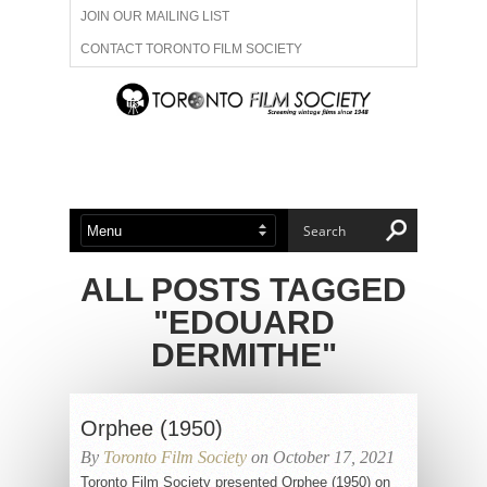
JOIN OUR MAILING LIST
CONTACT TORONTO FILM SOCIETY
ADVERTISE WITH US
FILM FESTIVALS
ABOUT US
MEMBERSHIP
ALL POSTS TAGGED
"EDOUARD
DERMITHE"
Orphee (1950)
By
Toronto Film Society
on October 17, 2021
Toronto Film Society presented Orphee (1950) on