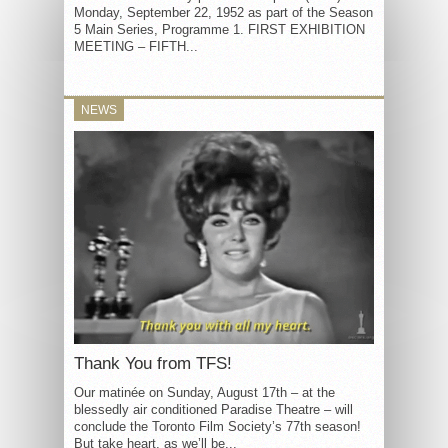
Monday, September 22, 1952 as part of the Season
5 Main Series, Programme 1. FIRST EXHIBITION
MEETING – FIFTH...
NEWS
Thank You from TFS!
Our matinée on Sunday, August 17th – at the
blessedly air conditioned Paradise Theatre – will
conclude the Toronto Film Society’s 77th season!
But take heart, as we’ll be...