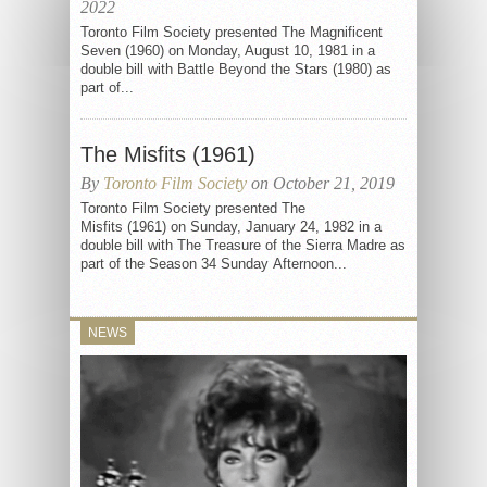
2022
Toronto Film Society presented The Magnificent
Seven (1960) on Monday, August 10, 1981 in a
double bill with Battle Beyond the Stars (1980) as
part of...
The Misfits (1961)
By
Toronto Film Society
on October 21, 2019
Toronto Film Society presented The
Misfits (1961) on Sunday, January 24, 1982 in a
double bill with The Treasure of the Sierra Madre as
part of the Season 34 Sunday Afternoon...
NEWS