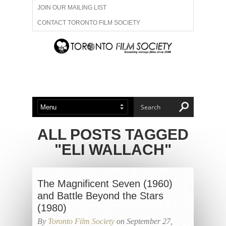
JOIN OUR MAILING LIST
CONTACT TORONTO FILM SOCIETY
ADVERTISE WITH US
FILM FESTIVALS
ABOUT US
MEMBERSHIP
ALL POSTS TAGGED
"ELI WALLACH"
The Magnificent Seven (1960)
and Battle Beyond the Stars
(1980)
By
Toronto Film Society
on September 27,