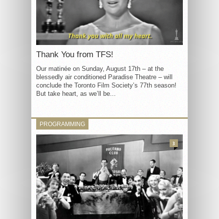
Thank You from TFS!
Our matinée on Sunday, August 17th – at the
blessedly air conditioned Paradise Theatre – will
conclude the Toronto Film Society’s 77th season!
But take heart, as we’ll be...
PROGRAMMING
3