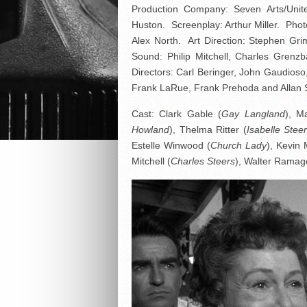
Production Company: Seven Arts/Unite
Huston. Screenplay: Arthur Miller. Pho
Alex North. Art Direction: Stephen Gr
Sound: Philip Mitchell, Charles Gren
Directors: Carl Beringer, John Gaudios
Frank LaRue, Frank Prehoda and Allan 
Cast: Clark Gable (
Gay Langland
), M
Howland
), Thelma Ritter (
Isabelle Stee
Estelle Winwood (
Church Lady
), Kevin 
Mitchell (
Charles Steers
), Walter Ramag