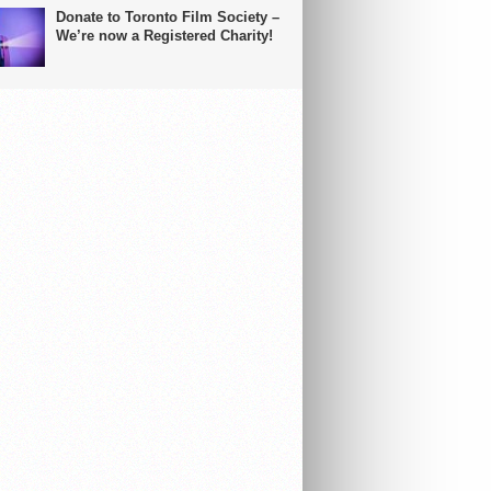
Donate to Toronto Film Society –
We’re now a Registered Charity!