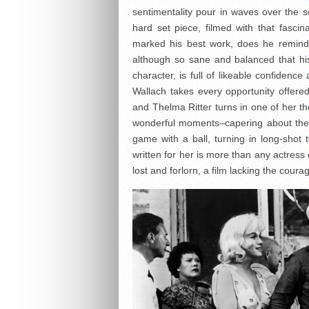
sentimentality pour in waves over the s
hard set piece, filmed with that fasci
marked his best work, does he remind 
although so sane and balanced that his
character, is full of likeable confidenc
Wallach takes every opportunity offered 
and Thelma Ritter turns in one of her 
wonderful moments–capering about the g
game with a ball, turning in long-shot
written for her is more than any actres
lost and forlorn, a film lacking the coura