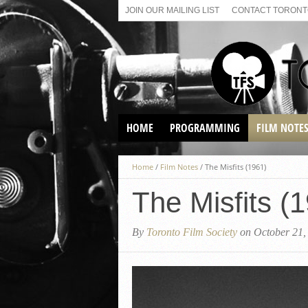
JOIN OUR MAILING LIST
CONTACT TORONTO
HOME
PROGRAMMING
FILM NOTE
VIRTUAL SCREENINGS
Home
/
Film Notes
/
The Misfits (1961)
SUNDAY AFTERNOON FILM
BUFFS AT THE PARADISE
The Misfits (
By
Toronto Film Society
on October 21,