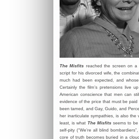
The Misfits
reached the screen on a wa
script for his divorced wife, the combin
much had been expected, and whose w
Certainly the film’s pretensions live up
American conscience that men can still 
evidence of the price that must be paid
been tamed, and Gay, Guido, and Perce 
her inarticulate sympathies, is also the
least, is what
The Misfits
seems to be a
self-pity (“We’re all blind bombardiers
core of truth becomes buried in a cloud