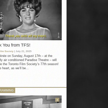
k You from TFS!
Film Society
| July 21, 2025
inée on Sunday, August 17th – at the
ly air conditioned Paradise Theatre – will
e the Toronto Film Society’s 77th season!
 heart, as we’ll be...
RAMMING
3