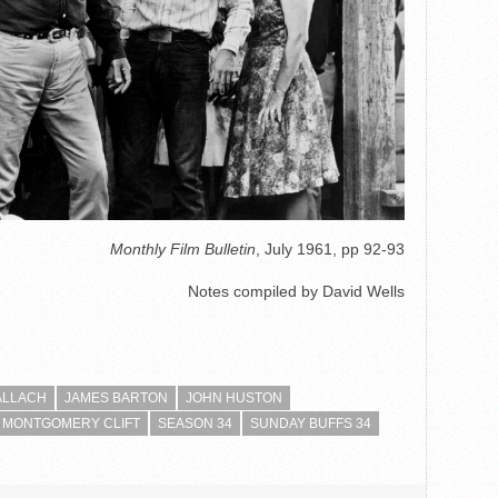
Monthly Film Bulletin
, July 1961, pp 92-93
Notes compiled by David Wells
ALLACH
JAMES BARTON
JOHN HUSTON
MONTGOMERY CLIFT
SEASON 34
SUNDAY BUFFS 34