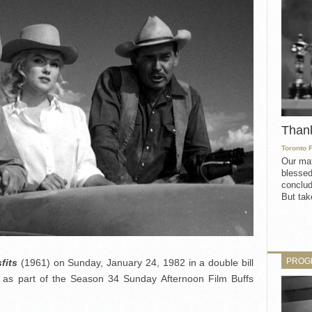
Than
Toronto 
Our mat
blessed
conclud
But take
PROG
fits
(1961) on Sunday, January 24, 1982 in a double bill
as part of the Season 34 Sunday Afternoon Film Buffs