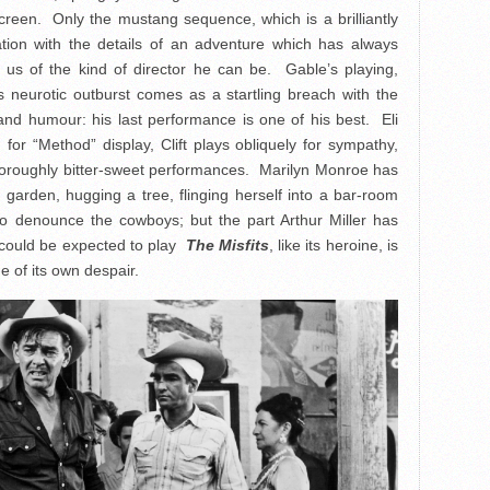
creen. Only the mustang sequence, which is a brilliantly
nation with the details of an adventure which has always
us of the kind of director he can be. Gable’s playing,
 neurotic outburst comes as a startling breach with the
e and humour: his last performance is one of his best. Eli
for “Method” display, Clift plays obliquely for sympathy,
thoroughly bitter-sweet performances. Marilyn Monroe has
arden, hugging a tree, flinging herself into a bar-room
 to denounce the cowboys; but the part Arthur Miller has
s could be expected to play
The Misfits
, like its heroine, is
ge of its own despair.