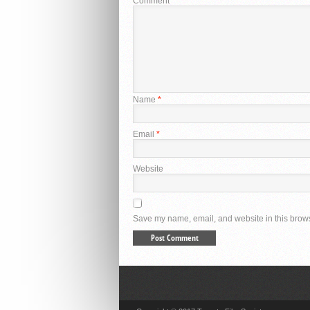
Comment
*
Name
*
Email
*
Website
Save my name, email, and website in this brows