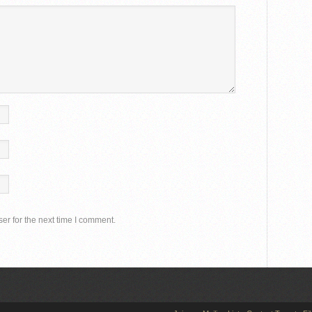
er for the next time I comment.