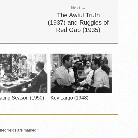
Next →
The Awful Truth
(1937) and Ruggles of
Red Gap (1935)
ating Season (1950)
Key Largo (1948)
red fields are marked
*