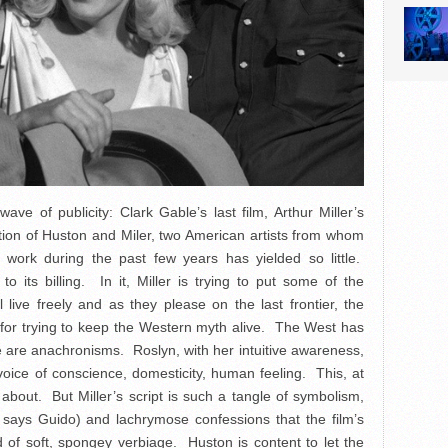
ve of publicity: Clark Gable’s last film, Arthur Miller’s
ation of Huston and Miler, two American artists from whom
ork during the past few years has yielded so little.
 to its billing. In it, Miller is trying to put some of the
live freely and as they please on the last frontier, the
 for trying to keep the Western myth alive. The West has
are anachronisms. Roslyn, with her intuitive awareness,
 voice of conscience, domesticity, human feeling. This, at
bout. But Miller’s script is such a tangle of symbolism,
”, says Guido) and lachrymose confessions that the film’s
 of soft, spongey verbiage. Huston is content to let the