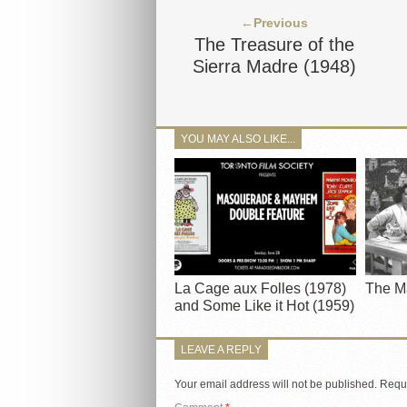
←Previous
The Treasure of the
Sierra Madre (1948)
YOU MAY ALSO LIKE...
La Cage aux Folles (1978)
The M
and Some Like it Hot (1959)
LEAVE A REPLY
Your email address will not be published.
Requi