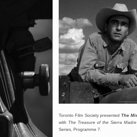
Toronto Film Society presented
The Mis
with
The Treasure of the Sierra Madre
Series, Programme 7.