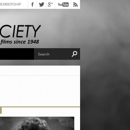
MEMBERSHIP