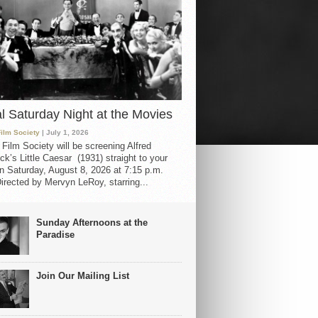
al Saturday Night at the Movies
Film Society
| July 1, 2026
 Film Society will be screening Alfred
ck’s Little Caesar (1931) straight to your
 Saturday, August 8, 2026 at 7:15 p.m.
irected by Mervyn LeRoy, starring...
Sunday Afternoons at the
Paradise
Join Our Mailing List