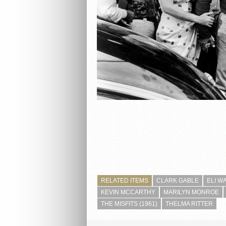
RELATED ITEMS
CLARK GABLE
ELI W
KEVIN MCCARTHY
MARILYN MONROE
THE MISFITS (1961)
THELMA RITTER