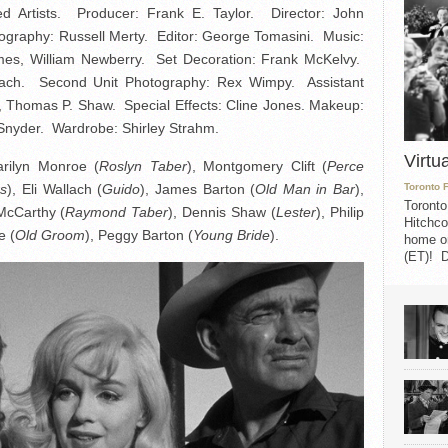
d Artists. Producer: Frank E. Taylor. Director: John
tography: Russell Merty. Editor: George Tomasini. Music:
imes, William Newberry. Set Decoration: Frank McKelvy.
zbach. Second Unit Photography: Rex Wimpy. Assistant
o, Thomas P. Shaw. Special Effects: Cline Jones. Makeup:
Snyder. Wardrobe: Shirley Strahm.
Virtu
arilyn Monroe (
Roslyn Taber
), Montgomery Clift (
Perce
rs
), Eli Wallach (
Guido
), James Barton (
Old Man in Bar
),
Toronto 
Toronto
McCarthy (
Raymond Taber
), Dennis Shaw (
Lester
), Philip
Hitchco
e (
Old Groom
), Peggy Barton (
Young Bride
).
home on
(ET)! D