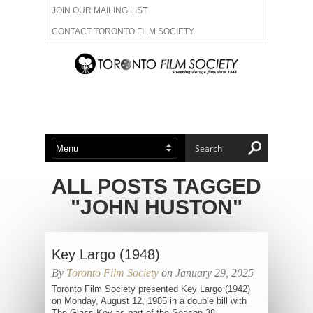
JOIN OUR MAILING LIST
CONTACT TORONTO FILM SOCIETY
ADVERTISE WITH US
FILM FESTIVALS
ABOUT US
MEMBERSHIP
ALL POSTS TAGGED
"JOHN HUSTON"
Key Largo (1948)
By
Toronto Film Society
on January 29, 2025
Toronto Film Society presented Key Largo (1942)
on Monday, August 12, 1985 in a double bill with
The Glass Key as part of the Season 38...