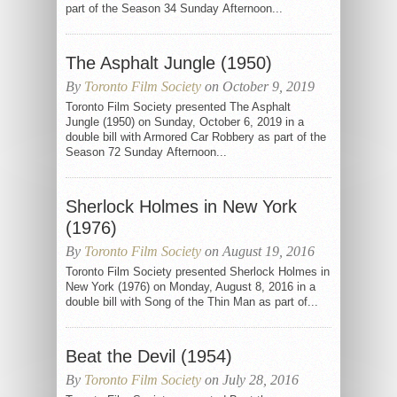
part of the Season 34 Sunday Afternoon...
The Asphalt Jungle (1950)
By
Toronto Film Society
on October 9, 2019
Toronto Film Society presented The Asphalt
Jungle (1950) on Sunday, October 6, 2019 in a
double bill with Armored Car Robbery as part of the
Season 72 Sunday Afternoon...
Sherlock Holmes in New York
(1976)
By
Toronto Film Society
on August 19, 2016
Toronto Film Society presented Sherlock Holmes in
New York (1976) on Monday, August 8, 2016 in a
double bill with Song of the Thin Man as part of...
Beat the Devil (1954)
By
Toronto Film Society
on July 28, 2016