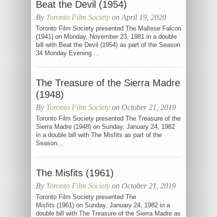
Beat the Devil (1954)
By
Toronto Film Society
on April 19, 2020
Toronto Film Society presented The Maltese Falcon
(1941) on Monday, November 23, 1981 in a double
bill with Beat the Devil (1954) as part of the Season
34 Monday Evening ...
The Treasure of the Sierra Madre
(1948)
By
Toronto Film Society
on October 21, 2019
Toronto Film Society presented The Treasure of the
Sierra Madre (1948) on Sunday, January 24, 1982
in a double bill with The Misfits as part of the
Season...
The Misfits (1961)
By
Toronto Film Society
on October 21, 2019
Toronto Film Society presented The
Misfits (1961) on Sunday, January 24, 1982 in a
double bill with The Treasure of the Sierra Madre as