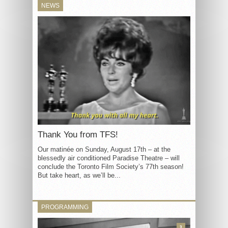
NEWS
Thank You from TFS!
Our matinée on Sunday, August 17th – at the
blessedly air conditioned Paradise Theatre – will
conclude the Toronto Film Society’s 77th season!
But take heart, as we’ll be...
PROGRAMMING
3