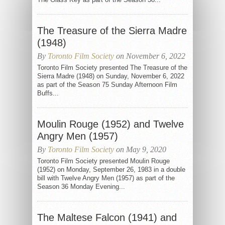
The Treasure of the Sierra Madre
(1948)
By
Toronto Film Society
on November 6, 2022
Toronto Film Society presented The Treasure of the
Sierra Madre (1948) on Sunday, November 6, 2022
as part of the Season 75 Sunday Afternoon Film
Buffs...
Moulin Rouge (1952) and Twelve
Angry Men (1957)
By
Toronto Film Society
on May 9, 2020
Toronto Film Society presented Moulin Rouge
(1952) on Monday, September 26, 1983 in a double
bill with Twelve Angry Men (1957) as part of the
Season 36 Monday Evening...
The Maltese Falcon (1941) and