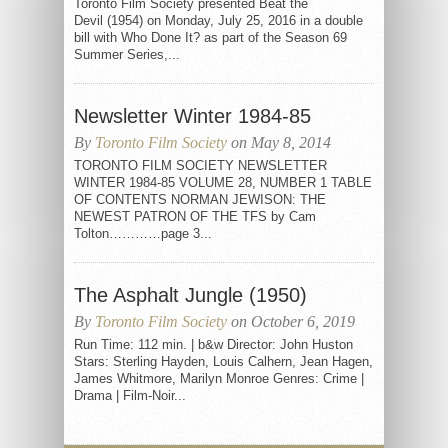
Toronto Film Society presented Beat the
Devil (1954) on Monday, July 25, 2016 in a double
bill with Who Done It? as part of the Season 69
Summer Series,...
Newsletter Winter 1984-85
By
Toronto Film Society
on May 8, 2014
TORONTO FILM SOCIETY NEWSLETTER
WINTER 1984-85 VOLUME 28, NUMBER 1 TABLE
OF CONTENTS NORMAN JEWISON: THE
NEWEST PATRON OF THE TFS by Cam
Tolton…………page 3...
The Asphalt Jungle (1950)
By
Toronto Film Society
on October 6, 2019
Run Time: 112 min. | b&w Director: John Huston
Stars: Sterling Hayden, Louis Calhern, Jean Hagen,
James Whitmore, Marilyn Monroe Genres: Crime |
Drama | Film-Noir...