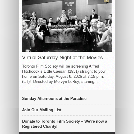
Virtual Saturday Night at the Movies
Toronto Film Society will be screening Alfred
Hitchcock’s Little Caesar (1931) straight to your
home on Saturday, August 8, 2026 at 7:15 p.m.
(ET)! Directed by Mervyn LeRoy, starring...
Sunday Afternoons at the Paradise
Join Our Mailing List
Donate to Toronto Film Society – We’re now a
Registered Charity!