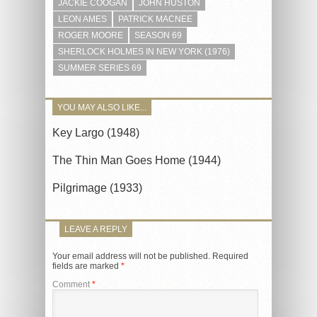
JACKIE COOGAN
JOHN HUSTON
LEON AMES
PATRICK MACNEE
ROGER MOORE
SEASON 69
SHERLOCK HOLMES IN NEW YORK (1976)
SUMMER SERIES 69
YOU MAY ALSO LIKE...
Key Largo (1948)
The Thin Man Goes Home (1944)
Pilgrimage (1933)
LEAVE A REPLY
Your email address will not be published.
Required
fields are marked
*
Comment
*