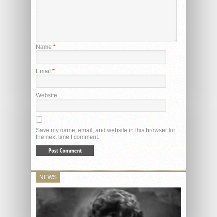
Name
*
Email
*
Website
Save my name, email, and website in this browser for
the next time I comment.
NEWS