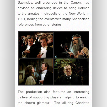
Sapinsley, well grounded in the Canon, had
devised an endearing device to bring Holmes
to the greatest metropolis of the New World in
1901, larding the events with many Sherlockian
references from other stories.
The production also features an interesting
gallery of supporting players, helping to enrich
the show’s glamour. The alluring Charlotte