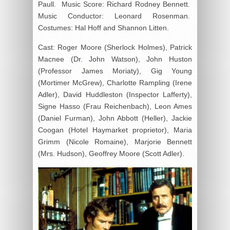
Paull. Music Score: Richard Rodney Bennett.
Music Conductor: Leonard Rosenman.
Costumes: Hal Hoff and Shannon Litten.
Cast: Roger Moore (Sherlock Holmes), Patrick
Macnee (Dr. John Watson), John Huston
(Professor James Moriaty), Gig Young
(Mortimer McGrew), Charlotte Rampling (Irene
Adler), David Huddleston (Inspector Lafferty),
Signe Hasso (Frau Reichenbach), Leon Ames
(Daniel Furman), John Abbott (Heller), Jackie
Coogan (Hotel Haymarket proprietor), Maria
Grimm (Nicole Romaine), Marjorie Bennett
(Mrs. Hudson), Geoffrey Moore (Scott Adler).