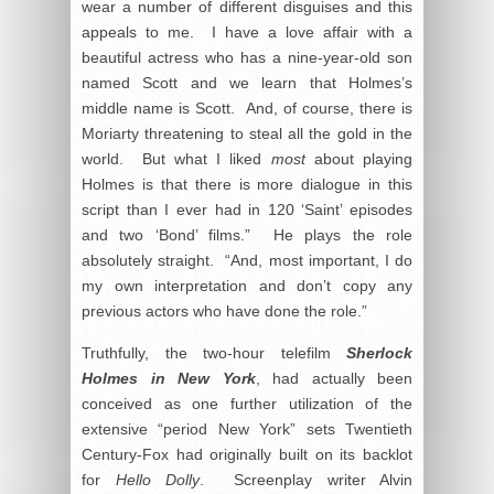
wear a number of different disguises and this
appeals to me. I have a love affair with a
beautiful actress who has a nine-year-old son
named Scott and we learn that Holmes’s
middle name is Scott. And, of course, there is
Moriarty threatening to steal all the gold in the
world. But what I liked
most
about playing
Holmes is that there is more dialogue in this
script than I ever had in 120 ‘Saint’ episodes
and two ‘Bond’ films.” He plays the role
absolutely straight. “And, most important, I do
my own interpretation and don’t copy any
previous actors who have done the role.”
Truthfully, the two-hour telefilm
Sherlock
Holmes in New York
, had actually been
conceived as one further utilization of the
extensive “period New York” sets Twentieth
Century-Fox had originally built on its backlot
for
Hello Dolly
. Screenplay writer Alvin