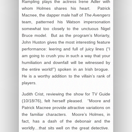
Rampling plays the actress Irene Adler with
whom Holmes shares his heart. Patrick
Macnee, the dapper male half of
The Avengers
team, patterned his Watson impersonation
somewhat too closely to the unctuous Nigel
Bruce model. But as the program’s Moriarty,
John Huston gives the most interesting feature
performance: leering and full of juicy lines (“I
am going to crush you in such a way that your
humiliation and downfall will be witnessed by
the entire world!”) spoken in an Irish brogue.
He is a worthy addition to the villain’s rank of
players.
Judith Crist, reviewing the show for TV Guide
(10/18/76), felt herself pleased. “Moore and
Patrick Macnee provide attractive variations on
the familiar characters. Moore’s Holmes, in
fact, has a dash of the debonair and the
worldly…that sits well on the great detective.