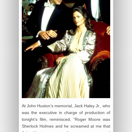
At John Huston’s memorial, Jack Haley Jr., who
was the executive in charge of production of
tonight’s film, reminisced, “Roger Moore was
Sherlock Holmes and he screamed at me that