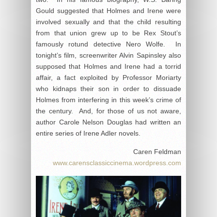
Gould suggested that Holmes and Irene were
involved sexually and that the child resulting
from that union grew up to be Rex Stout’s
famously rotund detective Nero Wolfe. In
tonight’s film, screenwriter Alvin Sapinsley also
supposed that Holmes and Irene had a torrid
affair, a fact exploited by Professor Moriarty
who kidnaps their son in order to dissuade
Holmes from interfering in this week’s crime of
the century. And, for those of us not aware,
author Carole Nelson Douglas had written an
entire series of Irene Adler novels.
Caren Feldman
www.carensclassiccinema.wordpress.com