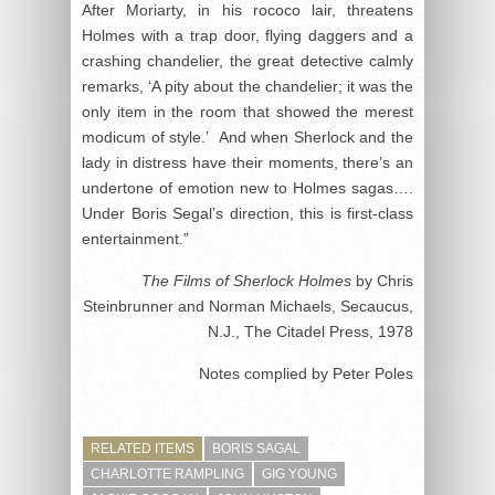
After Moriarty, in his rococo lair, threatens
Holmes with a trap door, flying daggers and a
crashing chandelier, the great detective calmly
remarks, ‘A pity about the chandelier; it was the
only item in the room that showed the merest
modicum of style.’ And when Sherlock and the
lady in distress have their moments, there’s an
undertone of emotion new to Holmes sagas….
Under Boris Segal’s direction, this is first-class
entertainment.”
The Films of Sherlock Holmes
by Chris
Steinbrunner and Norman Michaels, Secaucus,
N.J., The Citadel Press, 1978
Notes complied by Peter Poles
RELATED ITEMS
BORIS SAGAL
CHARLOTTE RAMPLING
GIG YOUNG