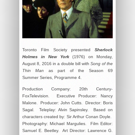
Toronto Film Society presented
Sherlock
Holmes in New York
(1976) on Monday,
August 8, 2016 in a double bill with
Song of the
Thin Man
as part of the Season 69
Summer Series, Programme 4.
Production Company: 20
th
Century-
FoxTelevision. Executive Producer: Nancy
Malone. Producer: John Cutts. Director: Boris
Sagal. Teleplay: Alvin Sapinsley. Based on
characters created by: Sir Arthur Conan Doyle.
Photography: Michael Margulies. Film Editor:
Samuel E. Beetley. Art Director: Lawrence G.