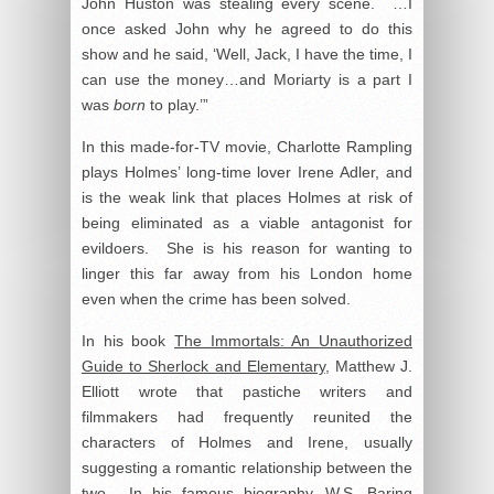
John Huston was stealing every scene. …I
once asked John why he agreed to do this
show and he said, ‘Well, Jack, I have the time, I
can use the money…and Moriarty is a part I
was
born
to play.’”
In this made-for-TV movie, Charlotte Rampling
plays Holmes’ long-time lover Irene Adler, and
is the weak link that places Holmes at risk of
being eliminated as a viable antagonist for
evildoers. She is his reason for wanting to
linger this far away from his London home
even when the crime has been solved.
In his book
The Immortals: An Unauthorized
Guide to Sherlock and Elementary
, Matthew J.
Elliott wrote that pastiche writers and
filmmakers had frequently reunited the
characters of Holmes and Irene, usually
suggesting a romantic relationship between the
two. In his famous biography, W.S. Baring