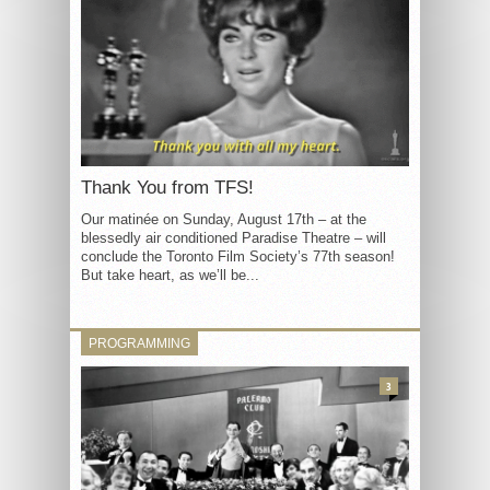
Thank You from TFS!
Our matinée on Sunday, August 17th – at the
blessedly air conditioned Paradise Theatre – will
conclude the Toronto Film Society’s 77th season!
But take heart, as we’ll be...
PROGRAMMING
3