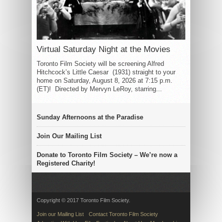
Virtual Saturday Night at the Movies
Toronto Film Society will be screening Alfred
Hitchcock’s Little Caesar (1931) straight to your
home on Saturday, August 8, 2026 at 7:15 p.m.
(ET)! Directed by Mervyn LeRoy, starring...
Sunday Afternoons at the Paradise
Join Our Mailing List
Donate to Toronto Film Society – We’re now a
Registered Charity!
Copyright © 2017 Toronto Film Society.
Join our Mailing List
Contact Toronto Film Society