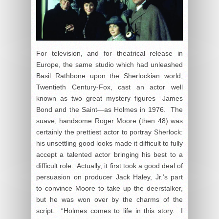
For television, and for theatrical release in
Europe, the same studio which had unleashed
Basil Rathbone upon the Sherlockian world,
Twentieth Century-Fox, cast an actor well
known as two great mystery figures—James
Bond and the Saint—as Holmes in 1976. The
suave, handsome Roger Moore (then 48) was
certainly the prettiest actor to portray Sherlock:
his unsettling good looks made it difficult to fully
accept a talented actor bringing his best to a
difficult role. Actually, it first took a good deal of
persuasion on producer Jack Haley, Jr.’s part
to convince Moore to take up the deerstalker,
but he was won over by the charms of the
script. “Holmes comes to life in this story. I