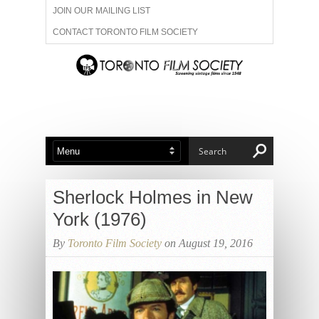
JOIN OUR MAILING LIST
CONTACT TORONTO FILM SOCIETY
ADVERTISE WITH US
FILM FESTIVALS
ABOUT US
MEMBERSHIP
Sherlock Holmes in New
York (1976)
By
Toronto Film Society
on August 19, 2016