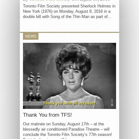
Toronto Film Society presented Sherlock Holmes in
New York (1976) on Monday, August 8, 2016 in a
double bill with Song of the Thin Man as part of...
NEWS
Thank You from TFS!
Our matinée on Sunday, August 17th – at the
blessedly air conditioned Paradise Theatre – will
conclude the Toronto Film Society’s 77th season!