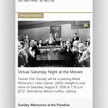
But take heart, as we’ll be...
PROGRAMMING
3
Virtual Saturday Night at the Movies
Toronto Film Society will be screening Alfred
Hitchcock’s Little Caesar (1931) straight to your
home on Saturday, August 8, 2026 at 7:15 p.m.
(ET)! Directed by Mervyn LeRoy, starring...
Sunday Afternoons at the Paradise