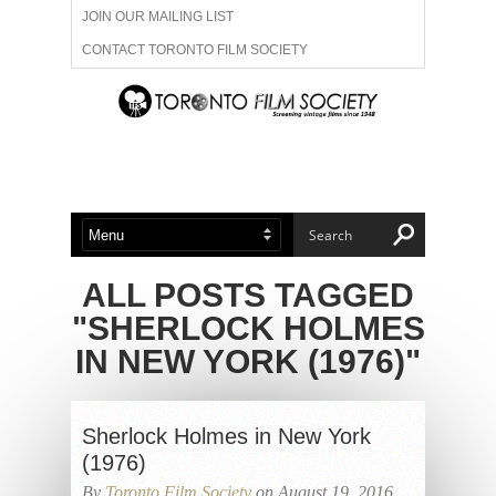
JOIN OUR MAILING LIST
CONTACT TORONTO FILM SOCIETY
ADVERTISE WITH US
FILM FESTIVALS
ABOUT US
MEMBERSHIP
ALL POSTS TAGGED
"SHERLOCK HOLMES
IN NEW YORK (1976)"
Sherlock Holmes in New York
(1976)
By
Toronto Film Society
on August 19, 2016