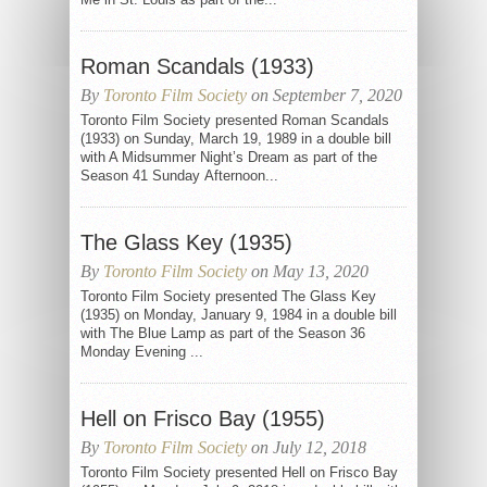
Roman Scandals (1933)
By
Toronto Film Society
on September 7, 2020
Toronto Film Society presented Roman Scandals
(1933) on Sunday, March 19, 1989 in a double bill
with A Midsummer Night’s Dream as part of the
Season 41 Sunday Afternoon...
The Glass Key (1935)
By
Toronto Film Society
on May 13, 2020
Toronto Film Society presented The Glass Key
(1935) on Monday, January 9, 1984 in a double bill
with The Blue Lamp as part of the Season 36
Monday Evening ...
Hell on Frisco Bay (1955)
By
Toronto Film Society
on July 12, 2018
Toronto Film Society presented Hell on Frisco Bay