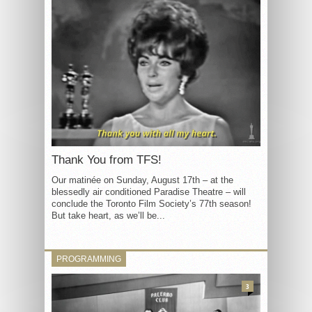
Thank You from TFS!
Our matinée on Sunday, August 17th – at the
blessedly air conditioned Paradise Theatre – will
conclude the Toronto Film Society’s 77th season!
But take heart, as we’ll be...
PROGRAMMING
3