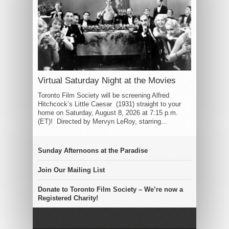
Virtual Saturday Night at the Movies
Toronto Film Society will be screening Alfred
Hitchcock’s Little Caesar (1931) straight to your
home on Saturday, August 8, 2026 at 7:15 p.m.
(ET)! Directed by Mervyn LeRoy, starring...
Sunday Afternoons at the Paradise
Join Our Mailing List
Donate to Toronto Film Society – We’re now a
Registered Charity!