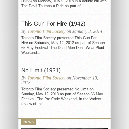
(1955) on Monday, July 9, 2018 in a double bill with
The Devil Thumbs a Ride as part of...
This Gun For Hire (1942)
By
Toronto Film Society
on January 8, 2014
Toronto Film Society presented This Gun For
Hire on Saturday, May 12, 2012 as part of Season
65 May Festival: The Dead Men Don’t Wear Plaid
Weekend....
No Limit (1931)
By
Toronto Film Society
on November 13,
2013
Toronto Film Society presented No Limit on
Sunday, May 12, 2013 as part of Season 66 May
Festival: The Pre-Code Weekend. In the Variety
review of this...
NEWS