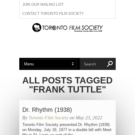
JOIN OUR MAILING LIST
CONTACT TORONTO FILM SOCIETY
ADVERTISE WITH US
FILM FESTIVALS
ABOUT US
MEMBERSHIP
ALL POSTS TAGGED
"FRANK TUTTLE"
Dr. Rhythm (1938)
By
Toronto Film Society
on May 23, 2022
Toronto Film Society presented Dr. Rhythm (1938)
on Monday, July 18, 1977 in a double bill with Meet
Me in St. Louis as part of the...