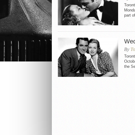
Toront
Monda
part 
Wed
By
To
Toron
Octobe
the Se