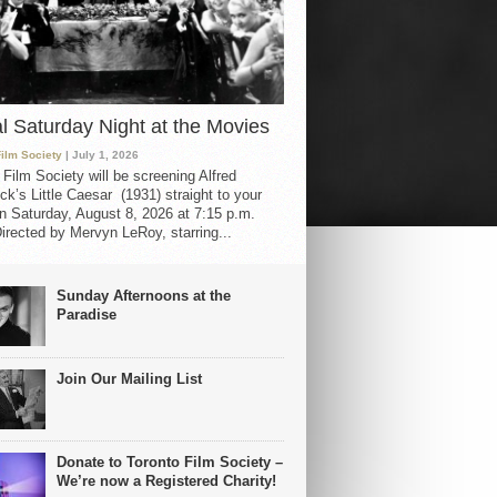
al Saturday Night at the Movies
Film Society
| July 1, 2026
 Film Society will be screening Alfred
ck’s Little Caesar (1931) straight to your
 Saturday, August 8, 2026 at 7:15 p.m.
irected by Mervyn LeRoy, starring...
Sunday Afternoons at the
Paradise
Join Our Mailing List
Donate to Toronto Film Society –
We’re now a Registered Charity!