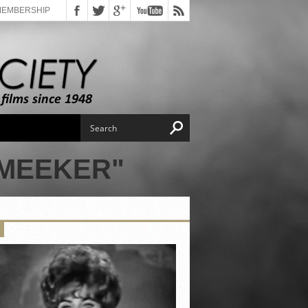
MEMBERSHIP
 MEEKER"