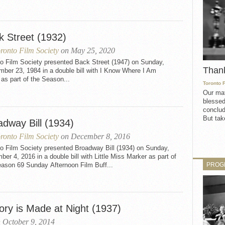
k Street (1932)
ronto Film Society
on May 25, 2020
to Film Society presented Back Street (1947) on Sunday,
Than
ber 23, 1984 in a double bill with I Know Where I Am
as part of the Season...
Toronto 
Our mat
blessed
conclud
But take
adway Bill (1934)
ronto Film Society
on December 8, 2016
to Film Society presented Broadway Bill (1934) on Sunday,
er 4, 2016 in a double bill with Little Miss Marker as part of
PROG
eason 69 Sunday Afternoon Film Buff...
ory is Made at Night (1937)
 October 9, 2014