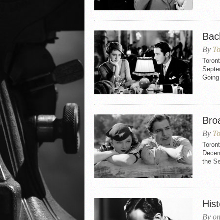
Bac
By
To
Toron
Septem
Going 
Bro
By
To
Toron
Decemb
the S
Hist
By on