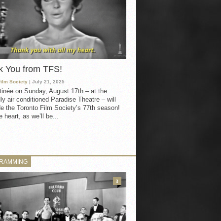
k You from TFS!
Film Society
| July 21, 2025
inée on Sunday, August 17th – at the
ly air conditioned Paradise Theatre – will
e the Toronto Film Society’s 77th season!
 heart, as we’ll be...
RAMMING
3