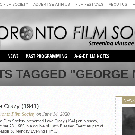
 FILM SOCIETY
ADVERTISE WITH US
FILM FESTIVALS
ABOUT US
S
NEWS
PAST PROGRAMMING
A-G-E FILM NOTES
SEASON 1
TS TAGGED "GEORGE
SEASON 2
SERIES 1 FILM NOTES
SEASON 66
MAIN SERIES
SEASON 67
SUNDAY FILM BUFFS
NEWS
SEASON 68
e Crazy (1941)
MONDAY FILM BUFFS
MAY FILM WEEKEND
SEMINAR
SEASON 69
ronto Film Society
on June 14, 2020
MAY FILM WEEKEND
SUNDAY FILM BUFFS
SEMINAR
to Film Society presented Love Crazy (1941) on Monday,
ber 23, 1985 in a double bill with Blessed Event as part of
eason 38 Monday Evening Film...