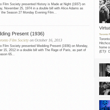
o Film Society presented History is Made at Night (1937) on
y, November 25, 1974 in a double bill with Alice Adams as
of the Season 27 Monday Evening Film...
Virtu
ding Present (1936)
Toronto 
Toronto
ronto Film Society
on October 16, 2013
Hitchco
to Film Society presented Wedding Present (1936) on Monday,
home on
r 15, 2012 in a double bill with The Rage of Paris, as part of
(ET)! D
ason 65...