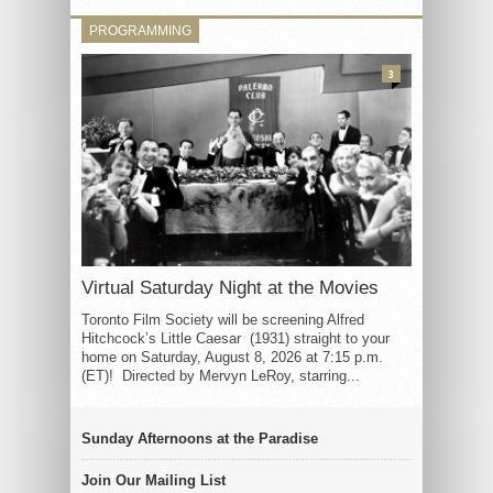
PROGRAMMING
3
Virtual Saturday Night at the Movies
Toronto Film Society will be screening Alfred
Hitchcock’s Little Caesar (1931) straight to your
home on Saturday, August 8, 2026 at 7:15 p.m.
(ET)! Directed by Mervyn LeRoy, starring...
Sunday Afternoons at the Paradise
Join Our Mailing List