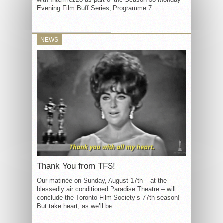
Evening Film Buff Series, Programme 7....
NEWS
Thank You from TFS!
Our matinée on Sunday, August 17th – at the
blessedly air conditioned Paradise Theatre – will
conclude the Toronto Film Society’s 77th season!
But take heart, as we’ll be...