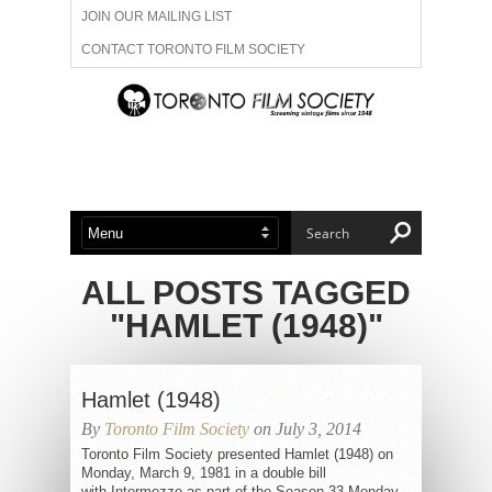
JOIN OUR MAILING LIST
CONTACT TORONTO FILM SOCIETY
ADVERTISE WITH US
FILM FESTIVALS
ABOUT US
MEMBERSHIP
ALL POSTS TAGGED
"HAMLET (1948)"
Hamlet (1948)
By
Toronto Film Society
on July 3, 2014
Toronto Film Society presented Hamlet (1948) on
Monday, March 9, 1981 in a double bill
with Intermezzo as part of the Season 33 Monday