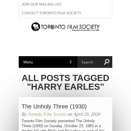
JOIN OUR MAILING LIST
CONTACT TORONTO FILM SOCIETY
ADVERTISE WITH US
FILM FESTIVALS
ABOUT US
MEMBERSHIP
ALL POSTS TAGGED
"HARRY EARLES"
The Unholy Three (1930)
By
Toronto Film Society
on April 29, 2020
Toronto Film Society presented The Unholy
Three (1930) on Sunday, October 23, 1983 in a
double bill with Pride and Prejudice as part of the