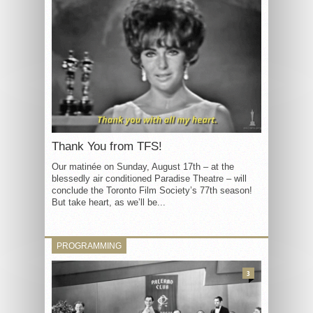
Thank You from TFS!
Our matinée on Sunday, August 17th – at the
blessedly air conditioned Paradise Theatre – will
conclude the Toronto Film Society’s 77th season!
But take heart, as we’ll be...
PROGRAMMING
3