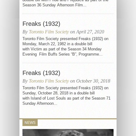
Season 36 Sunday Afternoon Film...
Freaks (1932)
By
Toronto Film Society
on April 27, 2020
Toronto Film Society presented Freaks (1932) on
Monday, March 22, 1982 in a double bill
with Victim as part of the Season 34 Monday
Evening Film Buffs Series “B”, Programme...
Freaks (1932)
By
Toronto Film Society
on October 30, 2018
Toronto Film Society presented Freaks (1932) on
Sunday, October 28, 2018 in a double bill
with Island of Lost Souls as part of the Season 71
Sunday Afternoon...
NEWS