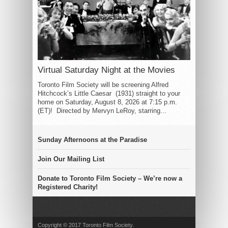
Virtual Saturday Night at the Movies
Toronto Film Society will be screening Alfred
Hitchcock’s Little Caesar (1931) straight to your
home on Saturday, August 8, 2026 at 7:15 p.m.
(ET)! Directed by Mervyn LeRoy, starring...
Sunday Afternoons at the Paradise
Join Our Mailing List
Donate to Toronto Film Society – We’re now a
Registered Charity!
Copyright © 2017 Toronto Film Society.