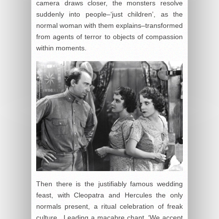
camera draws closer, the monsters resolve
suddenly into people–‘just children’, as the
normal woman with them explains–transformed
from agents of terror to objects of compassion
within moments.
Then there is the justifiably famous wedding
feast, with Cleopatra and Hercules the only
normals present, a ritual celebration of freak
culture. Leading a macabre chant, ‘We accept