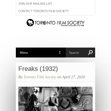
JOIN OUR MAILING LIST
CONTACT TORONTO FILM SOCIETY
ADVERTISE WITH US
FILM FESTIVALS
ABOUT US
MEMBERSHIP
Freaks (1932)
By
Toronto Film Society
on April 27, 2020