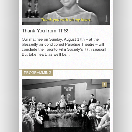
Thank You from TFS!
Our matinée on Sunday, August 17th – at the
blessedly air conditioned Paradise Theatre – will
conclude the Toronto Film Society’s 77th season!
But take heart, as we’ll be...
PROGRAMMING
3