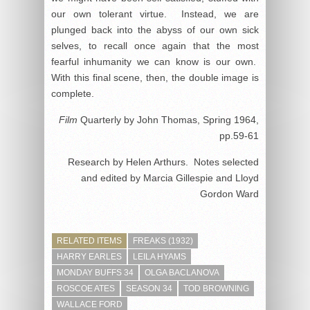
our own tolerant virtue. Instead, we are
plunged back into the abyss of our own sick
selves, to recall once again that the most
fearful inhumanity we can know is our own.
With this final scene, then, the double image is
complete.
Film
Quarterly by John Thomas, Spring 1964,
pp.59-61
Research by Helen Arthurs. Notes selected
and edited by Marcia Gillespie and Lloyd
Gordon Ward
RELATED ITEMS
FREAKS (1932)
HARRY EARLES
LEILA HYAMS
MONDAY BUFFS 34
OLGA BACLANOVA
ROSCOE ATES
SEASON 34
TOD BROWNING
WALLACE FORD