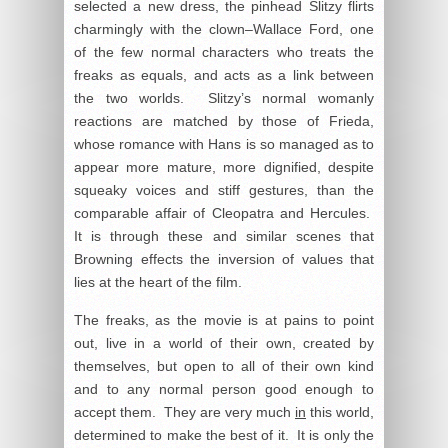
selected a new dress, the pinhead Slitzy flirts
charmingly with the clown–Wallace Ford, one
of the few normal characters who treats the
freaks as equals, and acts as a link between
the two worlds. Slitzy’s normal womanly
reactions are matched by those of Frieda,
whose romance with Hans is so managed as to
appear more mature, more dignified, despite
squeaky voices and stiff gestures, than the
comparable affair of Cleopatra and Hercules.
It is through these and similar scenes that
Browning effects the inversion of values that
lies at the heart of the film.
The freaks, as the movie is at pains to point
out, live in a world of their own, created by
themselves, but open to all of their own kind
and to any normal person good enough to
accept them. They are very much
in
this world,
determined to make the best of it. It is only the