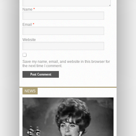
Name
*
Email
*
Website
Save my name, email, and website in this browser for
the next time I comment.
NEWS