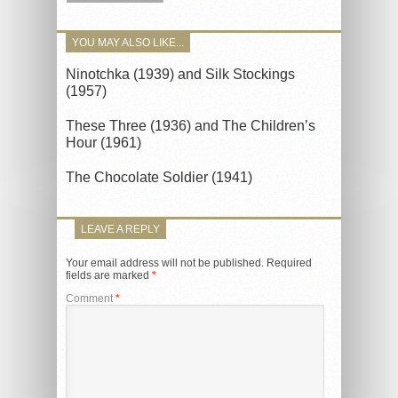
YOU MAY ALSO LIKE...
Ninotchka (1939) and Silk Stockings
(1957)
These Three (1936) and The Children’s
Hour (1961)
The Chocolate Soldier (1941)
LEAVE A REPLY
Your email address will not be published.
Required
fields are marked
*
Comment
*