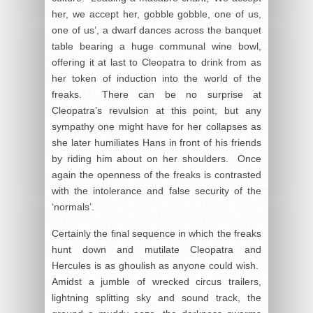
her, we accept her, gobble gobble, one of us,
one of us’, a dwarf dances across the banquet
table bearing a huge communal wine bowl,
offering it at last to Cleopatra to drink from as
her token of induction into the world of the
freaks. There can be no surprise at
Cleopatra’s revulsion at this point, but any
sympathy one might have for her collapses as
she later humiliates Hans in front of his friends
by riding him about on her shoulders. Once
again the openness of the freaks is contrasted
with the intolerance and false security of the
‘normals’.
Certainly the final sequence in which the freaks
hunt down and mutilate Cleopatra and
Hercules is as ghoulish as anyone could wish.
Amidst a jumble of wrecked circus trailers,
lightning splitting sky and sound track, the