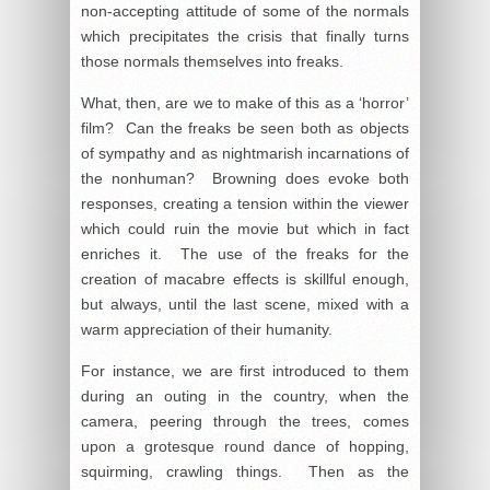
non-accepting attitude of some of the normals
which precipitates the crisis that finally turns
those normals themselves into freaks.
What, then, are we to make of this as a ‘horror’
film? Can the freaks be seen both as objects
of sympathy and as nightmarish incarnations of
the nonhuman? Browning does evoke both
responses, creating a tension within the viewer
which could ruin the movie but which in fact
enriches it. The use of the freaks for the
creation of macabre effects is skillful enough,
but always, until the last scene, mixed with a
warm appreciation of their humanity.
For instance, we are first introduced to them
during an outing in the country, when the
camera, peering through the trees, comes
upon a grotesque round dance of hopping,
squirming, crawling things. Then as the