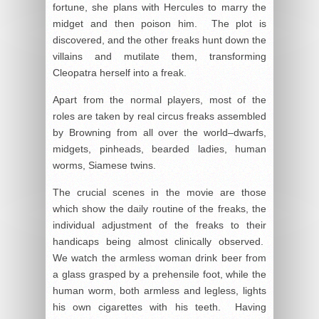
fortune, she plans with Hercules to marry the
midget and then poison him. The plot is
discovered, and the other freaks hunt down the
villains and mutilate them, transforming
Cleopatra herself into a freak.
Apart from the normal players, most of the
roles are taken by real circus freaks assembled
by Browning from all over the world–dwarfs,
midgets, pinheads, bearded ladies, human
worms, Siamese twins.
The crucial scenes in the movie are those
which show the daily routine of the freaks, the
individual adjustment of the freaks to their
handicaps being almost clinically observed.
We watch the armless woman drink beer from
a glass grasped by a prehensile foot, while the
human worm, both armless and legless, lights
his own cigarettes with his teeth. Having