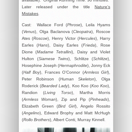
Later released under the title
Nature’s
Mistakes
.
Cast: Wallace Ford (
Phrose
), Leila Hyams
(
Venus
), Olga Baclanova (
Cleopatra
), Roscoe
Ates (
Roscoe
), Henry Victor (
Hercules
), Harry
Earles (
Hans
), Daisy Earles (
Frieda
), Rose
Dione (
Madame Tetrallini
), Daisy and Violet
Hulton (
Siamese Twins
), Schlitze (
Schlitze
),
Hosephine Joseph (
Hermaphrodite
), Jonny Eck
(
Half Boy
), Frances O’Connor (
Armless Girl
),
Peter Robinson (
Human Skeleton
), Olga
Roderick (
Bearded Lady
), Koo Koo (
Koo Koo
),
Randion (
Living Torso
), Martha Morris
(
Armless Woman
), Zip and Pip (
Pinheads
),
Elizabeth Green (
Bird Girl
), Angelo Rossito
(
Angelino
), Edward Brophy and Matt McHugh
(
Rollo Brothers
), Albert Conti, Murray Kinnell.