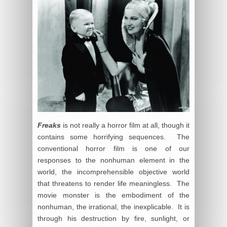
Freaks
is not really a horror film at all, though it
contains some horrifying sequences. The
conventional horror film is one of our
responses to the nonhuman element in the
world, the incomprehensible objective world
that threatens to render life meaningless. The
movie monster is the embodiment of the
nonhuman, the irrational, the inexplicable. It is
through his destruction by fire, sunlight, or