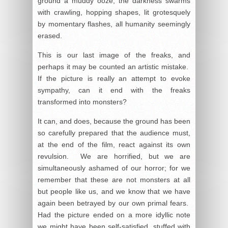
ground a muddy ooze, the darkness swarms
with crawling, hopping shapes, lit grotesquely
by momentary flashes, all humanity seemingly
erased.
This is our last image of the freaks, and
perhaps it may be counted an artistic mistake.
If the picture is really an attempt to evoke
sympathy, can it end with the freaks
transformed into monsters?
It can, and does, because the ground has been
so carefully prepared that the audience must,
at the end of the film, react against its own
revulsion. We are horrified, but we are
simultaneously ashamed of our horror; for we
remember that these are not monsters at all
but people like us, and we know that we have
again been betrayed by our own primal fears.
Had the picture ended on a more idyllic note
we might have been self-satisfied, stuffed with