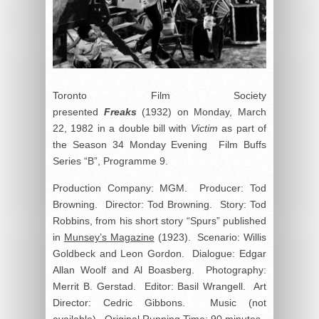
Toronto Film Society
presented
Freaks
(1932) on Monday, March
22, 1982 in a double bill with
Victim
as part of
the Season 34 Monday Evening Film Buffs
Series “B”, Programme 9.
Production Company: MGM. Producer: Tod
Browning. Director: Tod Browning. Story: Tod
Robbins, from his short story “Spurs” published
in
Munsey’s Magazine
(1923). Scenario: Willis
Goldbeck and Leon Gordon. Dialogue: Edgar
Allan Woolf and Al Boasberg. Photography:
Merrit B. Gerstad. Editor: Basil Wrangell. Art
Director: Cedric Gibbons. Music (not
available). Original Running Time: 90 minutes.