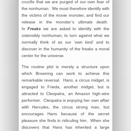
crucifix that we are purged of our own fear of
the nonhuman. We must therefore identify with
the victims of the movie monster, and find our
release in the monster’s ultimate death.
In
Freaks
we are asked to identify with the
ostensibly nonhuman, to turn against what we
normally think of as our ‘own kind’ and to
discover in the humanity of the freaks a moral
center for the universe.
The routine plot is merely a structure upon
which Browning can work to achieve this
remarkable reversal. Hans, a circus midget, is
engaged to Frieda, another midget, but is
attracted to Cleopatra, an Amazon high-wire
performer. Cleopatra is enjoying her own affair
with Hercules, the circus strong man, but
encourages Hans because of the secret
pleasure she finds in ridiculing him. When she
discovers that Hans has inherited a large