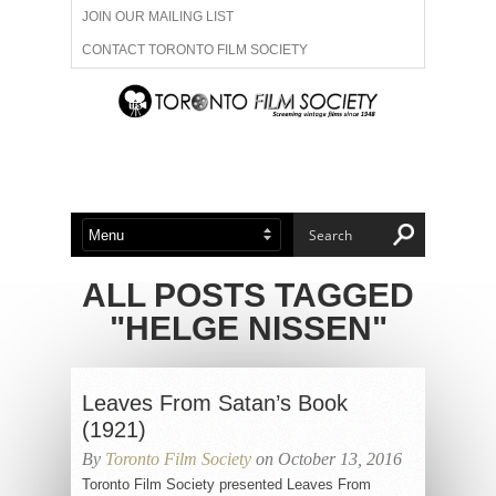
JOIN OUR MAILING LIST
CONTACT TORONTO FILM SOCIETY
ADVERTISE WITH US
FILM FESTIVALS
ABOUT US
MEMBERSHIP
ALL POSTS TAGGED
"HELGE NISSEN"
Leaves From Satan’s Book
(1921)
By
Toronto Film Society
on October 13, 2016
Toronto Film Society presented Leaves From