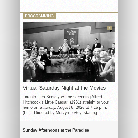
PROGRAMMING
3
Virtual Saturday Night at the Movies
Toronto Film Society will be screening Alfred
Hitchcock’s Little Caesar (1931) straight to your
home on Saturday, August 8, 2026 at 7:15 p.m.
(ET)! Directed by Mervyn LeRoy, starring...
Sunday Afternoons at the Paradise