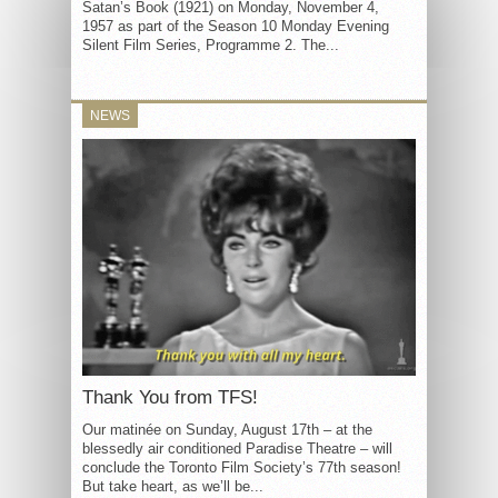
Satan’s Book (1921) on Monday, November 4,
1957 as part of the Season 10 Monday Evening
Silent Film Series, Programme 2. The...
NEWS
Thank You from TFS!
Our matinée on Sunday, August 17th – at the
blessedly air conditioned Paradise Theatre – will
conclude the Toronto Film Society’s 77th season!
But take heart, as we’ll be...