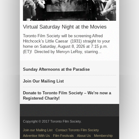
Virtual Saturday Night at the Movies
Toronto Film Society will be screening Alfred
Hitchcock’s Little Caesar (1931) straight to your
home on Saturday, August 8, 2026 at 7:15 p.m.
(ET)! Directed by Mervyn LeRoy, starring...
Sunday Afternoons at the Paradise
Join Our Mailing List
Donate to Toronto Film Society – We’re now a
Registered Charity!
Copyright © 2017 Toronto Film Society.
Join our Mailing List
Contact Toronto Film Society
Advertise With Us
Film Festivals
About Us
Membership