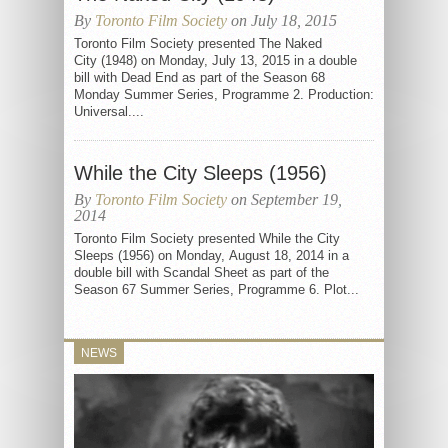
By
Toronto Film Society
on July 18, 2015
Toronto Film Society presented The Naked
City (1948) on Monday, July 13, 2015 in a double
bill with Dead End as part of the Season 68
Monday Summer Series, Programme 2. Production:
Universal....
While the City Sleeps (1956)
By
Toronto Film Society
on September 19,
2014
Toronto Film Society presented While the City
Sleeps (1956) on Monday, August 18, 2014 in a
double bill with Scandal Sheet as part of the
Season 67 Summer Series, Programme 6. Plot...
NEWS