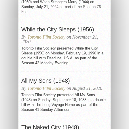
(1950) and When Strangers Marry (1944) on
Sunday, July 21, 2024 as part of the Season 76
Fall...
While the City Sleeps (1956)
By
Toronto Film Society
on November 21,
2020
Toronto Film Society presented While the City
Sleeps (1956) on Monday, February 19, 1990 in a
double bill with Deadline U.S.A. as part of the
Season 42 Monday Evening...
All My Sons (1948)
By
Toronto Film Society
on August 31, 2020
Toronto Film Society presented All My Sons
(1948) on Sunday, September 18, 1988 in a double
bill with The Long Voyage Home as part of the
Season 41 Sunday Afternoon...
The Naked City (1948)