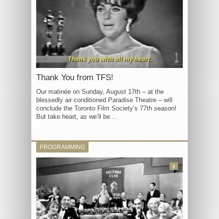
Thank You from TFS!
Our matinée on Sunday, August 17th – at the
blessedly air conditioned Paradise Theatre – will
conclude the Toronto Film Society’s 77th season!
But take heart, as we’ll be...
PROGRAMMING
3