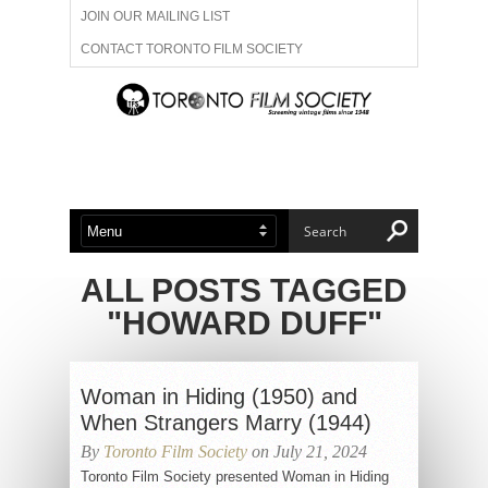
JOIN OUR MAILING LIST
CONTACT TORONTO FILM SOCIETY
ADVERTISE WITH US
FILM FESTIVALS
ABOUT US
MEMBERSHIP
ALL POSTS TAGGED
"HOWARD DUFF"
Woman in Hiding (1950) and
When Strangers Marry (1944)
By
Toronto Film Society
on July 21, 2024
Toronto Film Society presented Woman in Hiding