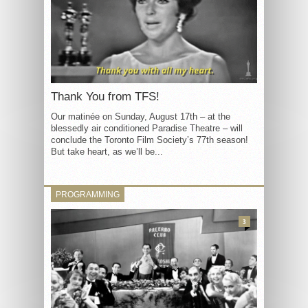
Thank You from TFS!
Our matinée on Sunday, August 17th – at the
blessedly air conditioned Paradise Theatre – will
conclude the Toronto Film Society’s 77th season!
But take heart, as we’ll be...
PROGRAMMING
3