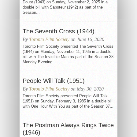
Doubt (1943) on Sunday, November 2, 2025 in a
double bill with Saboteur (1942) as part of the
Season...
The Seventh Cross (1944)
By
Toronto Film Society
on June 16, 2020
Toronto Film Society presented The Seventh Cross
(1944) on Monday, November 11, 1985 in a double
bill with The Invisible Man as part of the Season 38
Monday Evening...
People Will Talk (1951)
By
Toronto Film Society
on May 30, 2020
Toronto Film Society presented People Will Talk
(1951) on Sunday, February 3, 1985 in a double bill
with One Hour With You as part of the Season 37...
The Postman Always Rings Twice
(1946)