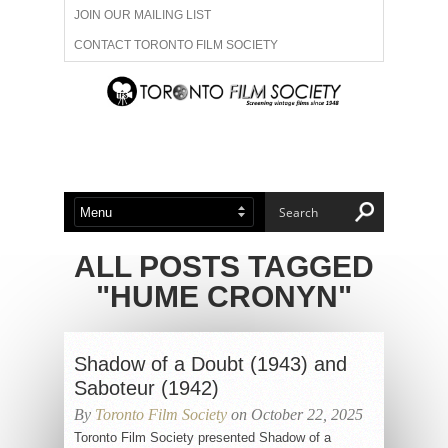
JOIN OUR MAILING LIST
CONTACT TORONTO FILM SOCIETY
ADVERTISE WITH US
FILM FESTIVALS
ABOUT US
MEMBERSHIP
ALL POSTS TAGGED
"HUME CRONYN"
Shadow of a Doubt (1943) and
Saboteur (1942)
By
Toronto Film Society
on October 22, 2025
Toronto Film Society presented Shadow of a