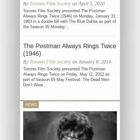
By
Toronto Film Society
on April 5, 2020
Toronto Film Society presented The Postman
Always Rings Twice (1946) on Monday, January 31,
1983 in a double bill with The Blue Dahlia as part of
the Season 35 Monday...
The Postman Always Rings Twice
(1946)
By
Toronto Film Society
on January 8, 2014
Toronto Film Society presented The Postman
Always Rings Twice on Friday, May 11, 2012 as
part of Season 65 May Festival: The Dead Men
Don’t Wear...
NEWS