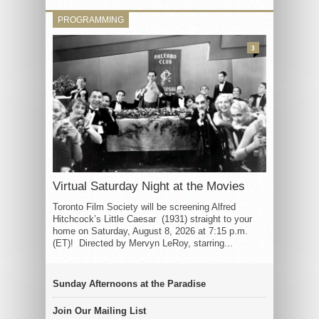
PROGRAMMING
3
Virtual Saturday Night at the Movies
Toronto Film Society will be screening Alfred
Hitchcock’s Little Caesar (1931) straight to your
home on Saturday, August 8, 2026 at 7:15 p.m.
(ET)! Directed by Mervyn LeRoy, starring...
Sunday Afternoons at the Paradise
Join Our Mailing List