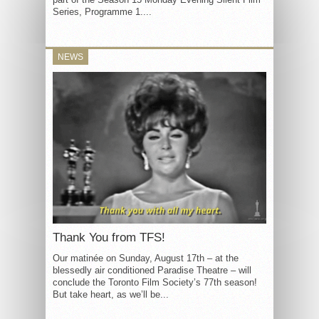
Series, Programme 1....
NEWS
Thank You from TFS!
Our matinée on Sunday, August 17th – at the
blessedly air conditioned Paradise Theatre – will
conclude the Toronto Film Society’s 77th season!
But take heart, as we’ll be...