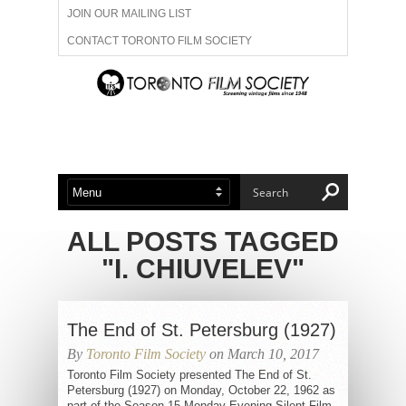
JOIN OUR MAILING LIST
CONTACT TORONTO FILM SOCIETY
ADVERTISE WITH US
FILM FESTIVALS
ABOUT US
MEMBERSHIP
ALL POSTS TAGGED
"I. CHIUVELEV"
The End of St. Petersburg (1927)
By
Toronto Film Society
on March 10, 2017
Toronto Film Society presented The End of St.
Petersburg (1927) on Monday, October 22, 1962 as
part of the Season 15 Monday Evening Silent Film