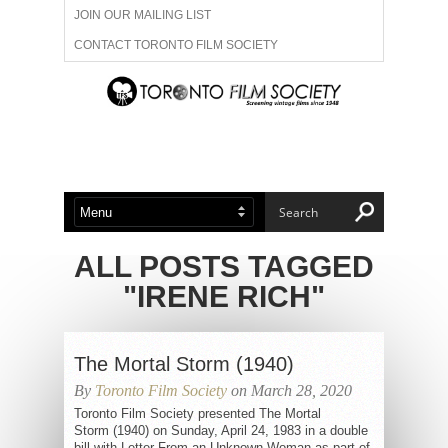
JOIN OUR MAILING LIST
CONTACT TORONTO FILM SOCIETY
ADVERTISE WITH US
FILM FESTIVALS
ABOUT US
MEMBERSHIP
ALL POSTS TAGGED
"IRENE RICH"
The Mortal Storm (1940)
By
Toronto Film Society
on March 28, 2020
Toronto Film Society presented The Mortal
Storm (1940) on Sunday, April 24, 1983 in a double
bill with Letter From an Unknown Woman as part of