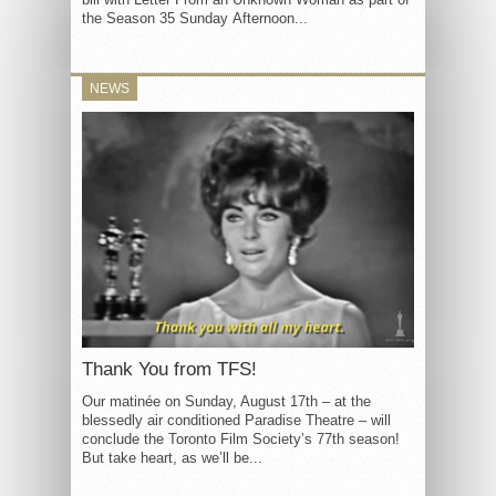
the Season 35 Sunday Afternoon...
NEWS
Thank You from TFS!
Our matinée on Sunday, August 17th – at the
blessedly air conditioned Paradise Theatre – will
conclude the Toronto Film Society’s 77th season!
But take heart, as we’ll be...