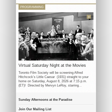
PROGRAMMING
3
Virtual Saturday Night at the Movies
Toronto Film Society will be screening Alfred
Hitchcock’s Little Caesar (1931) straight to your
home on Saturday, August 8, 2026 at 7:15 p.m.
(ET)! Directed by Mervyn LeRoy, starring...
Sunday Afternoons at the Paradise
Join Our Mailing List