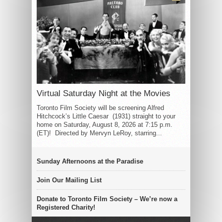
Virtual Saturday Night at the Movies
Toronto Film Society will be screening Alfred
Hitchcock’s Little Caesar (1931) straight to your
home on Saturday, August 8, 2026 at 7:15 p.m.
(ET)! Directed by Mervyn LeRoy, starring...
Sunday Afternoons at the Paradise
Join Our Mailing List
Donate to Toronto Film Society – We’re now a
Registered Charity!