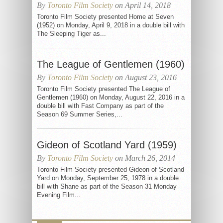
By
Toronto Film Society
on April 14, 2018
Toronto Film Society presented Home at Seven
(1952) on Monday, April 9, 2018 in a double bill with
The Sleeping Tiger as...
The League of Gentlemen (1960)
By
Toronto Film Society
on August 23, 2016
Toronto Film Society presented The League of
Gentlemen (1960) on Monday, August 22, 2016 in a
double bill with Fast Company as part of the
Season 69 Summer Series,...
Gideon of Scotland Yard (1959)
By
Toronto Film Society
on March 26, 2014
Toronto Film Society presented Gideon of Scotland
Yard on Monday, September 25, 1978 in a double
bill with Shane as part of the Season 31 Monday
Evening Film...