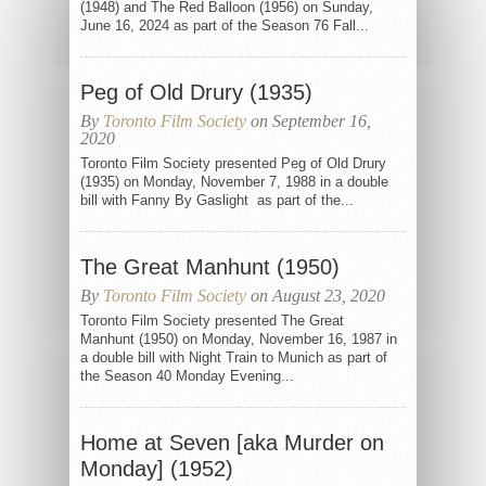
(1948) and The Red Balloon (1956) on Sunday,
June 16, 2024 as part of the Season 76 Fall...
Peg of Old Drury (1935)
By
Toronto Film Society
on September 16,
2020
Toronto Film Society presented Peg of Old Drury
(1935) on Monday, November 7, 1988 in a double
bill with Fanny By Gaslight as part of the...
The Great Manhunt (1950)
By
Toronto Film Society
on August 23, 2020
Toronto Film Society presented The Great
Manhunt (1950) on Monday, November 16, 1987 in
a double bill with Night Train to Munich as part of
the Season 40 Monday Evening...
Home at Seven [aka Murder on
Monday] (1952)