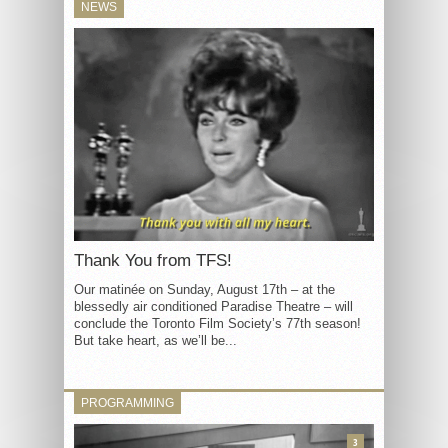
NEWS
Thank You from TFS!
Our matinée on Sunday, August 17th – at the
blessedly air conditioned Paradise Theatre – will
conclude the Toronto Film Society’s 77th season!
But take heart, as we’ll be...
PROGRAMMING
3