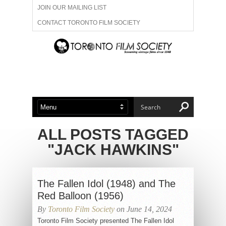
JOIN OUR MAILING LIST
CONTACT TORONTO FILM SOCIETY
ADVERTISE WITH US
FILM FESTIVALS
ABOUT US
MEMBERSHIP
ALL POSTS TAGGED
"JACK HAWKINS"
The Fallen Idol (1948) and The
Red Balloon (1956)
By
Toronto Film Society
on June 14, 2024
Toronto Film Society presented The Fallen Idol