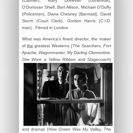
(Cashier), Mary Donevan (Usherette),
O’Donovan Shiell, Bart Allison, Michael O’Duffy
(Policemen), Diana Chesney (Barmaid), David
Storm (Court Clerk), Gordon Harris (C.I.D.
man). Filmed in London.
What was America’s finest director, the maker
of
the
greatest Westerns (
The Searchers, Fort
Apache, Wagonmaster, My Darling Clementine,
She Wore a Yellow Ribbon
and
Stagecoach
)
and dramas (
How Green Was My Valley, The