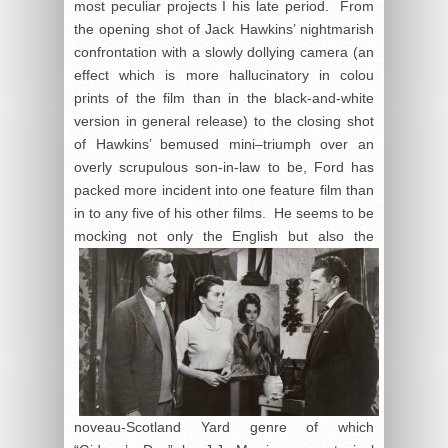
most peculiar projects I his late period. From
the opening shot of Jack Hawkins’ nightmarish
confrontation with a slowly dollying camera (an
effect which is more hallucinatory in colou
prints of the film than in the black-and-white
version in general release) to the closing shot
of Hawkins’ bemused mini–triumph over an
overly scrupulous son-in-law to be, Ford has
packed more incident into one feature film than
in to any five of his other films. He seems to be
mocking not only the English but
also the
noveau-Scotland Yard genre of which