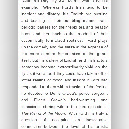
“Gideon’s Day” by J.J. Marric was a typical
example. Whereas Ford’s Irish tend to be
indolent and dilatory, his English are hustling
and bustling in their bumbling manner, with
periodic pauses for their tepid tea and beastly
buns, and then back to the treadmill of their
eccentrically formalized routines. Ford plays
up the comedy and the satire at the expense of
the more sombre Simenonism of the genre
itself, but his gallery of English and Irish actors
somehow become extraordinarily vivid on the
fly, as it were, as if they could have taken off to
loftier realms of mood and insight if Ford had
responded to them with a fraction of the feeling
he devotes to Denis O’Dea’s police sergeant
and Eileen Crowe’s bed-warming and
conscience-stirring wife in the third episode of
The Rising of the Moon
. With Ford it is truly a
question of accepting an inescapable
connection between the level of his artistic