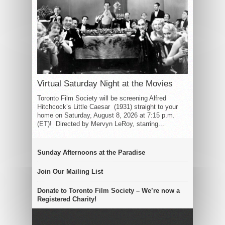
Virtual Saturday Night at the Movies
Toronto Film Society will be screening Alfred
Hitchcock’s Little Caesar (1931) straight to your
home on Saturday, August 8, 2026 at 7:15 p.m.
(ET)! Directed by Mervyn LeRoy, starring...
Sunday Afternoons at the Paradise
Join Our Mailing List
Donate to Toronto Film Society – We’re now a
Registered Charity!