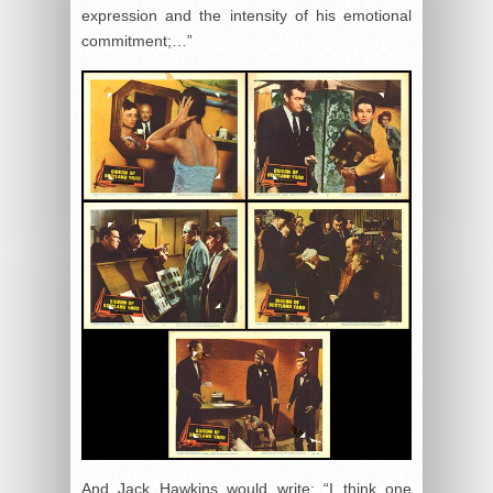
expression and the intensity of his emotional
commitment;…”
And Jack Hawkins would write: “I think one