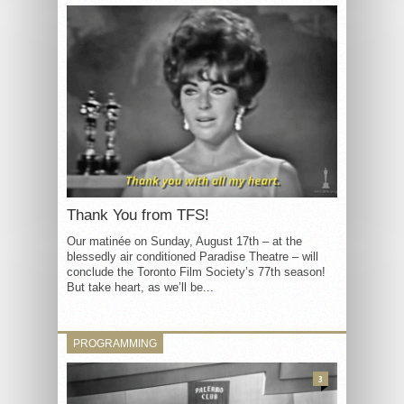
Thank You from TFS!
Our matinée on Sunday, August 17th – at the
blessedly air conditioned Paradise Theatre – will
conclude the Toronto Film Society’s 77th season!
But take heart, as we’ll be...
PROGRAMMING
3