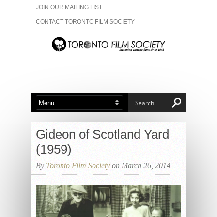
JOIN OUR MAILING LIST
CONTACT TORONTO FILM SOCIETY
ADVERTISE WITH US
FILM FESTIVALS
ABOUT US
MEMBERSHIP
Gideon of Scotland Yard
(1959)
By
Toronto Film Society
on March 26, 2014