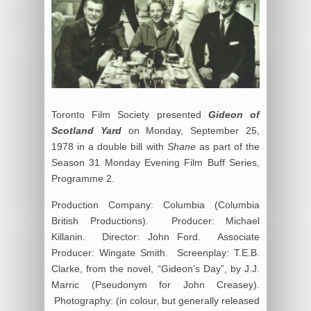
Toronto Film Society presented
Gideon of
Scotland Yard
on Monday, September 25,
1978 in a double bill with
Shane
as part of the
Season 31 Monday Evening Film Buff Series,
Programme 2.
Production Company: Columbia (Columbia
British Productions). Producer: Michael
Killanin. Director: John Ford. Associate
Producer: Wingate Smith. Screenplay: T.E.B.
Clarke, from the novel, “Gideon’s Day”, by J.J.
Marric (Pseudonym for John Creasey).
Photography: (in colour, but generally released