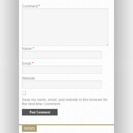
Comment
*
Name
*
Email
*
Website
Save my name, email, and website in this browser for
the next time I comment.
NEWS