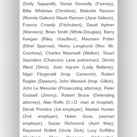
(Dolly Saparelli), Donal Donnelly (Feeney),
Billie Whitelaw (Christine), Malcolm Ranson
(Ronnie Gideon) Mavis Ranson (Jane Gideon),
Francis Crowdy (Fitzhubert), David Aylmer
(Manners), Brian Smith (White-Douglas), Barry
Keegan (Riley, chauffeur), Maureen Potter
(Ethel Sparrow), Henry Longhurst (Rev. Mr.
Courtney), Charles Maunsell (Walker), Stuart
Saunders (Chancery Lane policeman), Dervis
Ward (Simo), Joan Ingram (Lady Bellamy),
Nigel Fitzgerald (Insp. Cameron), Robert
Raglan (Dawson), John Warwick (Insp. Gillick),
John Le Mesurier (Prosecuting attorney), Peter
Godsell (Jimmy), Robert Bruce (Defending
attorney), Alan Rolfe (C.I.D. man at hospital),
Derek Prentice (1st employer), Alastair Hunter
(2nd employer), Helen Goss (woman
employer), Susan Richmond (Aunt May),
Raymond Rollett (Uncle Dick), Lucy Griffiths