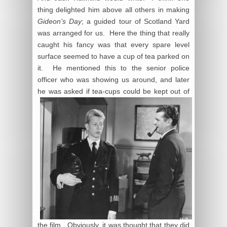
thing delighted him above all others in making
Gideon’s Day
; a guided tour of Scotland Yard
was arranged for us. Here the thing that really
caught his fancy was that every spare level
surface seemed to have a cup of tea parked on
it. He mentioned this to the senior police
officer who was showing us around, and later
he was
asked if tea-cups could be kept out of
the film. Obviously, it was thought that they did