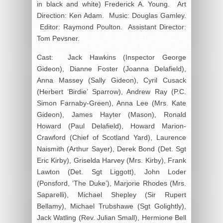
in black and white) Frederick A. Young. Art
Direction: Ken Adam. Music: Douglas Gamley.
Editor: Raymond Poulton. Assistant Director:
Tom Pevsner.
Cast: Jack Hawkins (Inspector George
Gideon), Dianne Foster (Joanna Delafield),
Anna Massey (Sally Gideon), Cyril Cusack
(Herbert ‘Birdie’ Sparrow), Andrew Ray (P.C.
Simon Farnaby-Green), Anna Lee (Mrs. Kate
Gideon), James Hayter (Mason), Ronald
Howard (Paul Delafield), Howard Marion-
Crawford (Chief of Scotland Yard), Laurence
Naismith (Arthur Sayer), Derek Bond (Det. Sgt
Eric Kirby), Griselda Harvey (Mrs. Kirby), Frank
Lawton (Det. Sgt Liggott), John Loder
(Ponsford, ‘The Duke’), Marjorie Rhodes (Mrs.
Saparelli), Michael Shepley (Sir Rupert
Bellamy), Michael Trubshawe (Sgt Golightly),
Jack Watling (Rev. Julian Small), Hermione Bell