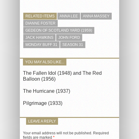
RELATED ITEMS
ANNA LEE
ANNA MASSEY
DIANNE FOSTER
GEDEON OF SCOTLAND YARD (1959)
JACK HAWKINS
JOHN FORD
MONDAY BUFF 31
SEASON 31
YOU MAY ALSO LIKE...
The Fallen Idol (1948) and The Red
Balloon (1956)
The Hurricane (1937)
Pilgrimage (1933)
LEAVE A REPLY
Your email address will not be published.
Required
fields are marked
*