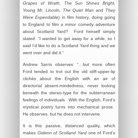
Grapes of Wrath, The Sun Shines Bright,
Young Mr. Lincoln, The Quiet Man
and
They
Were Expendable
) in film history, doing going
to England to film a minor comedy adventure
about Scotland Yard? Ford himself simply
stated: “I wanted to get away for a while, so I
said I’d like to do a Scotland Yard thing and we
went over and did it.”
Andrew Sarris observes: “…but more often
Ford tended to trot out the old stiff-upper-lip
clichés about the English with an air of
directorial absent-mindedness, never looking
beneath the stereo-type for the subterranean
feelings of individuals. With the English, Ford’s
mystical poetry turns into mechanical prose.
He observes, but he does not intervene.
It is this passive, distanced quality, which
makes
Gideon of Scotland Yard
one of Ford’s