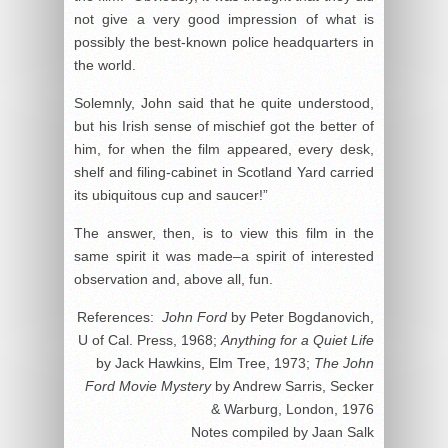
not give a very good impression of what is
possibly the best-known police headquarters in
the world.
Solemnly, John said that he quite understood,
but his Irish sense of mischief got the better of
him, for when the film appeared, every desk,
shelf and filing-cabinet in Scotland Yard carried
its ubiquitous cup and saucer!”
The answer, then, is to view this film in the
same spirit it was made–a spirit of interested
observation and, above all, fun.
References:
John Ford
by Peter Bogdanovich,
U of Cal. Press, 1968;
Anything for a Quiet Life
by Jack Hawkins, Elm Tree, 1973;
The John
Ford Movie Mystery
by Andrew Sarris, Secker
& Warburg, London, 1976
Notes compiled by Jaan Salk