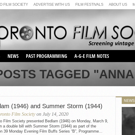
 FILM SOCIETY
ADVERTISE WITH US
FILM FESTIVALS
ABOUT US
S
NEWS
PAST PROGRAMMING
A-G-E FILM NOTES
SEASON 1
POSTS TAGGED "ANNA
SEASON 2
SERIES 1 FILM NOTES
SEASON 66
MAIN SERIES
SEASON 67
SUNDAY FILM BUFFS
NEWS
SEASON 68
lam (1946) and Summer Storm (1944)
MONDAY FILM BUFFS
MAY FILM WEEKEND
SEMINAR
SEASON 69
ronto Film Society
on July 14, 2020
MAY FILM WEEKEND
SUNDAY FILM BUFFS
SEMINAR
to Film Society presented Bedlam (1946) on Monday, March 9,
n a double bill with Summer Storm (1944) as part of the
n 39 Monday Evening Film Buffs Series “B”, Programme...