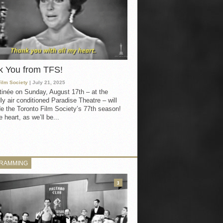
k You from TFS!
Film Society
| July 21, 2025
inée on Sunday, August 17th – at the
ly air conditioned Paradise Theatre – will
e the Toronto Film Society’s 77th season!
 heart, as we’ll be...
RAMMING
3