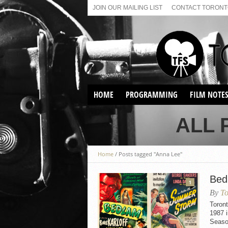
JOIN OUR MAILING LIST
CONTACT TORONTO
HOME
PROGRAMMING
FILM NOTE
VIRTUAL SCREENINGS
ALL 
SUNDAY AFTERNOON FILM
BUFFS AT THE PARADISE
Home
/
Posts tagged "Anna Lee"
Bed
1
By
To
Toron
1987 i
Seaso