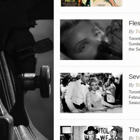
Fle
By
To
Toron
Sunday
the S
Sev
By
To
Toron
Februa
Seaso
The
By
To