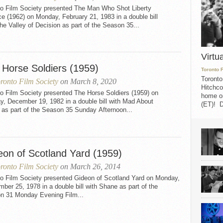
to Film Society presented The Man Who Shot Liberty
e (1962) on Monday, February 21, 1983 in a double bill
he Valley of Decision as part of the Season 35...
Virtu
 Horse Soldiers (1959)
Toronto 
Toronto
ronto Film Society
on March 8, 2020
Hitchco
o Film Society presented The Horse Soldiers (1959) on
home on
y, December 19, 1982 in a double bill with Mad About
(ET)! D
 as part of the Season 35 Sunday Afternoon...
eon of Scotland Yard (1959)
ronto Film Society
on March 26, 2014
to Film Society presented Gideon of Scotland Yard on Monday,
ber 25, 1978 in a double bill with Shane as part of the
n 31 Monday Evening Film...