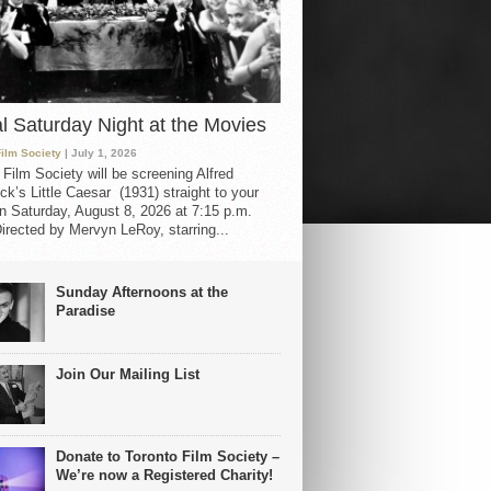
al Saturday Night at the Movies
Film Society
| July 1, 2026
 Film Society will be screening Alfred
ck’s Little Caesar (1931) straight to your
 Saturday, August 8, 2026 at 7:15 p.m.
irected by Mervyn LeRoy, starring...
Sunday Afternoons at the
Paradise
Join Our Mailing List
Donate to Toronto Film Society –
We’re now a Registered Charity!