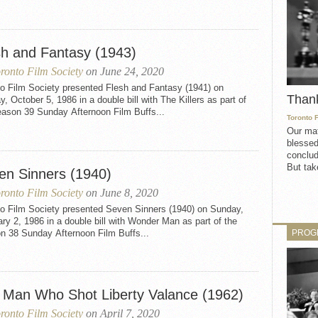
sh and Fantasy (1943)
ronto Film Society
on June 24, 2020
to Film Society presented Flesh and Fantasy (1941) on
Than
, October 5, 1986 in a double bill with The Killers as part of
eason 39 Sunday Afternoon Film Buffs...
Toronto 
Our mat
blessed
conclud
But take
en Sinners (1940)
ronto Film Society
on June 8, 2020
to Film Society presented Seven Sinners (1940) on Sunday,
ry 2, 1986 in a double bill with Wonder Man as part of the
PROG
n 38 Sunday Afternoon Film Buffs...
 Man Who Shot Liberty Valance (1962)
ronto Film Society
on April 7, 2020