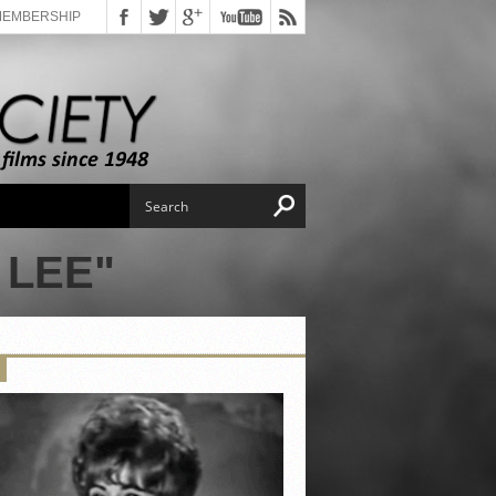
MEMBERSHIP
 LEE"