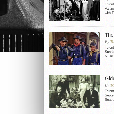
Toron
Valanc
with T
The
By
To
Toront
Sunda
Music
Gid
By
To
Toron
Septem
Seaso