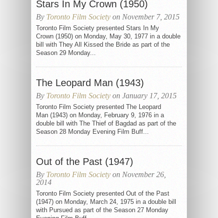
Stars In My Crown (1950)
By
Toronto Film Society
on November 7, 2015
Toronto Film Society presented Stars In My
Crown (1950) on Monday, May 30, 1977 in a double
bill with They All Kissed the Bride as part of the
Season 29 Monday...
The Leopard Man (1943)
By
Toronto Film Society
on January 17, 2015
Toronto Film Society presented The Leopard
Man (1943) on Monday, February 9, 1976 in a
double bill with The Thief of Bagdad as part of the
Season 28 Monday Evening Film Buff...
Out of the Past (1947)
By
Toronto Film Society
on November 26,
2014
Toronto Film Society presented Out of the Past
(1947) on Monday, March 24, 1975 in a double bill
with Pursued as part of the Season 27 Monday