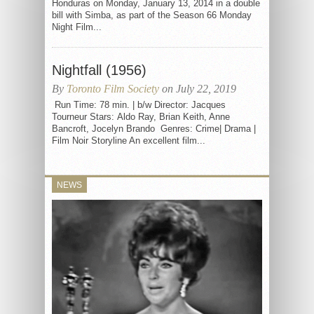
Honduras on Monday, January 13, 2014 in a double
bill with Simba, as part of the Season 66 Monday
Night Film...
Nightfall (1956)
By
Toronto Film Society
on July 22, 2019
Run Time: 78 min. | b/w Director: Jacques
Tourneur Stars: Aldo Ray, Brian Keith, Anne
Bancroft, Jocelyn Brando Genres: Crime| Drama |
Film Noir Storyline An excellent film...
NEWS