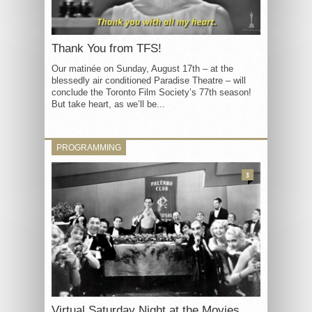
Thank You from TFS!
Our matinée on Sunday, August 17th – at the
blessedly air conditioned Paradise Theatre – will
conclude the Toronto Film Society’s 77th season!
But take heart, as we’ll be...
PROGRAMMING
3
Virtual Saturday Night at the Movies