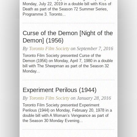
Monday, July 22, 2019 in a double bill with Kiss of
Death as part of the Season 72 Summer Series,
Programme 3. Toronto...
Curse of the Demon [Night of the
Demon] (1956)
By
Toronto Film Society
on September 7, 2016
Toronto Film Society presented Curse of the
Demon (1956) on Monday, April 7, 1980 in a double
bill with The Sheepman as part of the Season 32
Monday...
Experiment Perilous (1944)
By
Toronto Film Society
on January 28, 2016
Toronto Film Society presented Experiment
Perilous (1944) on Monday, February 20, 1978 in a
double bill with A Woman’s Vengeance as part of
the Season 30 Monday Evening...