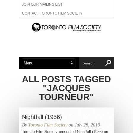
JOIN OUR MAILING LIST
CONTACT TORONTO FILM SOCIETY
ADVERTISE WITH US
FILM FESTIVALS
ABOUT US
MEMBERSHIP
ALL POSTS TAGGED
"JACQUES
TOURNEUR"
Nightfall (1956)
By
Toronto Film Society
on July 28, 2019
Toronto Film Society presented Nightfall (1956) on