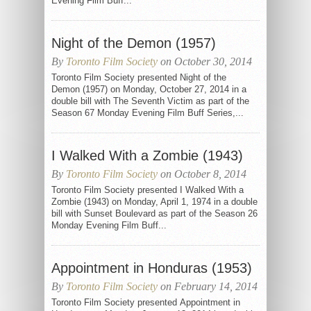
Evening Film Buff...
Night of the Demon (1957)
By
Toronto Film Society
on October 30, 2014
Toronto Film Society presented Night of the
Demon (1957) on Monday, October 27, 2014 in a
double bill with The Seventh Victim as part of the
Season 67 Monday Evening Film Buff Series,...
I Walked With a Zombie (1943)
By
Toronto Film Society
on October 8, 2014
Toronto Film Society presented I Walked With a
Zombie (1943) on Monday, April 1, 1974 in a double
bill with Sunset Boulevard as part of the Season 26
Monday Evening Film Buff...
Appointment in Honduras (1953)
By
Toronto Film Society
on February 14, 2014
Toronto Film Society presented Appointment in