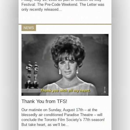
Festival: The Pre-Code Weekend. The Letter was
only recently released...
NEWS
Thank You from TFS!
Our matinée on Sunday, August 17th – at the
blessedly air conditioned Paradise Theatre – will
conclude the Toronto Film Society’s 77th season!
But take heart, as we’ll be...