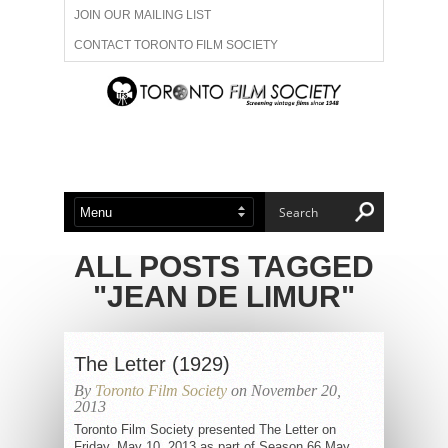
JOIN OUR MAILING LIST
CONTACT TORONTO FILM SOCIETY
ADVERTISE WITH US
FILM FESTIVALS
ABOUT US
MEMBERSHIP
ALL POSTS TAGGED
"JEAN DE LIMUR"
The Letter (1929)
By
Toronto Film Society
on November 20,
2013
Toronto Film Society presented The Letter on
Friday, May 10, 2013 as part of Season 66 May