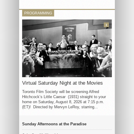
PROGRAMMING
3
Virtual Saturday Night at the Movies
Toronto Film Society will be screening Alfred
Hitchcock’s Little Caesar (1931) straight to your
home on Saturday, August 8, 2026 at 7:15 p.m.
(ET)! Directed by Mervyn LeRoy, starring...
Sunday Afternoons at the Paradise