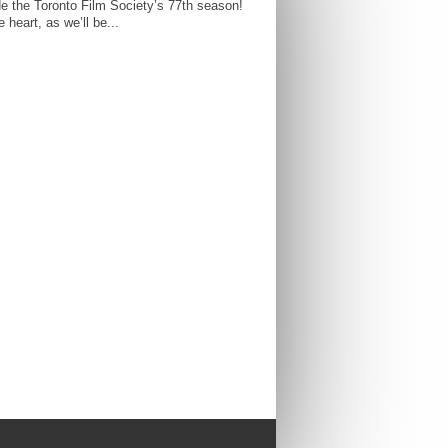
e the Toronto Film Society’s 77th season!
 heart, as we’ll be...