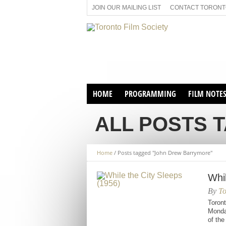
JOIN OUR MAILING LIST
CONTACT TORONTO
HOME
PROGRAMMING
FILM NOTE
VIRTUAL SCREENINGS
ALL POSTS 
SUNDAY AFTERNOON FILM
BUFFS AT THE PARADISE
Home
/
Posts tagged "John Drew Barrymore"
Whi
By
To
Toront
Monday
of th