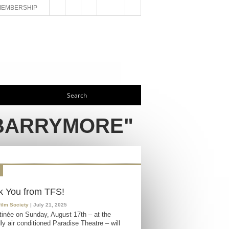
MEMBERSHIP
 BARRYMORE"
k You from TFS!
Film Society
| July 21, 2025
inée on Sunday, August 17th – at the
ly air conditioned Paradise Theatre – will