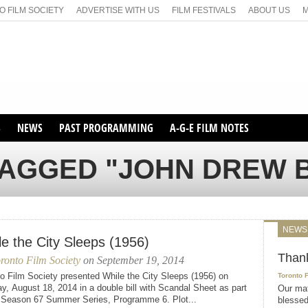
 FILM SOCIETY
ADVERTISE WITH US
FILM FESTIVALS
ABOUT US
S
NEWS
PAST PROGRAMMING
A-G-E FILM NOTES
SEASON 1
TAGGED "JOHN DREW
SEASON 2
SERIES 1 FILM NOTES
SEASON 66
MAIN SERIES
SEASON 67
SUNDAY FILM BUFFS
NEWS
SEASON 68
le the City Sleeps (1956)
MONDAY FILM BUFFS
MAY FILM WEEKEND
SEMINAR
SEASON 69
Than
ronto Film Society
on September 19, 2014
MAY FILM WEEKEND
SUNDAY FILM BUFFS
SEMINAR
o Film Society presented While the City Sleeps (1956) on
Toronto 
, August 18, 2014 in a double bill with Scandal Sheet as part
Our mat
e Season 67 Summer Series, Programme 6. Plot...
blessed