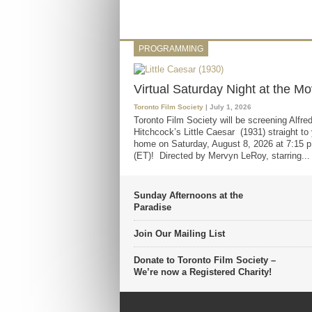
PROGRAMMING
Virtual Saturday Night at the Mo
Toronto Film Society
| July 1, 2026
Toronto Film Society will be screening Alfre
Hitchcock’s Little Caesar (1931) straight to
home on Saturday, August 8, 2026 at 7:15 p
(ET)! Directed by Mervyn LeRoy, starring...
Sunday Afternoons at the
Paradise
Join Our Mailing List
Donate to Toronto Film Society –
We’re now a Registered Charity!