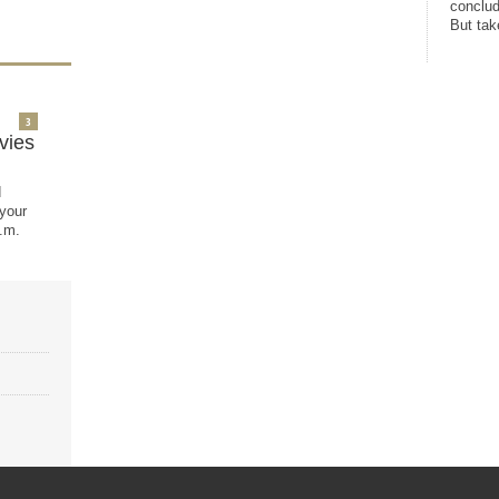
conclud
But take
3
vies
d
 your
.m.